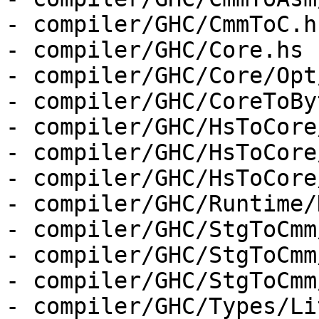
- compiler/GHC/CmmToC.hs
- compiler/GHC/Core.hs

- compiler/GHC/Core/Opt
- compiler/GHC/CoreToBy
- compiler/GHC/HsToCore
- compiler/GHC/HsToCore
- compiler/GHC/HsToCore
- compiler/GHC/Runtime/
- compiler/GHC/StgToCmm
- compiler/GHC/StgToCmm
- compiler/GHC/StgToCmm
- compiler/GHC/Types/Li