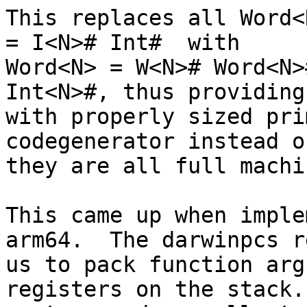
This replaces all Word<
= I<N># Int#  with

Word<N> = W<N># Word<N>
Int<N>#, thus providing 
with properly sized pri
codegenerator instead o
they are all full machi
This came up when imple
arm64.  The darwinpcs r
us to pack function arg
registers on the stack.