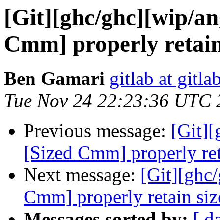
[Git][ghc/ghc][wip/an
Cmm] properly retain 
Ben Gamari
gitlab at gitla
Tue Nov 24 22:23:36 UTC 
Previous message:
[Git]
[Sized Cmm] properly ret
Next message:
[Git][ghc
Cmm] properly retain siz
Messages sorted by:
[ d