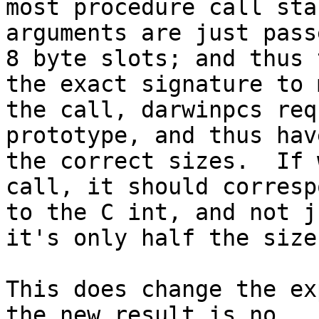
most procedure call sta
arguments are just pass
8 byte slots; and thus 
the exact signature to m
the call, darwinpcs req
prototype, and thus have
the correct sizes.  If 
call, it should correspo
to the C int, and not j
it's only half the size.
This does change the ex
the new result is no
