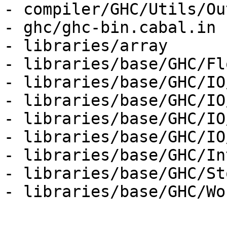
- compiler/GHC/Utils/Ou
- ghc/ghc-bin.cabal.in

- libraries/array

- libraries/base/GHC/Fl
- libraries/base/GHC/IO
- libraries/base/GHC/IO
- libraries/base/GHC/IO
- libraries/base/GHC/IO
- libraries/base/GHC/Int
- libraries/base/GHC/St
- libraries/base/GHC/Wo