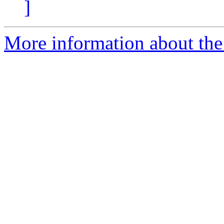
]
More information about the