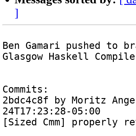
]
Ben Gamari pushed to br
Glasgow Haskell Compile
Commits:

2bdc4c8f by Moritz Ange
24T17:23:28-05:00

[Sized Cmm] properly re