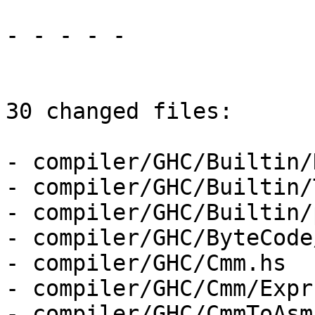
- - - - -

30 changed files:

- compiler/GHC/Builtin/
- compiler/GHC/Builtin/
- compiler/GHC/Builtin/
- compiler/GHC/ByteCode
- compiler/GHC/Cmm.hs

- compiler/GHC/Cmm/Expr.
- compiler/GHC/CmmToAsm