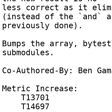
less correct as it elim
(instead of the `and` a
previously done).

Bumps the array, bytest
submodules.

Co-Authored-By: Ben Gam
Metric Increase:

    T13701

    T14697
