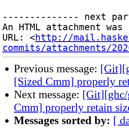
-------------- next par
An HTML attachment was 
URL: <
http://mail.haske
commits/attachments/202
Previous message:
[Git]
[Sized Cmm] properly ret
Next message:
[Git][ghc
Cmm] properly retain siz
Messages sorted by:
[ d