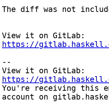
The diff was not includ
View it on GitLab: 
https://gitlab.haskell.
-- 

View it on GitLab: 
https://gitlab.haskell.

You're receiving this e
account on gitlab.haske