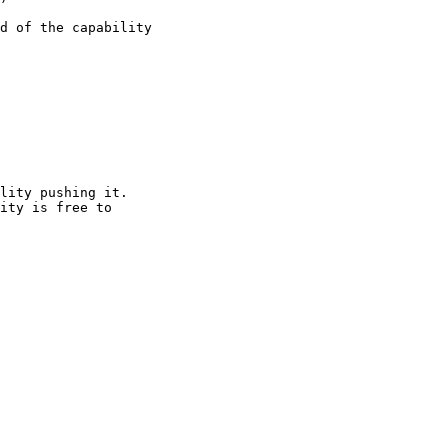
d of the capability

lity pushing it.

ity is free to
