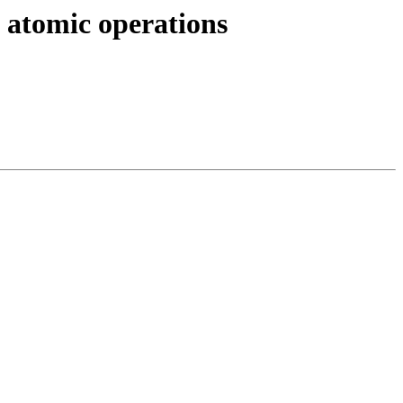
 atomic operations