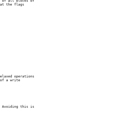
 of all blocks of

at the flags

elaxed operations

of a write

 Avoiding this is
