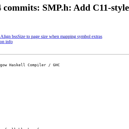
44 commits: SMP.h: Add C11-style
r: Align bssSize to page size when mapping symbol extras
on info
gow Haskell Compiler / GHC
