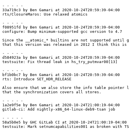
- - - - -

33a719c3 by Ben Gamari at 2020-10-24T20:59:39-04:00

rts/ClosureMaros: Use relaxed atomics

- - - - -

f08951fd by Ben Gamari at 2020-10-24T20:59:39-04:00

configure: Bump minimum-supported gcc version to 4.7

Since the __atomic_* builtins are not supported until g
that this version was released in 2012 I think this is 
- - - - -

d584923a by Ben Gamari at 2020-10-24T20:59:39-04:00

testsuite: Fix thread leak in hs_try_putmvar00[13]

- - - - -

bf1b0bc7 by Ben Gamari at 2020-10-24T20:59:39-04:00

rts: Introduce SET_HDR_RELEASE

Also ensure that we also store the info table pointer l
that the synchronization covers all stores.

- - - - -

1a2e9f5e by Ben Gamari at 2020-10-24T21:00:19-04:00

gitlab-ci: Add nightly-x86_64-linux-deb9-tsan job

- - - - -

58a5b0e5 by GHC GitLab CI at 2020-10-24T21:00:19-04:00

testsuite: Mark setnumcapabilities001 as broken with TS