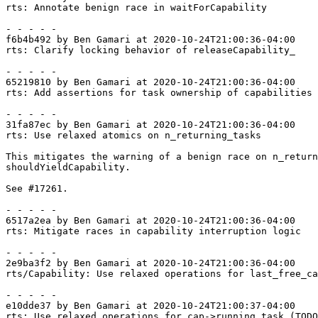
rts: Annotate benign race in waitForCapability

- - - - -

f6b4b492 by Ben Gamari at 2020-10-24T21:00:36-04:00

rts: Clarify locking behavior of releaseCapability_

- - - - -

65219810 by Ben Gamari at 2020-10-24T21:00:36-04:00

rts: Add assertions for task ownership of capabilities

- - - - -

31fa87ec by Ben Gamari at 2020-10-24T21:00:36-04:00

rts: Use relaxed atomics on n_returning_tasks

This mitigates the warning of a benign race on n_return
shouldYieldCapability.

See #17261.

- - - - -

6517a2ea by Ben Gamari at 2020-10-24T21:00:36-04:00

rts: Mitigate races in capability interruption logic

- - - - -

2e9ba3f2 by Ben Gamari at 2020-10-24T21:00:36-04:00

rts/Capability: Use relaxed operations for last_free_ca
- - - - -

e10dde37 by Ben Gamari at 2020-10-24T21:00:37-04:00

rts: Use relaxed operations for cap->running_task (TODO