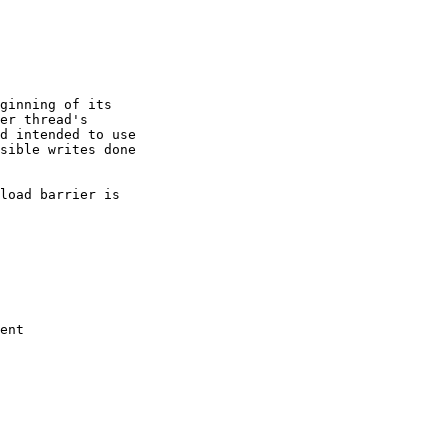
ginning of its

er thread's

d intended to use

sible writes done

load barrier is

ent
