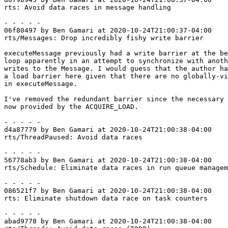
rts: Avoid data races in message handling

- - - - -

06f80497 by Ben Gamari at 2020-10-24T21:00:37-04:00

rts/Messages: Drop incredibly fishy write barrier

executeMessage previously had a write barrier at the be
loop apparently in an attempt to synchronize with anoth
writes to the Message. I would guess that the author ha
a load barrier here given that there are no globally-vi
in executeMessage.

I've removed the redundant barrier since the necessary 
now provided by the ACQUIRE_LOAD.

- - - - -

d4a87779 by Ben Gamari at 2020-10-24T21:00:38-04:00

rts/ThreadPaused: Avoid data races

- - - - -

56778ab3 by Ben Gamari at 2020-10-24T21:00:38-04:00

rts/Schedule: Eliminate data races in run queue managem
- - - - -

086521f7 by Ben Gamari at 2020-10-24T21:00:38-04:00

rts: Eliminate shutdown data race on task counters

- - - - -

abad9778 by Ben Gamari at 2020-10-24T21:00:38-04:00
