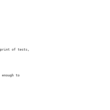
print of tests,

 enough to
