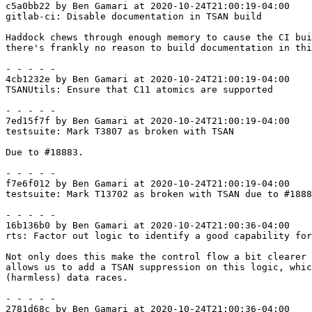
c5a0bb22 by Ben Gamari at 2020-10-24T21:00:19-04:00

gitlab-ci: Disable documentation in TSAN build

Haddock chews through enough memory to cause the CI bui
there's frankly no reason to build documentation in thi
- - - - -

4cb1232e by Ben Gamari at 2020-10-24T21:00:19-04:00

TSANUtils: Ensure that C11 atomics are supported

- - - - -

7ed15f7f by Ben Gamari at 2020-10-24T21:00:19-04:00

testsuite: Mark T3807 as broken with TSAN

Due to #18883.

- - - - -

f7e6f012 by Ben Gamari at 2020-10-24T21:00:19-04:00

testsuite: Mark T13702 as broken with TSAN due to #1888
- - - - -

16b136b0 by Ben Gamari at 2020-10-24T21:00:36-04:00

rts: Factor out logic to identify a good capability for
Not only does this make the control flow a bit clearer 
allows us to add a TSAN suppression on this logic, whic
(harmless) data races.

- - - - -

2781d68c by Ben Gamari at 2020-10-24T21:00:36-04:00
