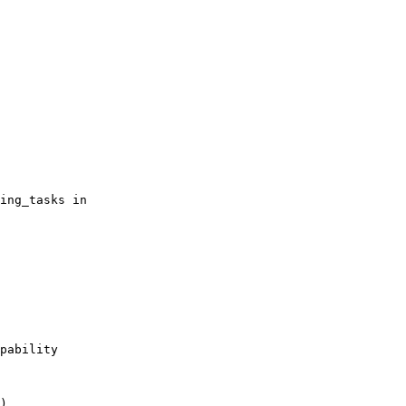
ing_tasks in

pability

)
