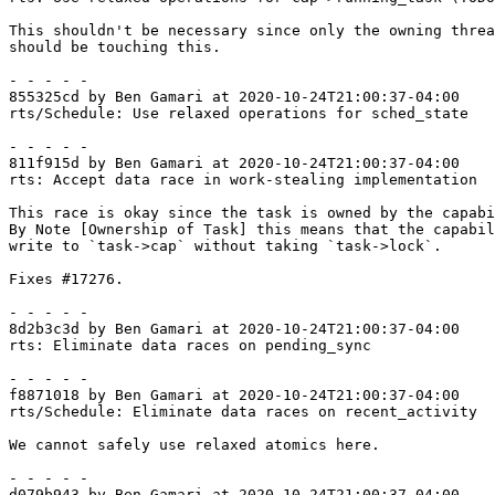
This shouldn't be necessary since only the owning threa
should be touching this.

- - - - -

855325cd by Ben Gamari at 2020-10-24T21:00:37-04:00

rts/Schedule: Use relaxed operations for sched_state

- - - - -

811f915d by Ben Gamari at 2020-10-24T21:00:37-04:00

rts: Accept data race in work-stealing implementation

This race is okay since the task is owned by the capabi
By Note [Ownership of Task] this means that the capabil
write to `task->cap` without taking `task->lock`.

Fixes #17276.

- - - - -

8d2b3c3d by Ben Gamari at 2020-10-24T21:00:37-04:00

rts: Eliminate data races on pending_sync

- - - - -

f8871018 by Ben Gamari at 2020-10-24T21:00:37-04:00

rts/Schedule: Eliminate data races on recent_activity

We cannot safely use relaxed atomics here.

- - - - -

d079b943 by Ben Gamari at 2020-10-24T21:00:37-04:00
