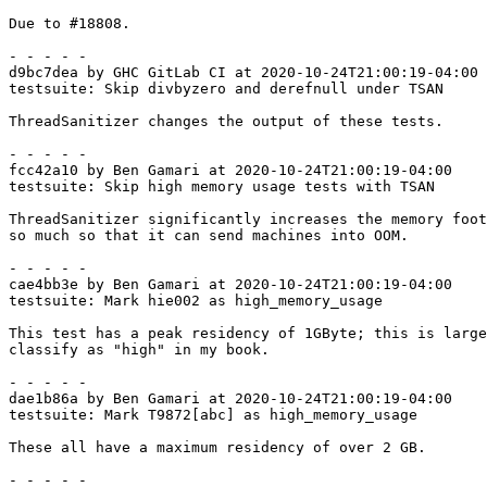
Due to #18808.

- - - - -

d9bc7dea by GHC GitLab CI at 2020-10-24T21:00:19-04:00

testsuite: Skip divbyzero and derefnull under TSAN

ThreadSanitizer changes the output of these tests.

- - - - -

fcc42a10 by Ben Gamari at 2020-10-24T21:00:19-04:00

testsuite: Skip high memory usage tests with TSAN

ThreadSanitizer significantly increases the memory foot
so much so that it can send machines into OOM.

- - - - -

cae4bb3e by Ben Gamari at 2020-10-24T21:00:19-04:00

testsuite: Mark hie002 as high_memory_usage

This test has a peak residency of 1GByte; this is large
classify as "high" in my book.

- - - - -

dae1b86a by Ben Gamari at 2020-10-24T21:00:19-04:00

testsuite: Mark T9872[abc] as high_memory_usage

These all have a maximum residency of over 2 GB.

- - - - -
