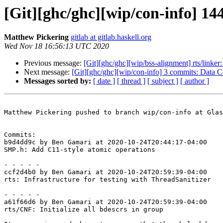
[Git][ghc/ghc][wip/con-info] 1
Matthew Pickering
gitlab at gitlab.haskell.org
Wed Nov 18 16:56:13 UTC 2020
Previous message:
[Git][ghc/ghc][wip/bss-alignment] rts/linke
Next message:
[Git][ghc/ghc][wip/con-info] 3 commits: Data C
Messages sorted by:
[ date ]
[ thread ]
[ subject ]
[ author ]
Matthew Pickering pushed to branch wip/con-info at Glas
Commits:

b9d4dd9c by Ben Gamari at 2020-10-24T20:44:17-04:00

SMP.h: Add C11-style atomic operations

- - - - -

ccf2d4b0 by Ben Gamari at 2020-10-24T20:59:39-04:00

rts: Infrastructure for testing with ThreadSanitizer

- - - - -

a61f66d6 by Ben Gamari at 2020-10-24T20:59:39-04:00

rts/CNF: Initialize all bdescrs in group
