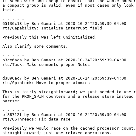
It seems wise and cheap to ensure that the whole bdescr
a compact group is valid, even if most cases only look 
field.

- - - - -

65136c13 by Ben Gamari at 2020-10-24T20:59:39-04:00

rts/Capability: Intialize interrupt field

Previously this was left uninitialized.

Also clarify some comments.

- - - - -

b3ce6aca by Ben Gamari at 2020-10-24T20:59:39-04:00

rts/Task: Make comments proper Notes

- - - - -

d3890ac7 by Ben Gamari at 2020-10-24T20:59:39-04:00

rts/SpinLock: Move to proper atomics

This is fairly straightforward; we just needed to use r
for the PROF_SPIN counters and a release store instead 
barrier.

- - - - -

ef88712f by Ben Gamari at 2020-10-24T20:59:39-04:00

rts/OSThreads: Fix data race

Previously we would race on the cached processor count.
straightforward; just use relaxed operations.
