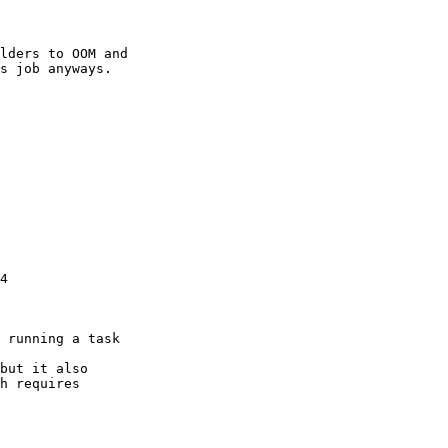
lders to OOM and

s job anyways.

4

 running a task

but it also

h requires
