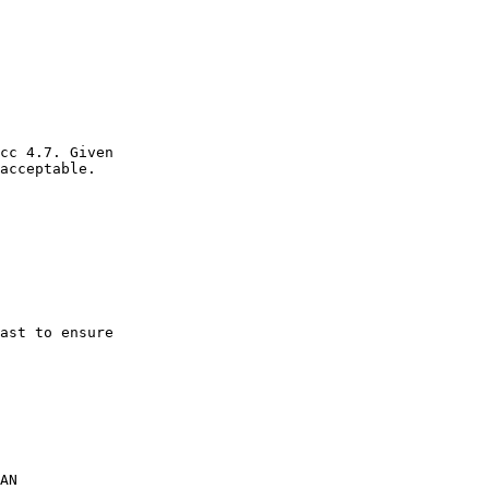
cc 4.7. Given

acceptable.

ast to ensure

AN
