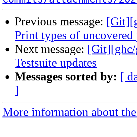
Previous message:
[Git]
Print types of uncovered
Next message:
[Git][ghc
Testsuite updates
Messages sorted by:
[ d
]
More information about the