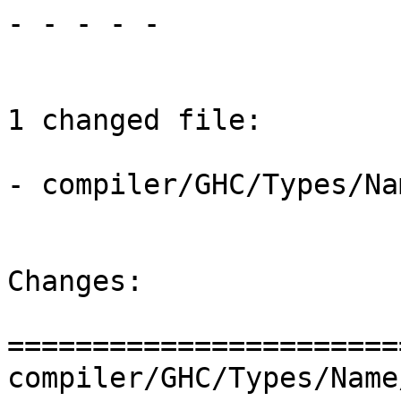
- - - - -

1 changed file:

- compiler/GHC/Types/Na
Changes:

=======================
compiler/GHC/Types/Name