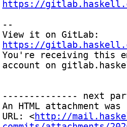
https://gitlab.haskell.
-- 

View it on GitLab: 
https://gitlab.haskell.

You're receiving this e
account on gitlab.haske
-------------- next par
An HTML attachment was 
URL: <
http://mail.haske
commits/attachments/202