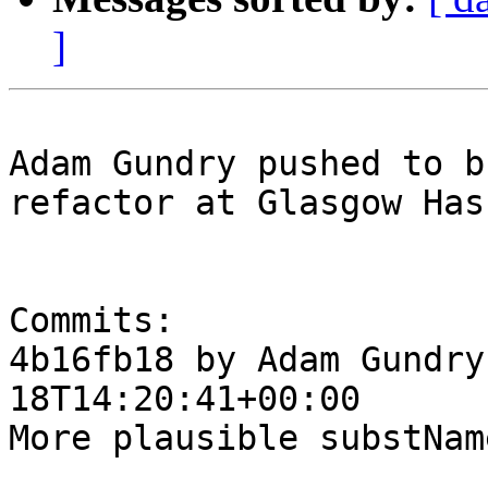
]
Adam Gundry pushed to b
refactor at Glasgow Has
Commits:

4b16fb18 by Adam Gundry
18T14:20:41+00:00

More plausible substNam