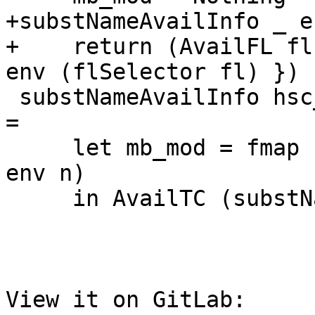
+substNameAvailInfo _ e
+    return (AvailFL fl
env (flSelector fl) })

 substNameAvailInfo hsc_env env (AvailTC n ns fs) 
=

     let mb_mod = fmap nameModule (lookupNameEnv 
env n)

     in AvailTC (substName env n)

View it on GitLab: 