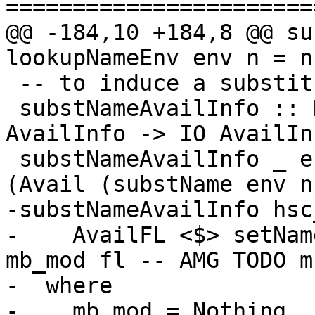
=======================
@@ -184,10 +184,8 @@ su
lookupNameEnv env n = n'
 -- to induce a substitution on 'availNames'.

 substNameAvailInfo :: HscEnv -> ShNameSubst -> 
AvailInfo -> IO AvailInf
 substNameAvailInfo _ env (Avail n) = return 
(Avail (substName env n)
-substNameAvailInfo hsc
-    AvailFL <$> setNam
mb_mod fl -- AMG TODO m
-  where

-    mb_mod = Nothing
