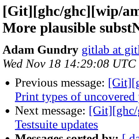
[Git][ghc/ghc][wip/a
More plausible subst
Adam Gundry
gitlab at gi
Wed Nov 18 14:29:08 UTC
Previous message:
[Git]
Print types of uncovered
Next message:
[Git][ghc
Testsuite updates
Messages sorted by:
[ d