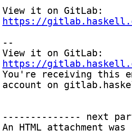
View it on GitLab: 
https://gitlab.haskell.
-- 

View it on GitLab: 
https://gitlab.haskell.

You're receiving this e
account on gitlab.haske
-------------- next par
An HTML attachment was 