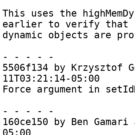
This uses the highMemDy
earlier to verify that

dynamic objects are pro
- - - - -

5506f134 by Krzysztof G
11T03:21:14-05:00

Force argument in setId
- - - - -

160ce150 by Ben Gamari 
05:00
