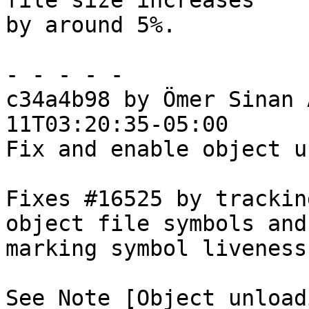
file size increases

by around 5%.

- - - - -

c34a4b98 by Ömer Sinan 
11T03:20:35-05:00

Fix and enable object u
Fixes #16525 by trackin
object file symbols and

marking symbol liveness
See Note [Object unload