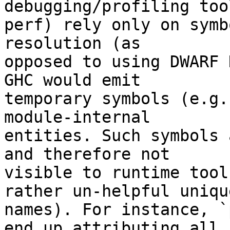
debugging/profiling too
perf) rely only on symb
resolution (as

opposed to using DWARF 
GHC would emit

temporary symbols (e.g.
module-internal

entities. Such symbols 
and therefore not

visible to runtime tool
rather un-helpful unique
names). For instance, `
end up attributing all
