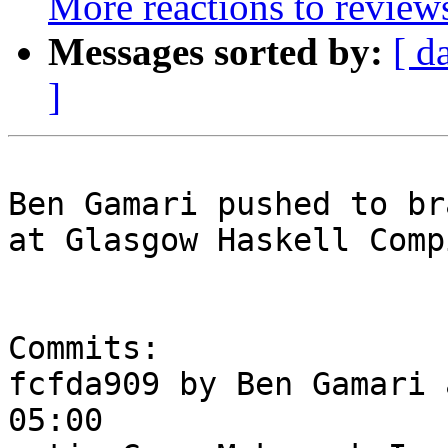
More reactions to review
Messages sorted by:
[ d
]
Ben Gamari pushed to br
at Glasgow Haskell Comp
Commits:

fcfda909 by Ben Gamari 
05:00
