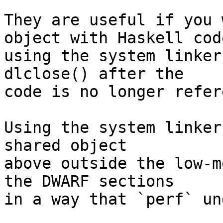
They are useful if you 
object with Haskell code
using the system linker
dlclose() after the

code is no longer refer
Using the system linker
shared object

above outside the low-m
the DWARF sections

in a way that `perf` un