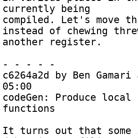
currently being

compiled. Let's move th
instead of chewing threw
another register.

- - - - -

c6264a2d by Ben Gamari 
05:00

codeGen: Produce local 
functions

It turns out that some 