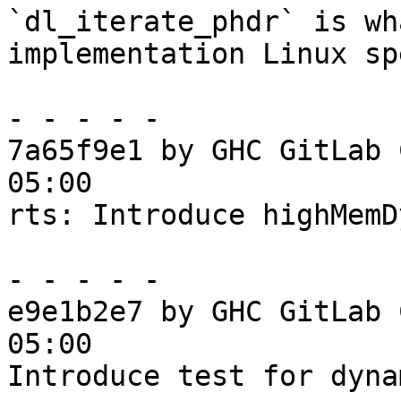
`dl_iterate_phdr` is wh
implementation Linux sp
- - - - -

7a65f9e1 by GHC GitLab 
05:00

rts: Introduce highMemD
- - - - -

e9e1b2e7 by GHC GitLab 
05:00

Introduce test for dyna