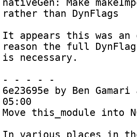
nativeGen: Make makeImp
rather than DynFlags

It appears this was an 
reason the full DynFlags
is necessary.

- - - - -

6e23695e by Ben Gamari 
05:00

Move this_module into N
In various places in th