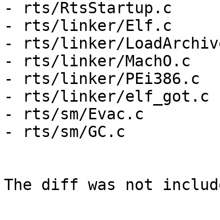
- rts/RtsStartup.c

- rts/linker/Elf.c

- rts/linker/LoadArchive
- rts/linker/MachO.c

- rts/linker/PEi386.c

- rts/linker/elf_got.c

- rts/sm/Evac.c

- rts/sm/GC.c

The diff was not includ