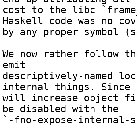
cost to the libc `frame
Haskell code was no cove
by any proper symbol (s
We now rather follow th
emit

descriptively-named loc
internal things. Since t
will increase object fi
be disabled with the

`-fno-expose-internal-s