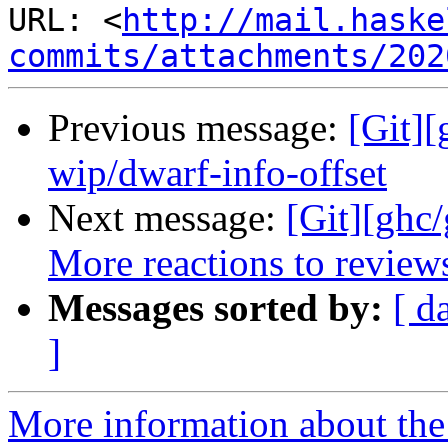
URL: <
http://mail.haske
commits/attachments/202
Previous message:
[Git]
wip/dwarf-info-offset
Next message:
[Git][ghc
More reactions to review
Messages sorted by:
[ d
]
More information about the