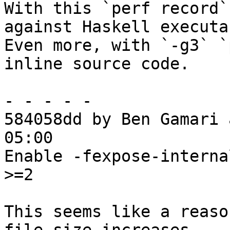
With this `perf record`
against Haskell executa
Even more, with `-g3` `
inline source code.

- - - - -

584058dd by Ben Gamari 
05:00

Enable -fexpose-interna
>=2

This seems like a reaso