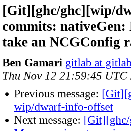
[Git][ghc/ghc][wip/dw
commits: nativeGen
take an NCGConfig r
Ben Gamari
gitlab at gitla
Thu Nov 12 21:59:45 UTC
Previous message:
[Git]
wip/dwarf-info-offset
Next message:
[Git][ghc