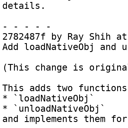
details.

- - - - -

2782487f by Ray Shih at
Add loadNativeObj and u
(This change is origina
This adds two functions:
* `loadNativeObj`

* `unloadNativeObj`

and implements them for