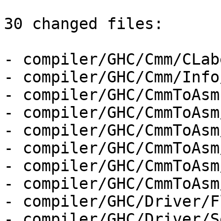
30 changed files:

- compiler/GHC/Cmm/CLab
- compiler/GHC/Cmm/Info
- compiler/GHC/CmmToAsm.
- compiler/GHC/CmmToAsm
- compiler/GHC/CmmToAsm
- compiler/GHC/CmmToAsm
- compiler/GHC/CmmToAsm
- compiler/GHC/CmmToAsm
- compiler/GHC/Driver/F
- compiler/GHC/Driver/S