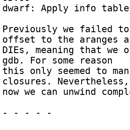
dwarf: Apply info table
Previously we failed to
offset to the aranges an
DIEs, meaning that we o
gdb. For some reason

this only seemed to man
closures. Nevertheless,

now we can unwind compl
- - - - -
