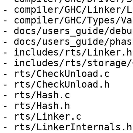
- compiler/GHC/Linker/L
- compiler/GHC/Types/Var
- docs/users_guide/debu
- docs/users_guide/phas
- includes/rts/Linker.h

- includes/rts/storage/G
- rts/CheckUnload.c

- rts/CheckUnload.h

- rts/Hash.c

- rts/Hash.h

- rts/Linker.c

- rts/LinkerInternals.h
