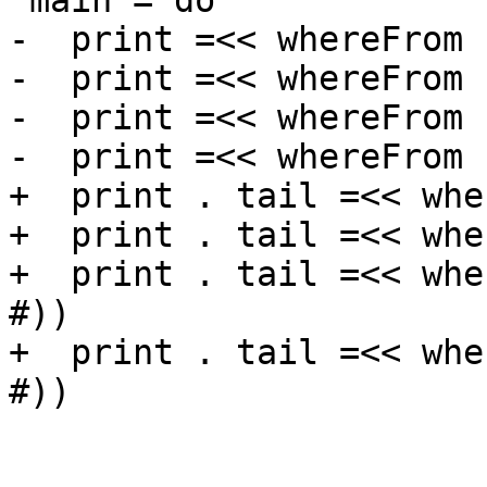
 main = do

-  print =<< whereFrom 
-  print =<< whereFrom 
-  print =<< whereFrom 
-  print =<< whereFrom 
+  print . tail =<< whe
+  print . tail =<< whe
+  print . tail =<< whe
#))

+  print . tail =<< whe
#))
