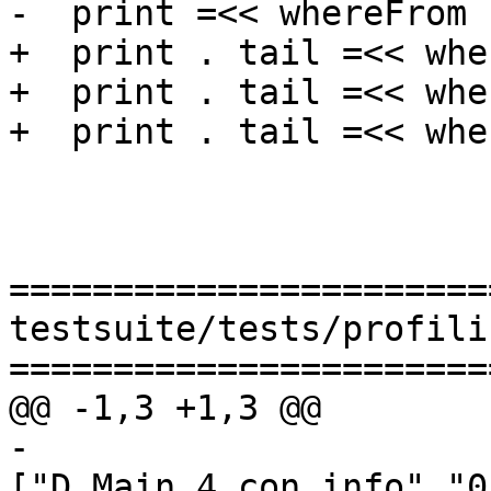
-  print =<< whereFrom 
+  print . tail =<< whe
+  print . tail =<< whe
+  print . tail =<< whe
=======================
testsuite/tests/profili
=======================
@@ -1,3 +1,3 @@

-
["D_Main_4_con_info","0