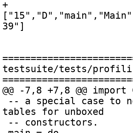
+
["15","D","main","Main"
39"]

=======================
testsuite/tests/profili
=======================
@@ -7,8 +7,8 @@ import 
 -- a special case to not generate distinct info 
tables for unboxed

 -- constructors.
