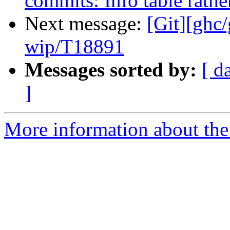
commits: Info table rathe
Next message:
[Git][ghc
wip/T18891
Messages sorted by:
[ d
]
More information about the