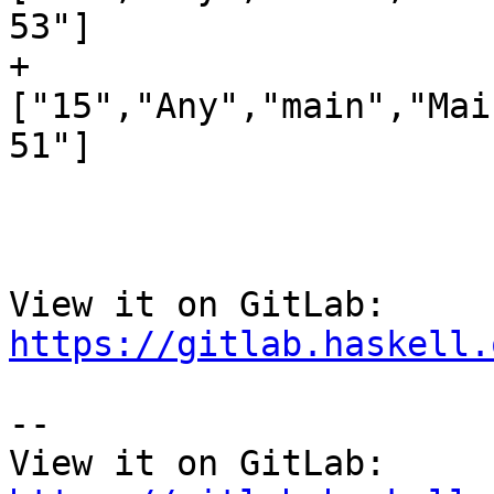
53"]

+
["15","Any","main","Mai
51"]

View it on GitLab: 
https://gitlab.haskell.
-- 

View it on GitLab: 