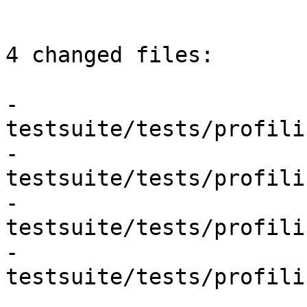
4 changed files:

- 
testsuite/tests/profili
- 
testsuite/tests/profili
- 
testsuite/tests/profili
- 
testsuite/tests/profili