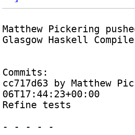
Matthew Pickering pushe
Glasgow Haskell Compile
Commits:

cc717d63 by Matthew Pic
06T17:44:23+00:00

Refine tests

- - - - -
