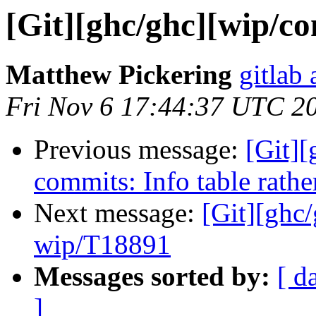
[Git][ghc/ghc][wip/con
Matthew Pickering
gitlab 
Fri Nov 6 17:44:37 UTC 2
Previous message:
[Git][
commits: Info table rathe
Next message:
[Git][ghc
wip/T18891
Messages sorted by:
[ d
]