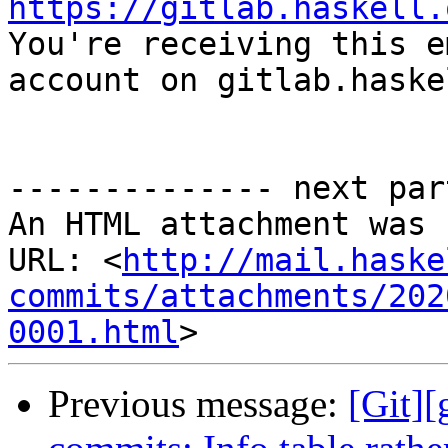
https://gitlab.haskell.

You're receiving this e
account on gitlab.haske
-------------- next par
An HTML attachment was 
URL: <
http://mail.haske
commits/attachments/202
0001.html
Previous message:
[Git][