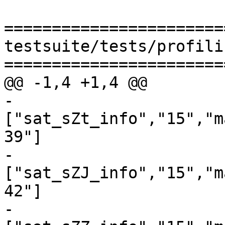
=======================
testsuite/tests/profili
=======================
@@ -1,4 +1,4 @@

-
["sat_sZt_info","15","m
39"]

-
["sat_sZJ_info","15","m
42"]

-