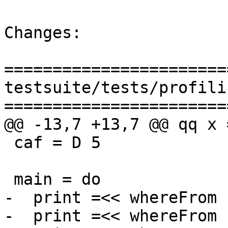
Changes:

=======================
testsuite/tests/profili
=======================
@@ -13,7 +13,7 @@ qq x 
 caf = D 5

 main = do

-  print =<< whereFrom 
-  print =<< whereFrom c