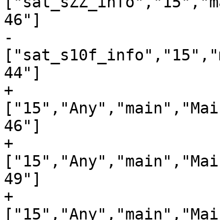
["sat_sZZ_info","15","m
46"]

-
["sat_s10f_info","15","
44"]

+
["15","Any","main","Mai
46"]

+
["15","Any","main","Mai
49"]

+
["15","Any","main","Mai