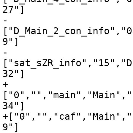
27"]

-
["D_Main_2_con_info","0
9"]

-
["sat_sZR_info","15","D
32"]

+
["0","","main","Main","
34"]

+["0","","caf","Main","
9"]
