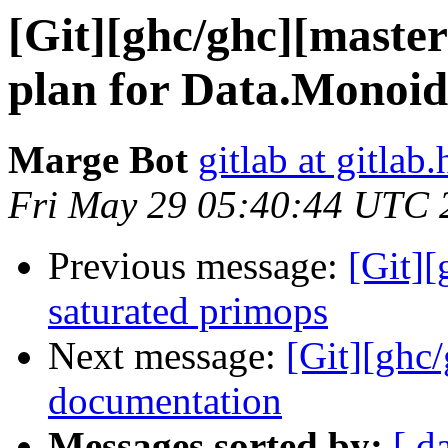
[Git][ghc/ghc][master
plan for Data.Monoid.
Marge Bot
gitlab at gitlab.
Fri May 29 05:40:44 UTC 
Previous message:
[Git][
saturated primops
Next message:
[Git][ghc/
documentation
Messages sorted by:
[ d