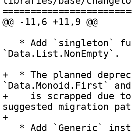
libraries/base/changelog
=======================
@@ -11,6 +11,9 @@

   * Add `singleton` function for 
`Data.List.NonEmpty`.

+  * The planned deprec
`Data.Monoid.First` and
+    is scrapped due to
suggested migration path
+

   * Add `Generic` instances to `Fingerprint`, 