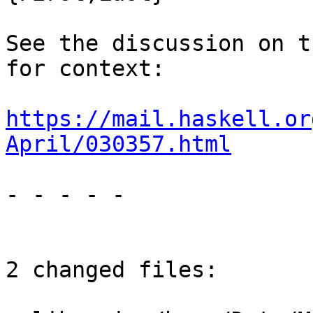
See the discussion on t
for context:

https://mail.haskell.or
April/030357.html
- - - - -

2 changed files:
