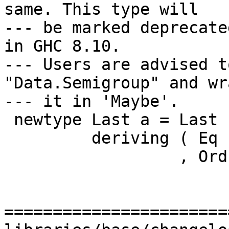
same. This type will

--- be marked deprecate
in GHC 8.10.

--- Users are advised t
"Data.Semigroup" and wra
--- it in 'Maybe'.

 newtype Last a = Last { getLast :: Maybe a }

         deriving ( Eq          -- ^ @since 2.01

                  , Ord         -- ^ @since 2.01

=======================