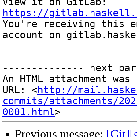
View it on GitLab: 
https://gitlab.haskell.

You're receiving this e
account on gitlab.haske
-------------- next par
An HTML attachment was 
URL: <
http://mail.haske
commits/attachments/202
0001.html
Previous message:
[Git][