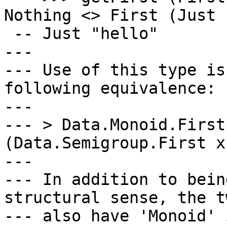
Nothing <> First (Just 
 -- Just "hello"

---

--- Use of this type is
following equivalence:

---

--- > Data.Monoid.First
(Data.Semigroup.First x)
---

--- In addition to bein
structural sense, the tw
--- also have 'Monoid' 