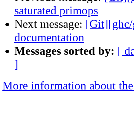
saturated primops
Next message:
[Git][ghc/
documentation
Messages sorted by:
[ d
]
More information about the