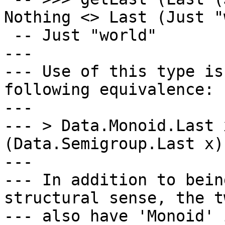
Nothing <> Last (Just "
 -- Just "world"

---

--- Use of this type is
following equivalence:

---

--- > Data.Monoid.Last 
(Data.Semigroup.Last x)

---

--- In addition to bein
structural sense, the tw
--- also have 'Monoid' 