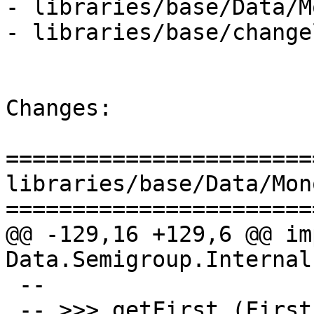
- libraries/base/Data/M
- libraries/base/change
Changes:

=======================
libraries/base/Data/Mon
=======================
@@ -129,16 +129,6 @@ imp
Data.Semigroup.Internal

 --

 -- >>> getFirst (First (Just "hello") <> First 