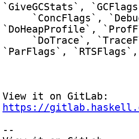
`GiveGCStats`, `GCFlags`
     `ConcFlags`, `DebugFlags`, `CCFlags`, 
`DoHeapProfile`, `ProfF
     `DoTrace`, `TraceFlags`, `TickyFlags`, 
`ParFlags`, `RTSFlags`,
View it on GitLab: 
https://gitlab.haskell.
-- 
