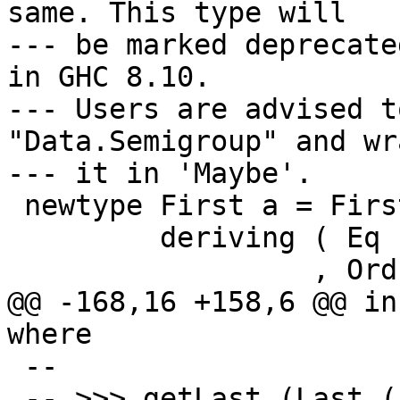
same. This type will

--- be marked deprecate
in GHC 8.10.

--- Users are advised t
"Data.Semigroup" and wra
--- it in 'Maybe'.

 newtype First a = First { getFirst :: Maybe a }

         deriving ( Eq          -- ^ @since 2.01

                  , Ord         -- ^ @since 2.01

@@ -168,16 +158,6 @@ in
where

 --

 -- >>> getLast (Last (Just "hello") <> Last 