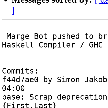
]
 Marge Bot pushed to branch master at Glasgow 
Haskell Compiler / GHC

Commits:

f44d7ae0 by Simon Jakob
04:00

base: Scrap deprecation
{First,Last}
