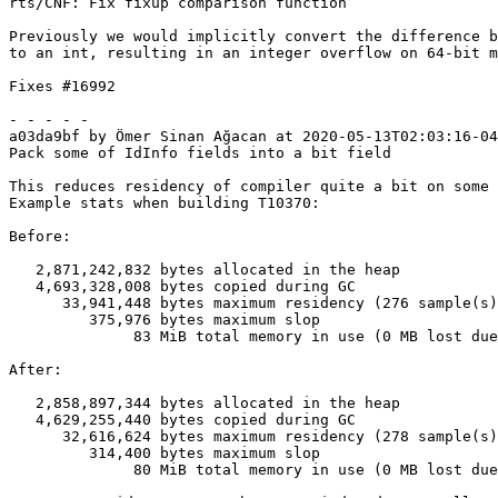
rts/CNF: Fix fixup comparison function

Previously we would implicitly convert the difference b
to an int, resulting in an integer overflow on 64-bit m
Fixes #16992

- - - - -

a03da9bf by Ömer Sinan Ağacan at 2020-05-13T02:03:16-04
Pack some of IdInfo fields into a bit field

This reduces residency of compiler quite a bit on some 
Example stats when building T10370:

Before:

   2,871,242,832 bytes allocated in the heap

   4,693,328,008 bytes copied during GC

      33,941,448 bytes maximum residency (276 sample(s))

         375,976 bytes maximum slop

              83 MiB total memory in use (0 MB lost due to fragmentation)

After:

   2,858,897,344 bytes allocated in the heap

   4,629,255,440 bytes copied during GC

      32,616,624 bytes maximum residency (278 sample(s))

         314,400 bytes maximum slop

              80 MiB total memory in use (0 MB lost due to fragmentation)
