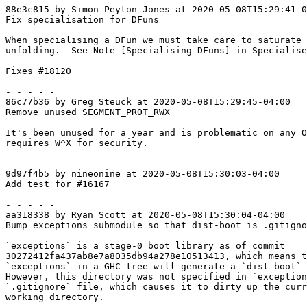
88e3c815 by Simon Peyton Jones at 2020-05-08T15:29:41-0
Fix specialisation for DFuns

When specialising a DFun we must take care to saturate 
unfolding.  See Note [Specialising DFuns] in Specialise
Fixes #18120

- - - - -

86c77b36 by Greg Steuck at 2020-05-08T15:29:45-04:00

Remove unused SEGMENT_PROT_RWX

It's been unused for a year and is problematic on any O
requires W^X for security.

- - - - -

9d97f4b5 by nineonine at 2020-05-08T15:30:03-04:00

Add test for #16167

- - - - -

aa318338 by Ryan Scott at 2020-05-08T15:30:04-04:00

Bump exceptions submodule so that dist-boot is .gitigno
`exceptions` is a stage-0 boot library as of commit

30272412fa437ab8e7a8035db94a278e10513413, which means t
`exceptions` in a GHC tree will generate a `dist-boot` 
However, this directory was not specified in `exception
`.gitignore` file, which causes it to dirty up the curr
working directory.
