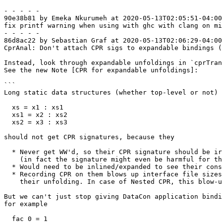
- - - - -

90e38b81 by Emeka Nkurumeh at 2020-05-13T02:05:51-04:00

fix printf warning when using with ghc with clang on mi
- - - - -

86d8ac22 by Sebastian Graf at 2020-05-13T02:06:29-04:00

CprAnal: Don't attach CPR sigs to expandable bindings (
Instead, look through expandable unfoldings in `cprTran
See the new Note [CPR for expandable unfoldings]:

```

Long static data structures (whether top-level or not) 
  xs = x1 : xs1

  xs1 = x2 : xs2

  xs2 = x3 : xs3

should not get CPR signatures, because they

  * Never get WW'd, so their CPR signature should be irrelevant after analysis

    (in fact the signature might even be harmful for that reason)

  * Would need to be inlined/expanded to see their constructed product

  * Recording CPR on them blows up interface file sizes and is redundant with

    their unfolding. In case of Nested CPR, this blow-up can be quadratic!

But we can't just stop giving DataCon application bindi
for example

  fac 0 = 1
