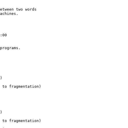
etween two words

achines.

:00

programs.
