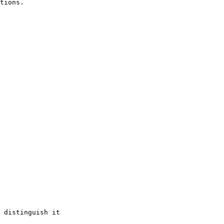
tions.

 distinguish it
