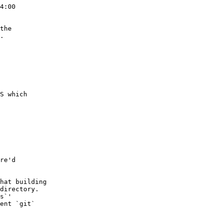
4:00

the

.

S which

re'd

hat building

directory.

s`'

ent `git`
