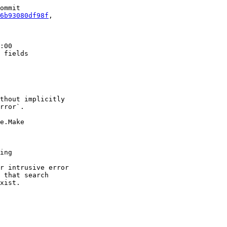
ommit

6b93080df98f
,

:00

 fields

thout implicitly

rror`.

e.Make

ing

r intrusive error

 that search

xist.
