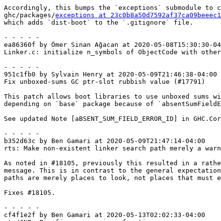
Accordingly, this bumps the `exceptions` submodule to c
ghc/packages/
exceptions at 23c0b8a50d7592af37ca09beeec1
which adds `dist-boot` to the `.gitignore` file.

- - - - -

ea86360f by Ömer Sinan Ağacan at 2020-05-08T15:30:30-04
Linker.c: initialize n_symbols of ObjectCode with other
- - - - -

951c1fb0 by Sylvain Henry at 2020-05-09T21:46:38-04:00

Fix unboxed-sums GC ptr-slot rubbish value (#17791)

This patch allows boot libraries to use unboxed sums wi
depending on `base` package because of `absentSumFieldE
See updated Note [aBSENT_SUM_FIELD_ERROR_ID] in GHC.Cor
- - - - -

b352d63c by Ben Gamari at 2020-05-09T21:47:14-04:00

rts: Make non-existent linker search path merely a warn
As noted in #18105, previously this resulted in a rathe
message. This is in contrast to the general expectation
paths are merely places to look, not places that must e
Fixes #18105.

- - - - -

cf4f1e2f by Ben Gamari at 2020-05-13T02:02:33-04:00
