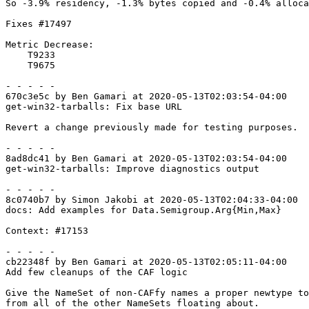
So -3.9% residency, -1.3% bytes copied and -0.4% alloca
Fixes #17497

Metric Decrease:

    T9233

    T9675

- - - - -

670c3e5c by Ben Gamari at 2020-05-13T02:03:54-04:00

get-win32-tarballs: Fix base URL

Revert a change previously made for testing purposes.

- - - - -

8ad8dc41 by Ben Gamari at 2020-05-13T02:03:54-04:00

get-win32-tarballs: Improve diagnostics output

- - - - -

8c0740b7 by Simon Jakobi at 2020-05-13T02:04:33-04:00

docs: Add examples for Data.Semigroup.Arg{Min,Max}

Context: #17153

- - - - -

cb22348f by Ben Gamari at 2020-05-13T02:05:11-04:00

Add few cleanups of the CAF logic

Give the NameSet of non-CAFfy names a proper newtype to
from all of the other NameSets floating about.
