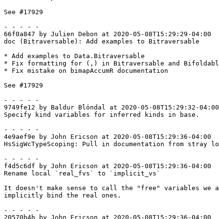
See #17929

- - - - -

66f0a847 by Julien Debon at 2020-05-08T15:29:29-04:00

doc (Bitraversable): Add examples to Bitraversable

* Add examples to Data.Bitraversable

* Fix formatting for (,) in Bitraversable and Bifoldabl
* Fix mistake on bimapAccumR documentation

See #17929

- - - - -

9749fe12 by Baldur Blöndal at 2020-05-08T15:29:32-04:00

Specify kind variables for inferred kinds in base.

- - - - -

4e9aef9e by John Ericson at 2020-05-08T15:29:36-04:00

HsSigWcTypeScoping: Pull in documentation from stray lo
- - - - -

f4d5c6df by John Ericson at 2020-05-08T15:29:36-04:00

Rename local `real_fvs` to `implicit_vs`

It doesn't make sense to call the "free" variables we a
implicitly bind the real ones.

- - - - -

20570b4b by John Ericson at 2020-05-08T15:29:36-04:00
