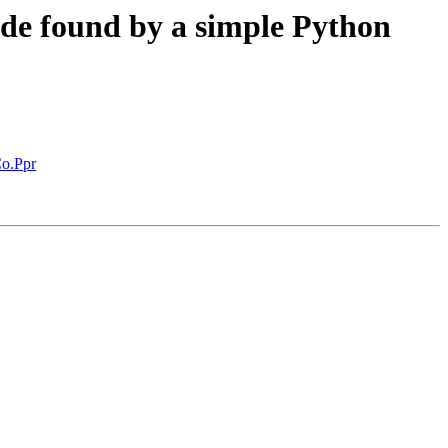
de found by a simple Python
Co.Ppr