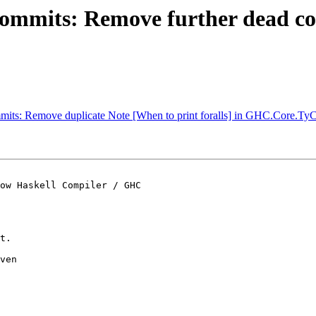
commits: Remove further dead co
mmits: Remove duplicate Note [When to print foralls] in GHC.Core.Ty
ow Haskell Compiler / GHC

t.

ven
