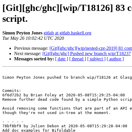
[Git][ghc/ghc][wip/T18126] 83 
script.
Simon Peyton Jones
gitlab at gitlab.haskell.org
Tue May 26 10:02:42 UTC 2020
Previous message:
[Git][ghc/ghc][wip/nested-cpr-2019] 81 co
Next message:
[Git][ghc/ghc] Pushed new branch wip/T18237
Messages sorted by:
[ date ]
[ thread ]
[ subject ]
[ author ]
Simon Peyton Jones pushed to branch wip/T18126 at Glasg
Commits:

6f6d72b2 by Brian Foley at 2020-05-08T15:29:25-04:00

Remove further dead code found by a simple Python scrip
Avoid removing some functions that are part of an API e
though they're not used in-tree at the moment.

- - - - -

78bf8bf9 by Julien Debon at 2020-05-08T15:29:28-04:00

Add doc examples for Bifoldable
