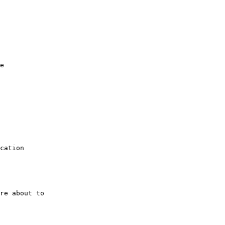
e

cation

re about to
