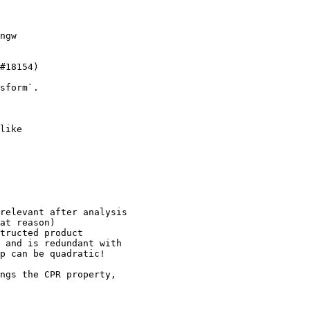
ngw

#18154)

sform`.

like

ngs the CPR property,
