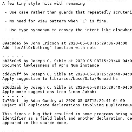
A few tiny style nits with renaming

 - Use case rather than guards that repeatedly scrutenize same thing.

 - No need for view pattern when `L` is fine.

 - Use type synnonym to convey the intent like elsewhere.

- - - - -

09ac8de5 by John Ericson at 2020-05-08T15:29:36-04:00

Add `forAllOrNothing` function with note

- - - - -

bb35c0e5 by Joseph C. Sible at 2020-05-08T15:29:40-04:0
Document lawlessness of Ap's Num instance

- - - - -

cdd229ff by Joseph C. Sible at 2020-05-08T15:29:40-04:0
Apply suggestion to libraries/base/Data/Monoid.hs

- - - - -

926d2aab by Joseph C. Sible at 2020-05-08T15:29:40-04:0
Apply more suggestions from Simon Jakobi

- - - - -

7a763cff by Adam Gundry at 2020-05-08T15:29:41-04:00

Reject all duplicate declarations involving DuplicateRe
This fixes a bug that resulted in some programs being a
identifier as a field label and another declaration, de
appeared in the source code.

- - - - -
