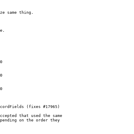
0

0

0

cordFields (fixes #17965)

ccepted that used the same

pending on the order they
