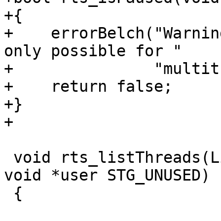
+{

+    errorBelch("Warnin
only possible for "

+               "multit
+    return false;

+}

+

 void rts_listThreads(ListThreadsCb cb STG_UNUSED, 
void *user STG_UNUSED)

 {
