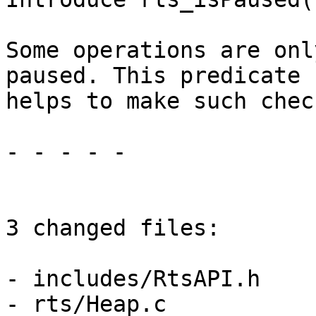
Some operations are onl
paused. This predicate

helps to make such check
- - - - -

3 changed files:

- includes/RtsAPI.h

- rts/Heap.c
