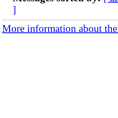
]
More information about the