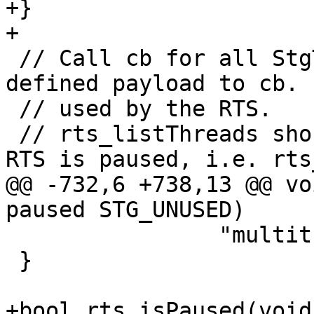
+}

+

 // Call cb for all StgTSOs. *user is a user 
defined payload to cb. 
 // used by the RTS.

 // rts_listThreads should only be called when the 
RTS is paused, i.e. rts
@@ -732,6 +738,13 @@ vo
paused STG_UNUSED)

                "multithreaded RTS.");

 }

+bool rts_isPaused(void)