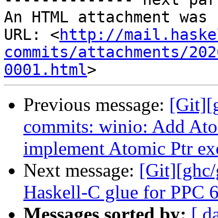
An HTML attachment was 
URL: <
http://mail.haske
commits/attachments/202
0001.html
Previous message:
[Git]
commits: winio: Add At
implement Atomic Ptr ex
Next message:
[Git][ghc
Haskell-C glue for PPC 6
Messages sorted by:
[ d