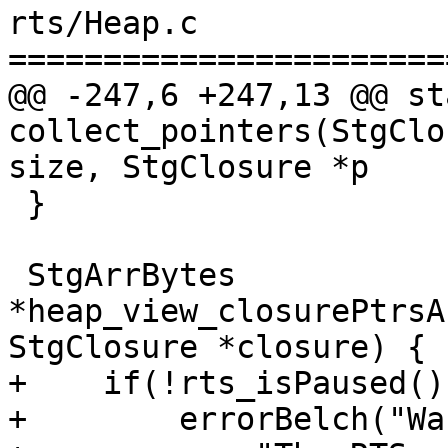
rts/Heap.c

=======================
@@ -247,6 +247,13 @@ st
collect_pointers(StgClo
size, StgClosure *p

 }

 StgArrBytes 
*heap_view_closurePtrsA
StgClosure *closure) {

+    if(!rts_isPaused())
+        errorBelch("Wa