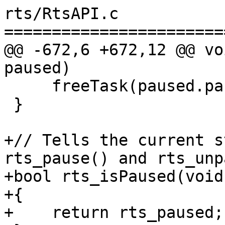
rts/RtsAPI.c

=======================
@@ -672,6 +672,12 @@ vo
paused)

     freeTask(paused.pausing_task);

 }

+// Tells the current s
rts_pause() and rts_unp
+bool rts_isPaused(void)
+{

+    return rts_paused;
