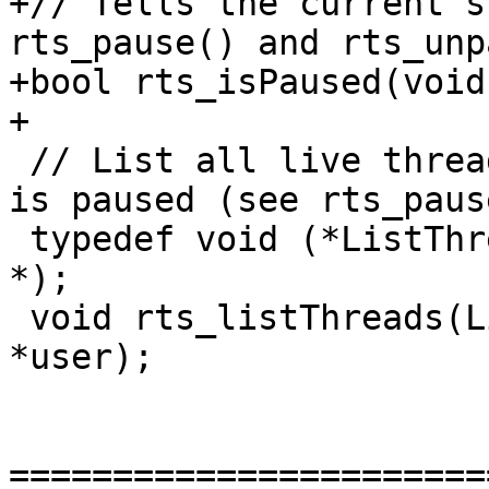
+// Tells the current s
rts_pause() and rts_unp
+bool rts_isPaused(void)
+

 // List all live threads. Must be done while RTS 
is paused (see rts_paus
 typedef void (*ListThreadsCb)(void *user, StgTSO 
*);

 void rts_listThreads(ListThreadsCb cb, void 
*user);

=======================