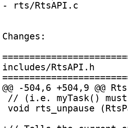
- rts/RtsAPI.c

Changes:

=======================
includes/RtsAPI.h

=======================
@@ -504,6 +504,9 @@ Rts
 // (i.e. myTask() must stay the same).

 void rts_unpause (RtsPaused paused);
