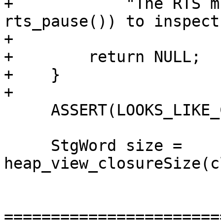
+            "The RTS m
rts_pause()) to inspect
+

+        return NULL;

+    }

+

     ASSERT(LOOKS_LIKE_CLOSURE_PTR(closure));

     StgWord size = 
heap_view_closureSize(c
=======================