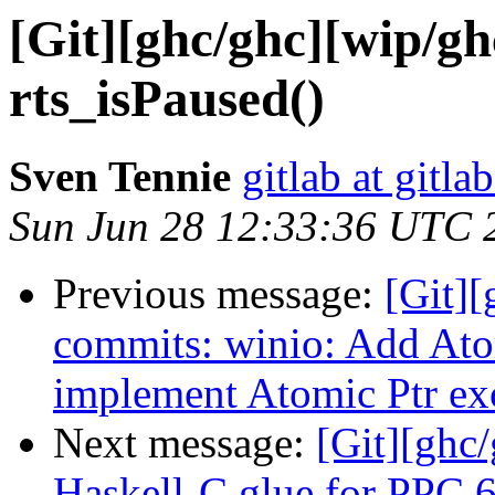
[Git][ghc/ghc][wip/g
rts_isPaused()
Sven Tennie
gitlab at gitla
Sun Jun 28 12:33:36 UTC 
Previous message:
[Git]
commits: winio: Add At
implement Atomic Ptr ex
Next message:
[Git][ghc
Haskell-C glue for PPC 6