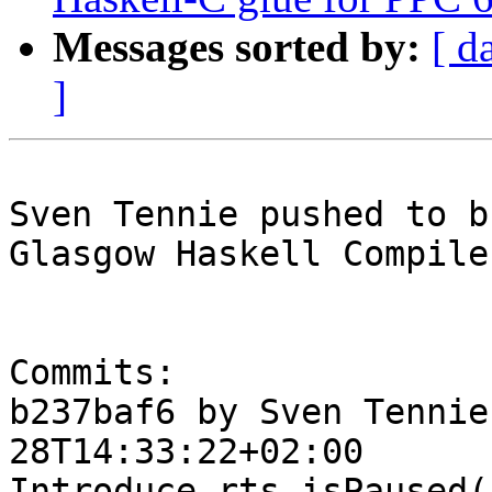
Messages sorted by:
[ d
]
Sven Tennie pushed to b
Glasgow Haskell Compile
Commits:

b237baf6 by Sven Tennie
28T14:33:22+02:00

Introduce rts_isPaused()