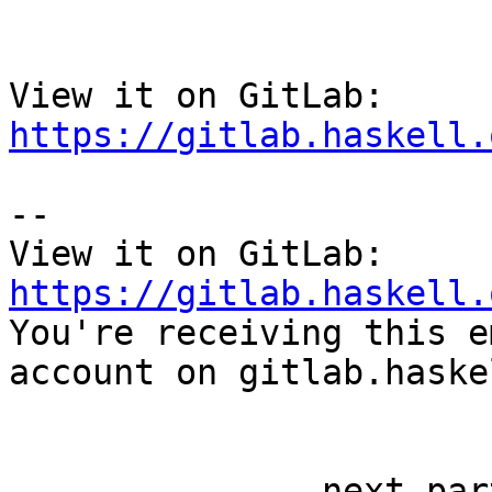
View it on GitLab: 
https://gitlab.haskell.
-- 

View it on GitLab: 
https://gitlab.haskell.

You're receiving this e
account on gitlab.haske
-------------- next par