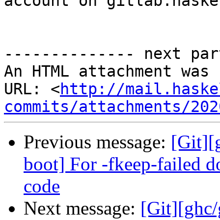
account on gitlab.haske
-------------- next par
An HTML attachment was 
URL: <
http://mail.haske
commits/attachments/202
Previous message:
[Git][
boot] For -fkeep-failed 
code
Next message:
[Git][ghc