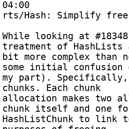
04:00

rts/Hash: Simplify free
While looking at #18348
treatment of HashLists 
bit more complex than n
some initial confusion o
my part). Specifically,
chunks. Each chunk

allocation makes two al
chunk itself and one for
HashListChunk to link t