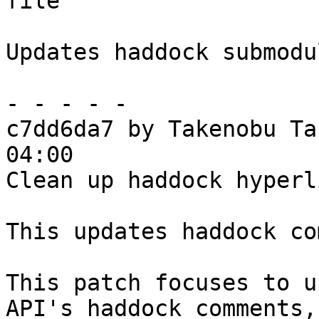
file

Updates haddock submodul
- - - - -

c7dd6da7 by Takenobu Ta
04:00

Clean up haddock hyperl
This updates haddock co
This patch focuses to u
API's haddock comments,
