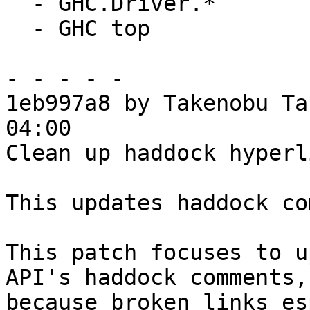
  - GHC.Driver.*

  - GHC top

- - - - -

1eb997a8 by Takenobu Ta
04:00

Clean up haddock hyperl
This updates haddock co
This patch focuses to u
API's haddock comments,

because broken links es