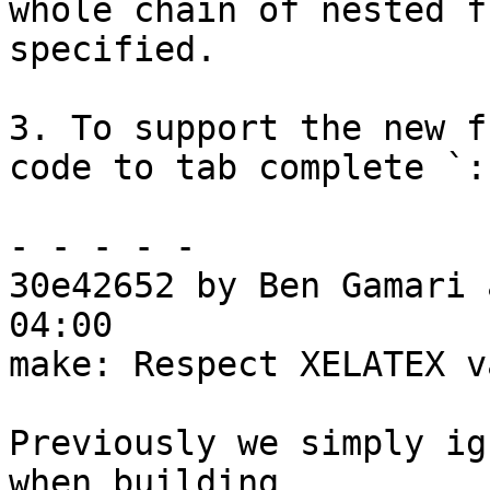
whole chain of nested f
specified.

3. To support the new f
code to tab complete `:
- - - - -

30e42652 by Ben Gamari 
04:00

make: Respect XELATEX v
Previously we simply ig
when building
