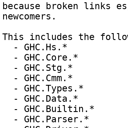
because broken links es
newcomers.

This includes the follo
  - GHC.Hs.*

  - GHC.Core.*

  - GHC.Stg.*

  - GHC.Cmm.*

  - GHC.Types.*

  - GHC.Data.*

  - GHC.Builtin.*

  - GHC.Parser.*
