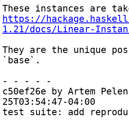
https://hackage.haskell
1.21/docs/Linear-Instan
They are the unique pos
`base`.

- - - - -

c50ef26e by Artem Pelen
25T03:54:47-04:00

test suite: add reprodu