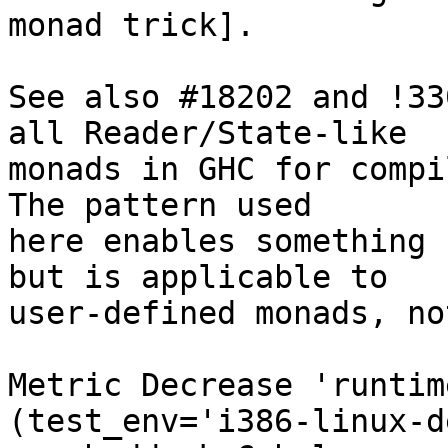
monad trick].

See also #18202 and !33
all Reader/State-like

monads in GHC for compi
The pattern used

here enables something 
but is applicable to

user-defined monads, no
Metric Decrease 'runtim
(test_env='i386-linux-d