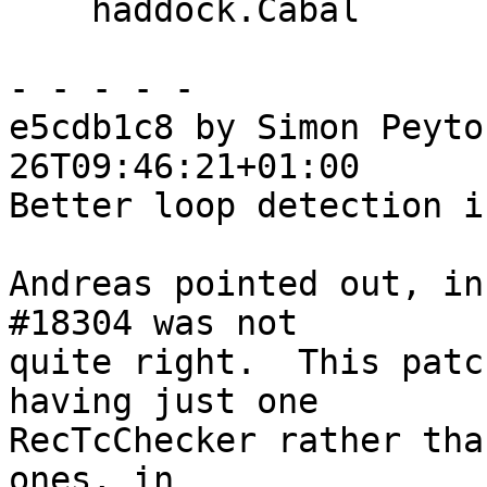
    haddock.Cabal

- - - - -

e5cdb1c8 by Simon Peyto
26T09:46:21+01:00

Better loop detection i
Andreas pointed out, in
#18304 was not

quite right.  This patc
having just one

RecTcChecker rather tha
ones, in
