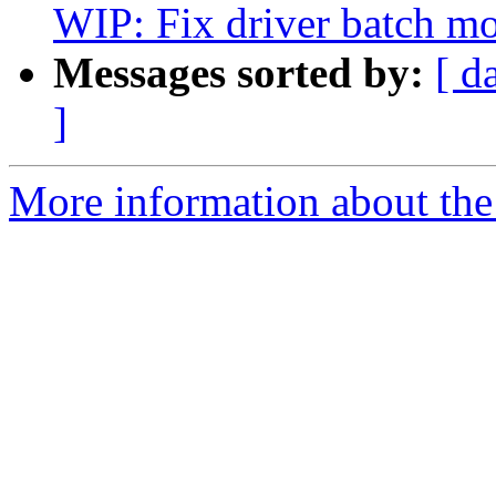
WIP: Fix driver batch m
Messages sorted by:
[ d
]
More information about the