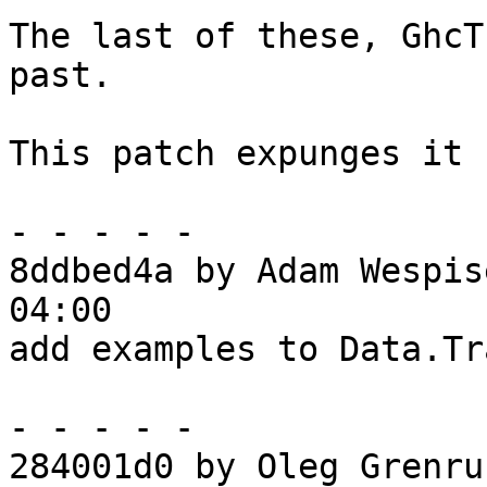
The last of these, GhcT
past.

This patch expunges it 
- - - - -

8ddbed4a by Adam Wespis
04:00

add examples to Data.Tr
- - - - -

284001d0 by Oleg Grenru