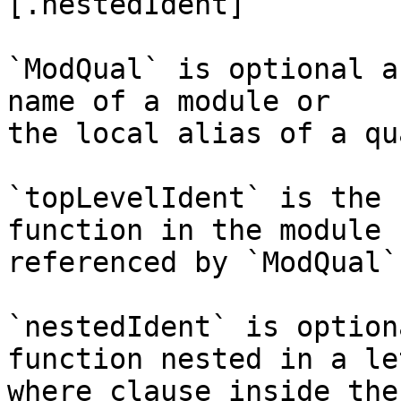
[.nestedIdent]

`ModQual` is optional a
name of a module or

the local alias of a qu
`topLevelIdent` is the 
function in the module

referenced by `ModQual`.
`nestedIdent` is option
function nested in a let
where clause inside the