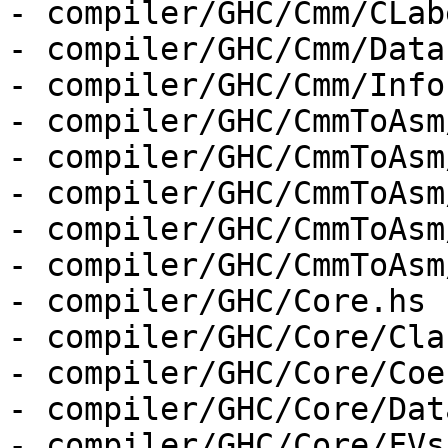
- compiler/GHC/Cmm/CLab
- compiler/GHC/Cmm/Data
- compiler/GHC/Cmm/Info.
- compiler/GHC/CmmToAsm
- compiler/GHC/CmmToAsm
- compiler/GHC/CmmToAsm
- compiler/GHC/CmmToAsm
- compiler/GHC/CmmToAsm
- compiler/GHC/Core.hs

- compiler/GHC/Core/Cla
- compiler/GHC/Core/Coe
- compiler/GHC/Core/Dat
- compiler/GHC/Core/FVs.