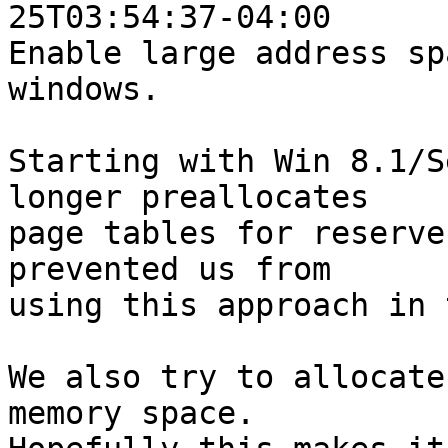
25T03:54:37-04:00

Enable large address sp
windows.

Starting with Win 8.1/S
longer preallocates

page tables for reserve
prevented us from

using this approach in 
We also try to allocate
memory space.
