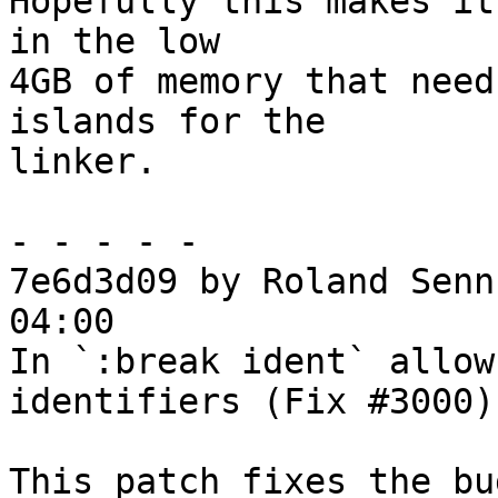
Hopefully this makes it
in the low

4GB of memory that need
islands for the

linker.

- - - - -

7e6d3d09 by Roland Senn
04:00

In `:break ident` allow
identifiers (Fix #3000)

This patch fixes the bu