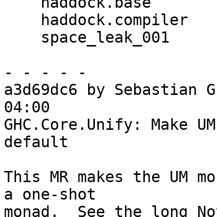
    haddock.base

    haddock.compiler

    space_leak_001

- - - - -

a3d69dc6 by Sebastian G
04:00

GHC.Core.Unify: Make UM
default

This MR makes the UM mo
a one-shot

monad.  See the long No