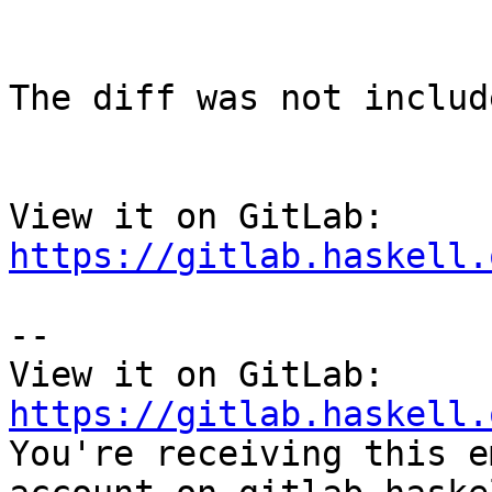
The diff was not includ
View it on GitLab: 
https://gitlab.haskell.
-- 

View it on GitLab: 
https://gitlab.haskell.

You're receiving this e