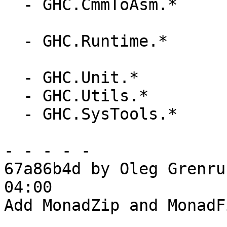
  - GHC.CmmToAsm.*

  - GHC.Runtime.*

  - GHC.Unit.*

  - GHC.Utils.*

  - GHC.SysTools.*

- - - - -

67a86b4d by Oleg Grenru
04:00

Add MonadZip and MonadF