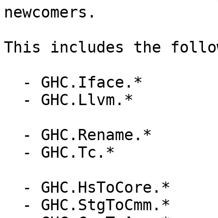
newcomers.

This includes the follo
  - GHC.Iface.*

  - GHC.Llvm.*

  - GHC.Rename.*

  - GHC.Tc.*

  - GHC.HsToCore.*

  - GHC.StgToCmm.*
