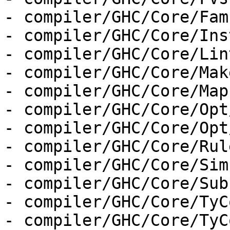
- compiler/GHC/Core/Fam
- compiler/GHC/Core/Ins
- compiler/GHC/Core/Lint
- compiler/GHC/Core/Make
- compiler/GHC/Core/Map.
- compiler/GHC/Core/Opt
- compiler/GHC/Core/Opt
- compiler/GHC/Core/Rul
- compiler/GHC/Core/Sim
- compiler/GHC/Core/Sub
- compiler/GHC/Core/TyC
- compiler/GHC/Core/TyC