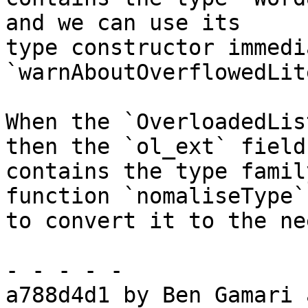
and we can use its

type constructor immedi
`warnAboutOverflowedLit
When the `OverloadedLis
then the `ol_ext` field

contains the type famil
function `nomaliseType`
to convert it to the ne
- - - - -

a788d4d1 by Ben Gamari 