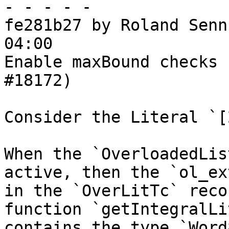
- - - - -

fe281b27 by Roland Senn
04:00

Enable maxBound checks 
#18172)

Consider the Literal `[
When the `OverloadedLis
active, then the `ol_ex
in the `OverLitTc` reco
function `getIntegralLit
contains the type `Word