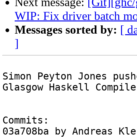
Next message:
[Git][ghc
WIP: Fix driver batch m
Messages sorted by:
[ d
]
Simon Peyton Jones push
Glasgow Haskell Compile
Commits:

03a708ba by Andreas Kle