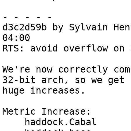
- - - - -

d3c2d59b by Sylvain Hen
04:00

RTS: avoid overflow on 
We're now correctly com
32-bit arch, so we get

huge increases.

Metric Increase:

    haddock.Cabal
