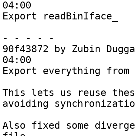
04:00

Export readBinIface_

- - - - -

90f43872 by Zubin Dugga
04:00

Export everything from 
This lets us reuse thes
avoiding synchronizatio
Also fixed some diverge