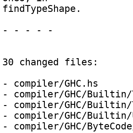
findTypeShape.

- - - - -

30 changed files:

- compiler/GHC.hs

- compiler/GHC/Builtin/
- compiler/GHC/Builtin/
- compiler/GHC/Builtin/
- compiler/GHC/ByteCode