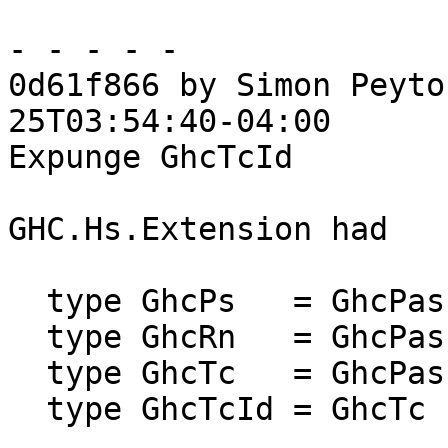
- - - - -

0d61f866 by Simon Peyto
25T03:54:40-04:00

Expunge GhcTcId

GHC.Hs.Extension had

  type GhcPs   = GhcPass 'Parsed

  type GhcRn   = GhcPass 'Renamed

  type GhcTc   = GhcPass 'Typechecked

  type GhcTcId = GhcTc
