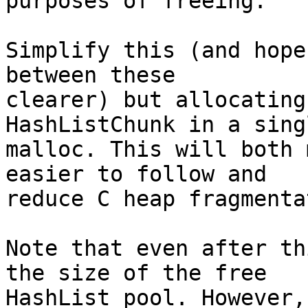
purposes of freeing.

Simplify this (and hope
between these

clearer) but allocating
HashListChunk in a singl
malloc. This will both 
easier to follow and

reduce C heap fragmenta
Note that even after th
the size of the free

HashList pool. However,