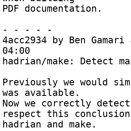
PDF documentation.

- - - - -

4acc2934 by Ben Gamari 
04:00

hadrian/make: Detect ma
Previously we would sim
was available.

Now we correctly detect
respect this conclusion 
hadrian and make.
