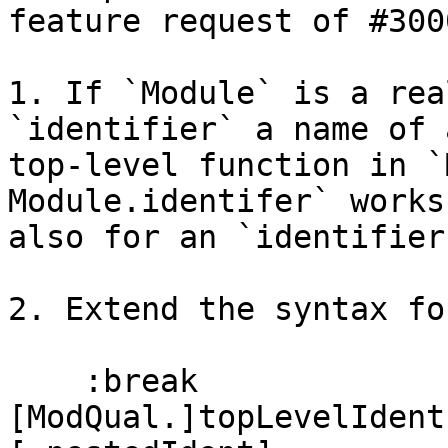
feature request of #3000
1. If `Module` is a rea
`identifier` a name of a
top-level function in `
Module.identifer` works

also for an `identifier
2. Extend the syntax fo
    :break 
[ModQual.]topLevelIdent