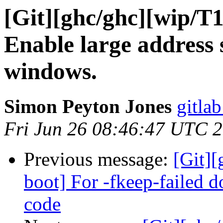
[Git][ghc/ghc][wip/T
Enable large address 
windows.
Simon Peyton Jones
gitlab
Fri Jun 26 08:46:47 UTC 
Previous message:
[Git][
boot] For -fkeep-failed 
code