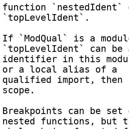
function `nestedIdent` o
`topLevelIdent`.

If `ModQual` is a modul
`topLevelIdent` can be 
identifier in this modu
or a local alias of a

qualified import, then 
scope.

Breakpoints can be set 
nested functions, but th