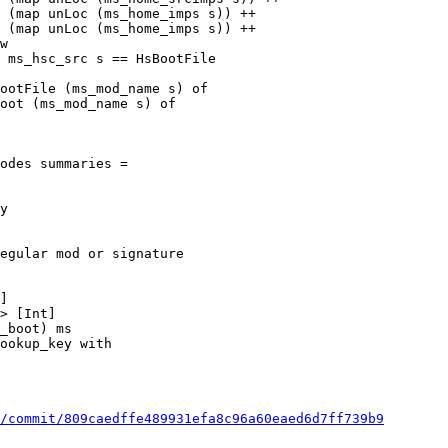
 (map unLoc (ms_home_imps s)) ++

 (map unLoc (ms_home_imps s)) ++

ootFile (ms_mod_name s) of

oot (ms_mod_name s) of

odes summaries =

egular mod or signature

]

> [Int]

/commit/809caedffe489931efa8c96a60eaed6d7ff739b9