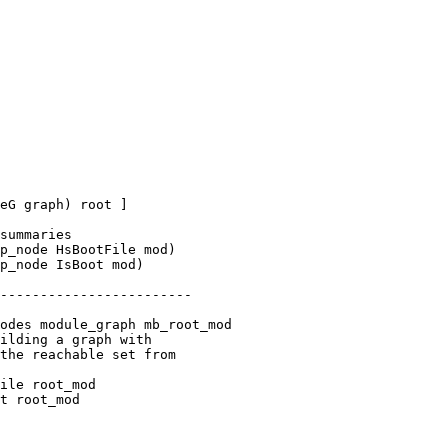
p_node HsBootFile mod)

p_node IsBoot mod)

odes module_graph mb_root_mod

ile root_mod

t root_mod
