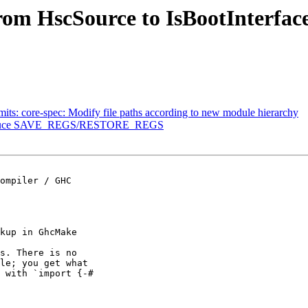
rom HscSource to IsBootInterfac
its: core-spec: Modify file paths according to new module hierarchy
introduce SAVE_REGS/RESTORE_REGS
kup in GhcMake

s. There is no

le; you get what

 with `import {-#
