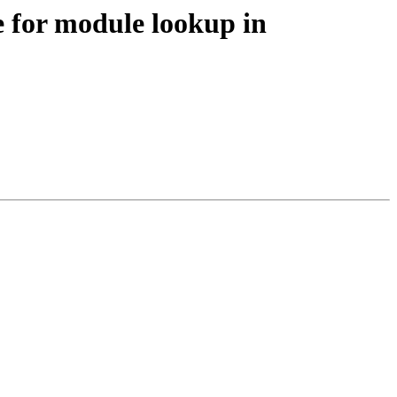
e for module lookup in