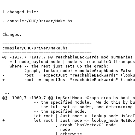
1 changed file:

- compiler/GHC/Driver/Make.hs

Changes:

=====================================

compiler/GHC/Driver/Make.hs

=====================================

@@ -1917,7 +1917,7 @@ reachableBackwards mod summaries

   = [ node_payload node | node <- reachableG (transposeG graph) root ]

   where -- the rest just sets up the graph:

         (graph, lookup_node) = moduleGraphNodes False summaries

-        root  = expectJust "reachableBackwards" (looku
+        root  = expectJust "reachableBackwards" (looku
 -- ---------------------------------------------------------------------------

 --

@@ -1960,7 +1960,7 @@ topSortModuleGraph drop_hs_boot_n
             -- the specified module.  We do this by building a graph with

             -- the full set of nodes, and determining the reachable set from

             -- the specified node.

-            let root | Just node <- lookup_node HsSrcF
+            let root | Just node <- lookup_node NotBoo
                      , graph `hasVertexG` node

                      = node

                      | otherwise
