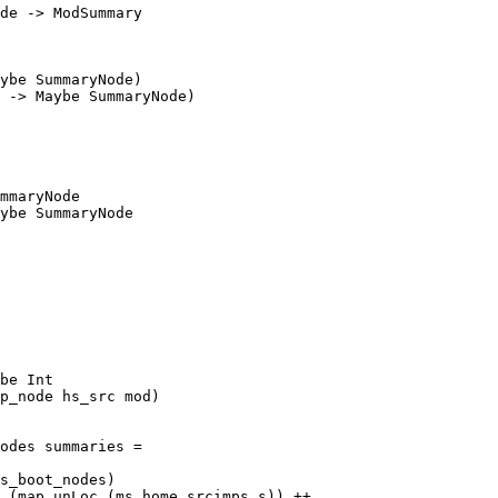
de -> ModSummary

ybe SummaryNode)

 -> Maybe SummaryNode)

mmaryNode

ybe SummaryNode

be Int

odes summaries =
