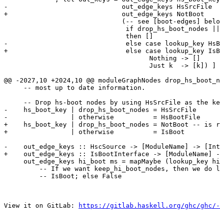
-                             out_edge_keys HsSrcFile  
+                             out_edge_keys NotBoot    
                              (-- see [boot-edges] below

                               if drop_hs_boot_nodes || ms_hsc_src s == HsBootFile

                               then []

-                              else case lookup_key HsB
+                              else case lookup_key IsB
                                     Nothing -> []

                                     Just k  -> [k]) ]

@@ -2027,10 +2024,10 @@ moduleGraphNodes drop_hs_boot_n
     -- most up to date information.

     -- Drop hs-boot nodes by using HsSrcFile as the key

-    hs_boot_key | drop_hs_boot_nodes = HsSrcFile

-                | otherwise          = HsBootFile

+    hs_boot_key | drop_hs_boot_nodes = NotBoot -- is r
+                | otherwise          = IsBoot

-    out_edge_keys :: HscSource -> [ModuleName] -> [Int
+    out_edge_keys :: IsBootInterface -> [ModuleName] -
     out_edge_keys hi_boot ms = mapMaybe (lookup_key hi_boot) ms

         -- If we want keep_hi_boot_nodes, then we do lookup_key with

         -- IsBoot; else False

View it on GitLab: 
https://gitlab.haskell.org/ghc/ghc/-