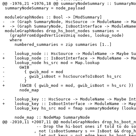
@@ -1976,21 +1976,18 @@ summaryNodeSummary :: SummaryNo
 summaryNodeSummary = node_payload

 moduleGraphNodes :: Bool -> [ModSummary]

-  -> (Graph SummaryNode, HscSource -> ModuleName -> Ma
+  -> (Graph SummaryNode, IsBootInterface -> ModuleName
 moduleGraphNodes drop_hs_boot_nodes summaries =

   (graphFromEdgedVerticesUniq nodes, lookup_node)

   where

     numbered_summaries = zip summaries [1..]

-    lookup_node :: HscSource -> ModuleName -> Maybe Su
+    lookup_node :: IsBootInterface -> ModuleName -> Ma
     lookup_node hs_src mod = Map.lookup

-      GWIB

-        { gwib_mod = mod

-        , gwib_isBoot = hscSourceToIsBoot hs_src

-        }

+      (GWIB { gwib_mod = mod, gwib_isBoot = hs_src })

       node_map

-    lookup_key :: HscSource -> ModuleName -> Maybe Int

+    lookup_key :: IsBootInterface -> ModuleName -> May
     lookup_key hs_src mod = fmap summaryNodeKey (lookup_node hs_src mod)

     node_map :: NodeMap SummaryNode

@@ -2010,11 +2007,11 @@ moduleGraphNodes drop_hs_boot_n
              -- Drop the hi-boot ones if told to do so

             , not (isBootSummary s == IsBoot && drop_hs_boot_nodes)

             , let out_keys = out_edge_keys hs_boot_key (map unLoc (ms_home_srcimps s)) ++
