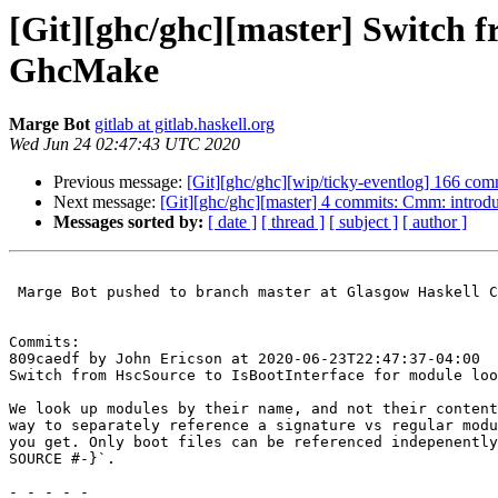
[Git][ghc/ghc][master] Switch f
GhcMake
Marge Bot
gitlab at gitlab.haskell.org
Wed Jun 24 02:47:43 UTC 2020
Previous message:
[Git][ghc/ghc][wip/ticky-eventlog] 166 comm
Next message:
[Git][ghc/ghc][master] 4 commits: Cmm: 
Messages sorted by:
[ date ]
[ thread ]
[ subject ]
[ author ]
 Marge Bot pushed to branch master at Glasgow Haskell Compiler / GHC

Commits:

809caedf by John Ericson at 2020-06-23T22:47:37-04:00

Switch from HscSource to IsBootInterface for module loo
We look up modules by their name, and not their content
way to separately reference a signature vs regular modu
you get. Only boot files can be referenced indepenently
SOURCE #-}`.

- - - - -
