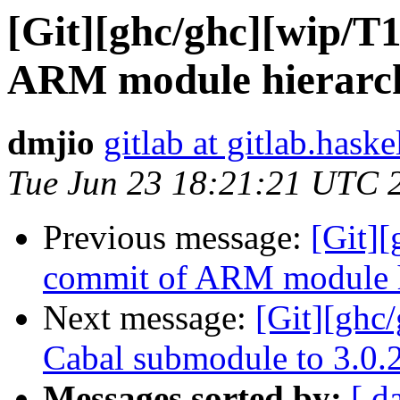
[Git][ghc/ghc][wip/T1
ARM module hierarch
dmjio
gitlab at gitlab.haske
Tue Jun 23 18:21:21 UTC 
Previous message:
[Git][
commit of ARM module hi
Next message:
[Git][ghc
Cabal submodule to 3.0.
Messages sorted by:
[ d