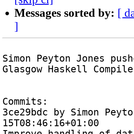
Messages sorted by:
[ d
]