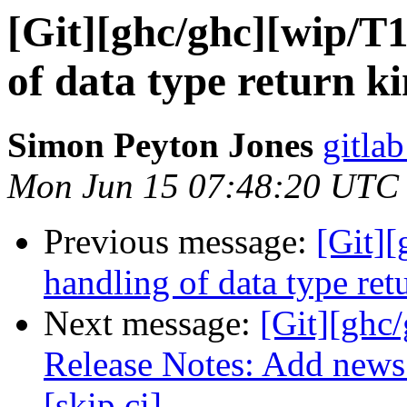
[Git][ghc/ghc][wip/T
of data type return k
Simon Peyton Jones
gitlab
Mon Jun 15 07:48:20 UTC
Previous message:
[Git]
handling of data type ret
Next message:
[Git][ghc
Release Notes: Add news 
[skip ci]