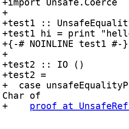
+import Unsafe.Coerce

+

+test1 :: UnsafeEqualit
+test1 hi = print "hello
+{-# NOINLINE test1 #-}

+

+test2 :: IO ()

+test2 =

+  case unsafeEqualityP
Char of

+    
proof at UnsafeRef