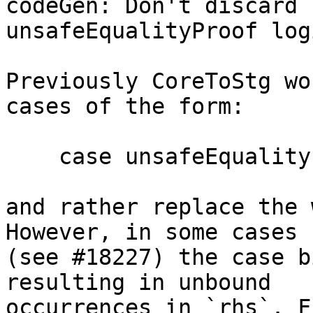
codeGen: Don't discard 
unsafeEqualityProof logi
Previously CoreToStg wo
cases of the form:

    case unsafeEqualityProof of wild { _ -> rhs }

and rather replace the 
However, in some cases

(see #18227) the case b
resulting in unbound

occurrences in `rhs`. F