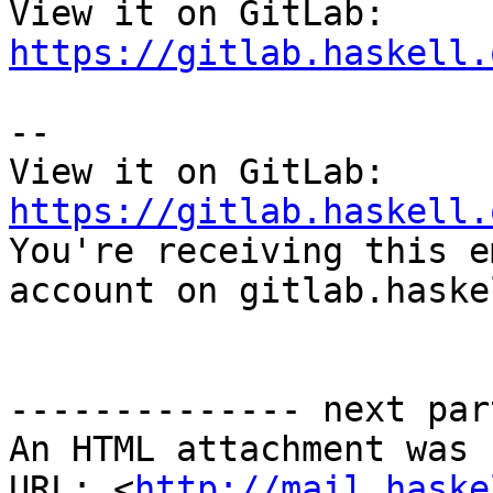
View it on GitLab: 
https://gitlab.haskell.
-- 

View it on GitLab: 
https://gitlab.haskell.

You're receiving this e
account on gitlab.haske
-------------- next par
An HTML attachment was 
URL: <
http://mail.haske