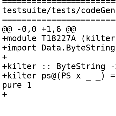
=======================
testsuite/tests/codeGen
=======================
@@ -0,0 +1,6 @@

+module T18227A (kilter
+import Data.ByteString
+

+kilter :: ByteString -
+kilter ps@(PS x _ _) =
pure 1

+
