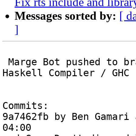
Fix rts include and librar
Messages sorted by:
[ d
]
 Marge Bot pushed to branch master at Glasgow 
Haskell Compiler / GHC

Commits:

9a7462fb by Ben Gamari 
04:00
