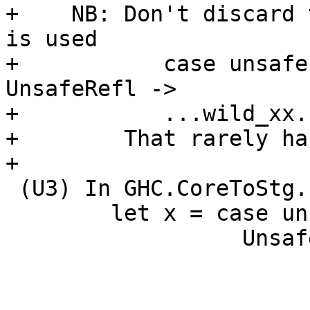
+    NB: Don't discard 
is used

+           case unsafe
UnsafeRefl ->

+           ...wild_xx..
+        That rarely ha
+

 (U3) In GHC.CoreToStg.Prep.cpeRhsE, if we see

        let x = case unsafeEqualityProof ... of

                  UnsafeRefl -> K e
