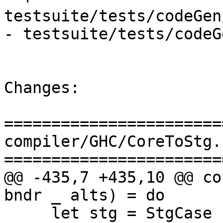
testsuite/tests/codeGen
- testsuite/tests/codeG
Changes:

=======================
compiler/GHC/CoreToStg.h
=======================
@@ -435,7 +435,10 @@ co
bndr _ alts) = do

     let stg = StgCase scrut2 bndr (mkStgAltType 