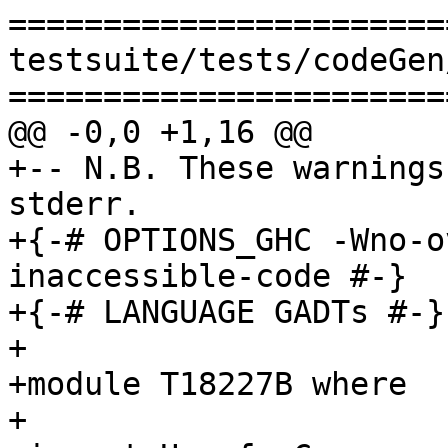
=======================
testsuite/tests/codeGen
=======================
@@ -0,0 +1,16 @@

+-- N.B. These warnings
stderr.

+{-# OPTIONS_GHC -Wno-o
inaccessible-code #-}

+{-# LANGUAGE GADTs #-}

+

+module T18227B where

+
