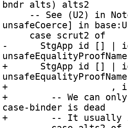
bndr alts) alts2

     -- See (U2) in Note [Implementing 
unsafeCoerce] in base:U
     case scrut2 of

-      StgApp id [] | i
unsafeEqualityProofName 
+      StgApp id [] | i
unsafeEqualityProofName

+                   , i
+        -- We can only
case-binder is dead

+        -- It usually 