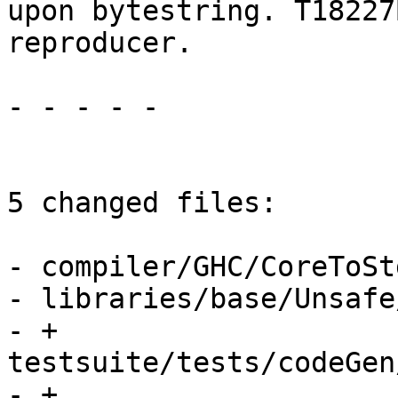
upon bytestring. T18227
reproducer.

- - - - -

5 changed files:

- compiler/GHC/CoreToStg
- libraries/base/Unsafe
- + 
testsuite/tests/codeGen
- + 