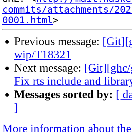
commits/attachments/202
0001.html
Previous message:
[Git]
wip/T18321
Next message:
[Git][ghc/
Fix rts include and librar
Messages sorted by:
[ d
]
More information about the