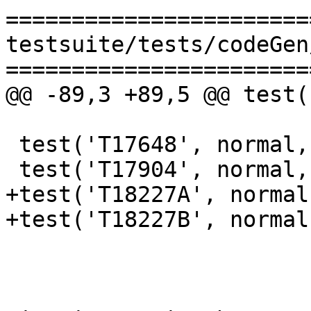
=======================
testsuite/tests/codeGen
=======================
@@ -89,3 +89,5 @@ test(
 test('T17648', normal, makefile_test, [])

 test('T17904', normal, compile, ['-O'])

+test('T18227A', normal
+test('T18227B', normal