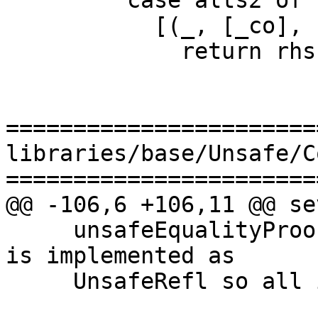
         case alts2 of

           [(_, [_co], rhs)] ->

             return rhs

=======================
libraries/base/Unsafe/C
=======================
@@ -106,6 +106,11 @@ se
     unsafeEqualityProof to f.  As (U5) says, it 
is implemented as

     UnsafeRefl so all is good.
