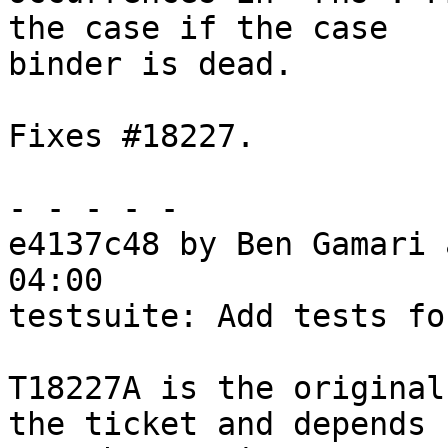
the case if the case

binder is dead.

Fixes #18227.

- - - - -

e4137c48 by Ben Gamari 
04:00

testsuite: Add tests fo
T18227A is the original
the ticket and depends
