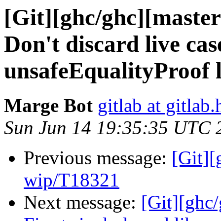
[Git][ghc/ghc][maste
Don't discard live cas
unsafeEqualityProof 
Marge Bot
gitlab at gitlab.
Sun Jun 14 19:35:35 UTC 
Previous message:
[Git]
wip/T18321
Next message:
[Git][ghc/