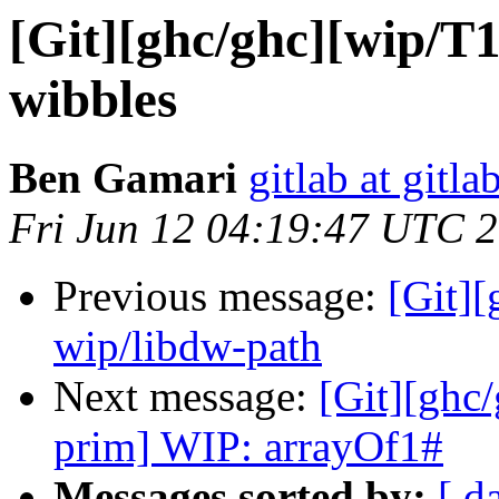
[Git][ghc/ghc][wip/T1
wibbles
Ben Gamari
gitlab at gitla
Fri Jun 12 04:19:47 UTC 
Previous message:
[Git]
wip/libdw-path
Next message:
[Git][ghc
prim] WIP: arrayOf1#
Messages sorted by:
[ d