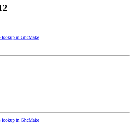
12
le lookup in GhcMake
le lookup in GhcMake