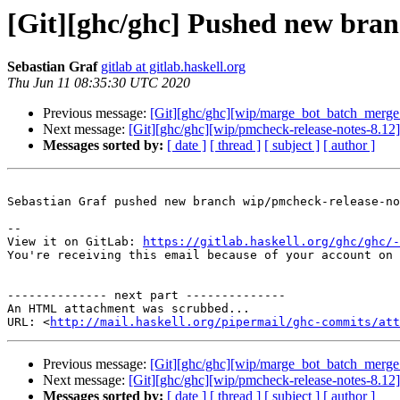
[Git][ghc/ghc] Pushed new bran
Sebastian Graf
gitlab at gitlab.haskell.org
Thu Jun 11 08:35:30 UTC 2020
Previous message:
[Git][ghc/ghc][wip/marge_bot_batch_merge
Next message:
[Git][ghc/ghc][wip/pmcheck-release-notes-8.12]
Messages sorted by:
[ date ]
[ thread ]
[ subject ]
[ author ]
Sebastian Graf pushed new branch wip/pmcheck-release-no
-- 

View it on GitLab: 
https://gitlab.haskell.org/ghc/ghc/-
You're receiving this email because of your account on 
-------------- next part --------------

An HTML attachment was scrubbed...

URL: <
http://mail.haskell.org/pipermail/ghc-commits/att
Previous message:
[Git][ghc/ghc][wip/marge_bot_batch_merge
Next message:
[Git][ghc/ghc][wip/pmcheck-release-notes-8.12]
Messages sorted by:
[ date ]
[ thread ]
[ subject ]
[ author ]