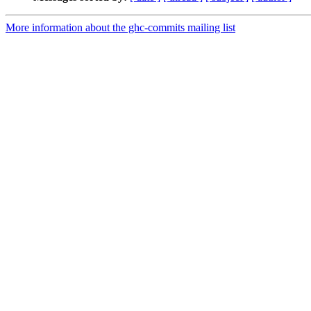
More information about the ghc-commits mailing list