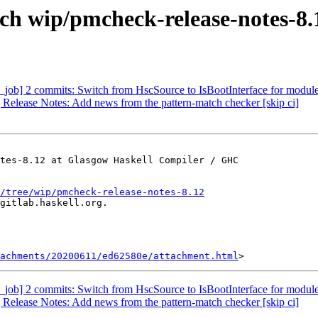
ch wip/pmcheck-release-notes-8.
_job] 2 commits: Switch from HscSource to IsBootInterface for modu
 Release Notes: Add news from the pattern-match checker [skip ci]
tes-8.12 at Glasgow Haskell Compiler / GHC

/tree/wip/pmcheck-release-notes-8.12
gitlab.haskell.org.

achments/20200611/ed62580e/attachment.html
_job] 2 commits: Switch from HscSource to IsBootInterface for modu
 Release Notes: Add news from the pattern-match checker [skip ci]