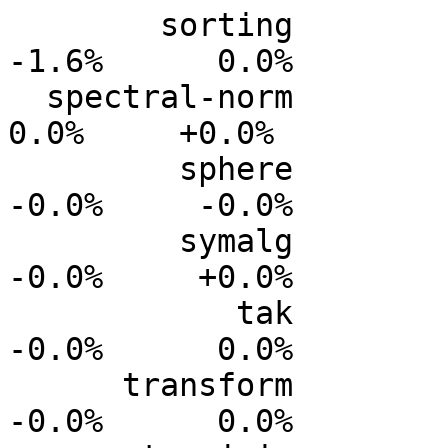
        sorting           0.0%      0.0%     -0.6%     
-1.6%      0.0%

  spectral-norm           0.0%      0.0%     +0.0%      
0.0%     +0.0%

         sphere           0.0%      0.0%     -0.0%     
-0.0%     -0.0%

         symalg           0.0%      0.0%     -0.0%     
-0.0%     +0.0%

            tak           0.0%      0.0%     -0.0%     
-0.0%      0.0%

      transform           0.0%      0.0%     -0.0%     
-0.0%      0.0%
