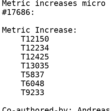
Metric increases micro 
#17686:

Metric Increase:

    T12150

    T12234

    T12425

    T13035

    T5837

    T6048

    T9233

Co-authored-by: Andreas