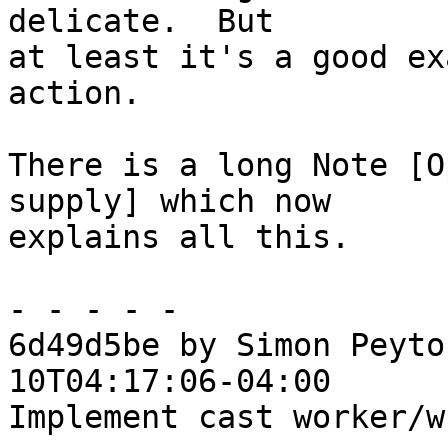
delicate.  But

at least it's a good ex
action.

There is a long Note [O
supply] which now

explains all this.

- - - - -

6d49d5be by Simon Peyto
10T04:17:06-04:00

Implement cast worker/w