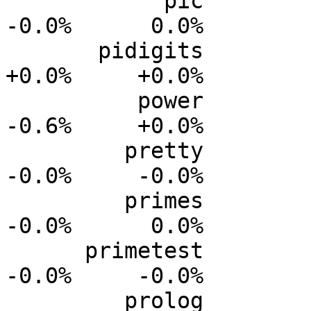
            pic           0.0%      0.0%     -0.0%     
-0.0%      0.0%

       pidigits           0.0%      0.0%     +0.0%     
+0.0%     +0.0%

          power           0.0%      0.0%     -0.2%     
-0.6%     +0.0%

         pretty           0.0%      0.0%     -0.0%     
-0.0%     -0.0%

         primes           0.0%      0.0%     -0.0%     
-0.0%      0.0%

      primetest           0.0%      0.0%     -0.0%     
-0.0%     -0.0%

         prolog           0.0%      0.0%     -0.3%     