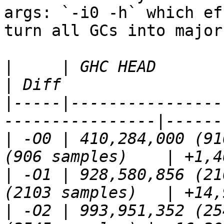
args: `-i0 -h` which ef
turn all GCs into major
|
     | GHC HEAD                
|
-----|----------------
|
 -O0 | 410,284,000 (91
|
 -O1 | 928,580,856 (21
|
 -O2 | 993,951,352 (25