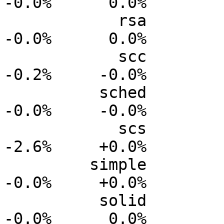
-0.0%      0.0%

            rsa           0.0%      0.0%     -0.0%     
-0.0%      0.0%

            scc           0.0%      0.0%     -0.1%     
-0.2%     -0.0%

          sched           0.0%      0.0%     -0.0%     
-0.0%     -0.0%

            scs           0.0%      0.0%     -1.0%     
-2.6%     +0.0%

         simple           0.0%      0.0%     +0.0%     
-0.0%     +0.0%

          solid           0.0%      0.0%     -0.0%     
-0.0%      0.0%
