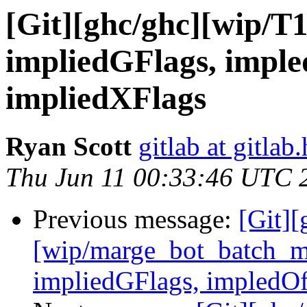
[Git][ghc/ghc][wip/T
impliedGFlags, impl
impliedXFlags
Ryan Scott
gitlab at gitlab
Thu Jun 11 00:33:46 UTC 
Previous message:
[Git][
[wip/marge_bot_batch_m
impliedGFlags, impledOf