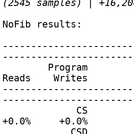
NoFib results:

-----------------------
-----------------------
        Program           Size    Allocs    Instrs     
Reads    Writes

-----------------------
-----------------------
             CS           0.0%      0.0%     +0.0%     
+0.0%     +0.0%

            CSD           0.0%      0.0%      0.0%     