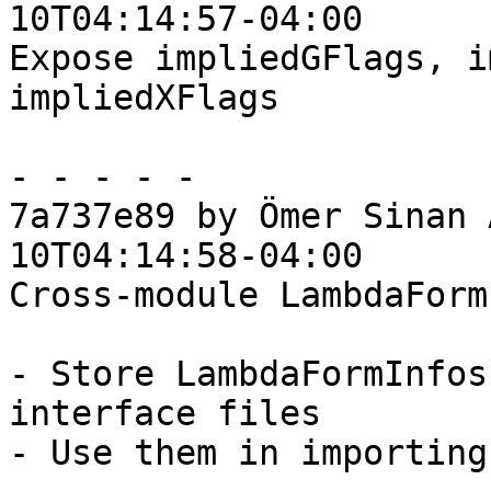
10T04:14:57-04:00

Expose impliedGFlags, i
impliedXFlags

- - - - -

7a737e89 by Ömer Sinan 
10T04:14:58-04:00

Cross-module LambdaForm
- Store LambdaFormInfos
interface files

- Use them in importing