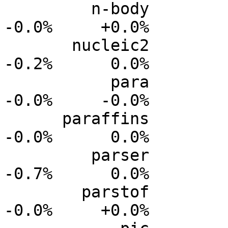
         n-body           0.0%      0.0%     -0.0%     
-0.0%     +0.0%

       nucleic2           0.0%      0.0%     -0.1%     
-0.2%      0.0%

           para           0.0%      0.0%     -0.0%     
-0.0%     -0.0%

      paraffins           0.0%      0.0%     -0.0%     
-0.0%      0.0%

         parser           0.0%      0.0%     -0.2%     
-0.7%      0.0%

        parstof           0.0%      0.0%     -0.0%     
-0.0%     +0.0%
