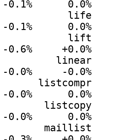
-0.1%      0.0%

           life           0.0%      0.0%     -0.0%     
-0.1%      0.0%

           lift           0.0%      0.0%     -0.2%     
-0.6%     +0.0%

         linear           0.0%      0.0%     -0.0%     
-0.0%     -0.0%

      listcompr           0.0%      0.0%     -0.0%     
-0.0%      0.0%

       listcopy           0.0%      0.0%     -0.0%     
-0.0%      0.0%

       maillist           0.0%      0.0%     -0.1%     
-0.3%     +0.0%
