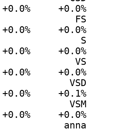
+0.0%     +0.0%

             FS           0.0%      0.0%     +0.0%     
+0.0%     +0.0%

              S           0.0%      0.0%     +0.0%     
+0.0%     +0.0%

             VS           0.0%      0.0%     +0.0%     
+0.0%     +0.0%

            VSD           0.0%      0.0%     +0.0%     
+0.0%     +0.1%

            VSM           0.0%      0.0%     +0.0%     
+0.0%     +0.0%

           anna           0.0%      0.0%     -0.3%     