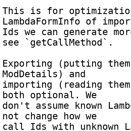
This is for optimizatio
LambdaFormInfo of import
Ids we can generate mor
see `getCallMethod`.

Exporting (putting them
ModDetails) and

importing (reading them
both optional. We

don't assume known Lamb
not change how we

call Ids with unknown L