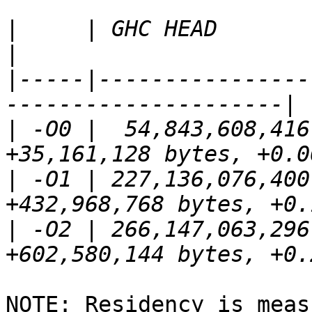
|
     | GHC HEAD        | This pat
|
-----|----------------
|
 -O0 |  54,843,608,416 
|
 -O1 | 227,136,076,400
|
 -O2 | 266,147,063,296
NOTE: Residency is meas