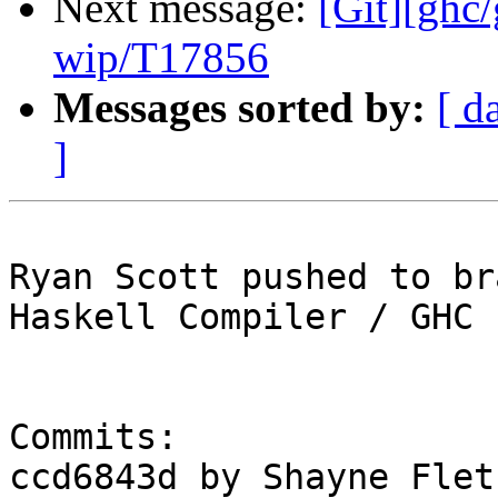
Next message:
[Git][ghc
wip/T17856
Messages sorted by:
[ d
]
Ryan Scott pushed to br
Haskell Compiler / GHC

Commits:

ccd6843d by Shayne Flet