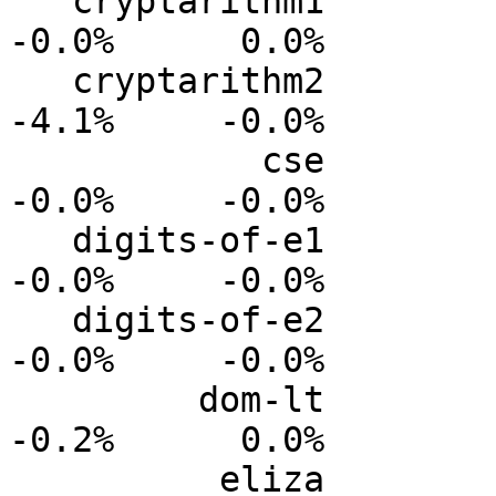
   cryptarithm1           0.0%      0.0%     -0.0%     
-0.0%      0.0%

   cryptarithm2           0.0%      0.0%     -1.4%     
-4.1%     -0.0%

            cse           0.0%      0.0%     -0.0%     
-0.0%     -0.0%

   digits-of-e1           0.0%      0.0%     -0.0%     
-0.0%     -0.0%

   digits-of-e2           0.0%      0.0%     -0.0%     
-0.0%     -0.0%

         dom-lt           0.0%      0.0%     -0.1%     
-0.2%      0.0%

          eliza           0.0%      0.0%     -0.5%     