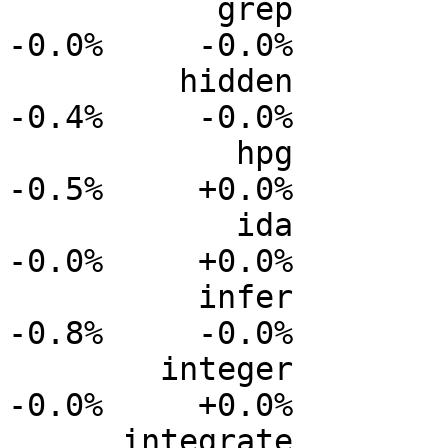
           grep           0.0%      0.0%     -0.0%     
-0.0%     -0.0%

         hidden           0.0%      0.0%     -0.1%     
-0.4%     -0.0%

            hpg           0.0%      0.0%     -0.2%     
-0.5%     +0.0%

            ida           0.0%      0.0%     -0.0%     
-0.0%     +0.0%

          infer           0.0%      0.0%     -0.3%     
-0.8%     -0.0%

        integer           0.0%      0.0%     -0.0%     
-0.0%     +0.0%

      integrate           0.0%      0.0%     -0.0%     