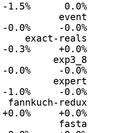
-1.5%      0.0%

          event           0.0%      0.0%     -0.0%     
-0.0%     -0.0%

    exact-reals           0.0%      0.0%     -0.1%     
-0.3%     +0.0%

         exp3_8           0.0%      0.0%     -0.0%     
-0.0%     -0.0%

         expert           0.0%      0.0%     -0.3%     
-1.0%     -0.0%

 fannkuch-redux           0.0%      0.0%     +0.0%     
+0.0%     +0.0%

          fasta           0.0%      0.0%     -0.0%     