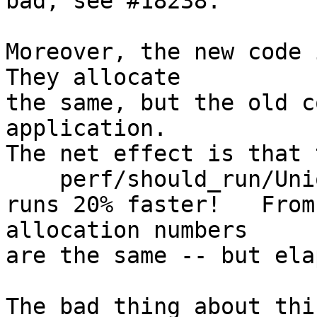
bad; see #18238.

Moreover, the new code i
They allocate

the same, but the old c
application.

The net effect is that 
    perf/should_run/UniqLoop

runs 20% faster!   From
allocation numbers

are the same -- but ela
The bad thing about thi