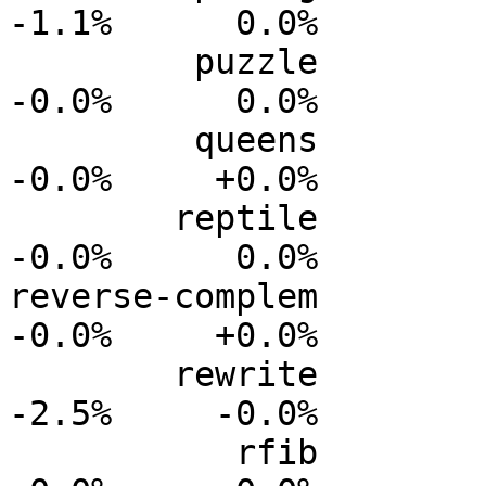
-1.1%      0.0%

         puzzle           0.0%      0.0%     -0.0%     
-0.0%      0.0%

         queens           0.0%      0.0%     -0.0%     
-0.0%     +0.0%

        reptile           0.0%      0.0%     -0.0%     
-0.0%      0.0%

reverse-complem          
-0.0%     +0.0%

        rewrite           0.0%      0.0%     -0.7%     
-2.5%     -0.0%

           rfib           0.0%      0.0%     -0.0%     