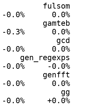
         fulsom           0.0%      0.0%     -0.0%     
-0.0%      0.0%

         gamteb           0.0%      0.0%     -0.1%     
-0.3%      0.0%

            gcd           0.0%      0.0%     -0.0%     
-0.0%      0.0%

    gen_regexps           0.0%      0.0%     -0.0%     
-0.0%     -0.0%

         genfft           0.0%      0.0%     -0.0%     
-0.0%      0.0%

             gg           0.0%      0.0%     -0.0%     
-0.0%     +0.0%
