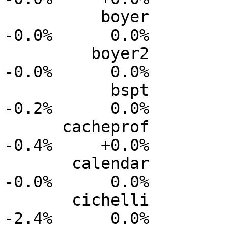
          boyer           0.0%      0.0%     -0.0%     
-0.0%      0.0%

         boyer2           0.0%      0.0%     -0.0%     
-0.0%      0.0%

           bspt           0.0%      0.0%     -0.0%     
-0.2%      0.0%

      cacheprof           0.0%      0.0%     -0.1%     
-0.4%     +0.0%

       calendar           0.0%      0.0%     -0.0%     
-0.0%      0.0%

       cichelli           0.0%      0.0%     -0.9%     
-2.4%      0.0%
