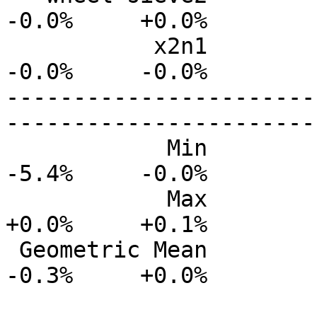
-0.0%     +0.0%

           x2n1           0.0%      0.0%     -0.0%     
-0.0%     -0.0%

-----------------------
-----------------------
            Min           0.0%      0.0%     -2.2%     
-5.4%     -0.0%

            Max          +0.0%      0.0%     +0.0%     
+0.0%     +0.1%

 Geometric Mean          -0.0%     -0.0%     -0.1%     
-0.3%     +0.0%
