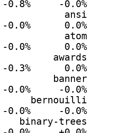
-0.8%     -0.0%

           ansi           0.0%      0.0%     -0.0%     
-0.0%      0.0%

           atom           0.0%      0.0%     -0.0%     
-0.0%      0.0%

         awards           0.0%      0.0%     -0.1%     
-0.3%      0.0%

         banner           0.0%      0.0%     -0.0%     
-0.0%     -0.0%

     bernouilli           0.0%      0.0%     -0.0%     
-0.0%     -0.0%

   binary-trees           0.0%      0.0%     -0.0%     
-0.0%     +0.0%
