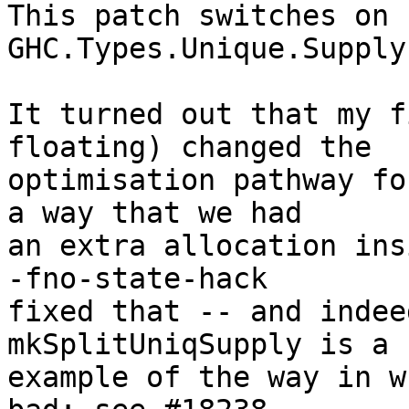
This patch switches on 
GHC.Types.Unique.Supply.
It turned out that my f
floating) changed the

optimisation pathway fo
a way that we had

an extra allocation ins
-fno-state-hack

fixed that -- and indee
mkSplitUniqSupply is a 
example of the way in w