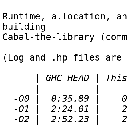
Runtime, allocation, an
building

Cabal-the-library (comm
(Log and .hp files are 
|
|
|
|
|