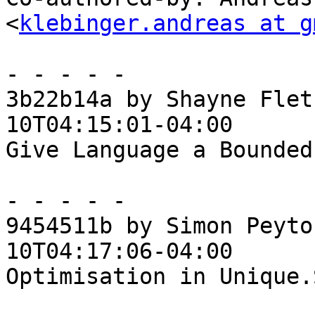
<
klebinger.andreas at g
- - - - -

3b22b14a by Shayne Flet
10T04:15:01-04:00

Give Language a Bounded
- - - - -

9454511b by Simon Peyto
10T04:17:06-04:00

Optimisation in Unique.