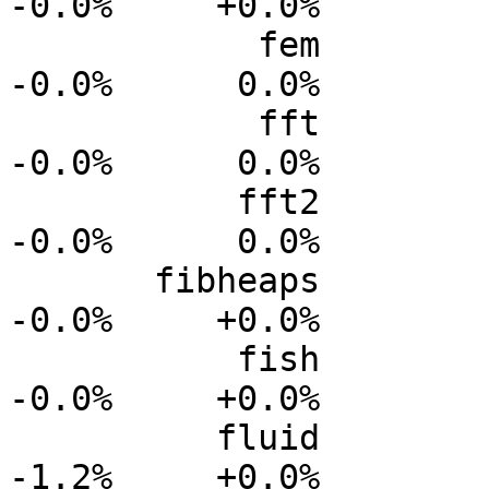
-0.0%     +0.0%

            fem           0.0%      0.0%     -0.0%     
-0.0%      0.0%

            fft           0.0%      0.0%     -0.0%     
-0.0%      0.0%

           fft2           0.0%      0.0%     -0.0%     
-0.0%      0.0%

       fibheaps           0.0%      0.0%     -0.0%     
-0.0%     +0.0%

           fish           0.0%      0.0%      0.0%     
-0.0%     +0.0%

          fluid           0.0%      0.0%     -0.4%     
-1.2%     +0.0%
