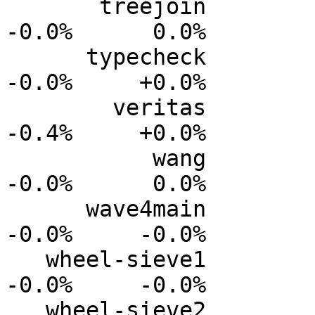
       treejoin           0.0%      0.0%     -0.0%     
-0.0%      0.0%

      typecheck           0.0%      0.0%     -0.0%     
-0.0%     +0.0%

        veritas          +0.0%      0.0%     -0.2%     
-0.4%     +0.0%

           wang           0.0%      0.0%     -0.0%     
-0.0%      0.0%

      wave4main           0.0%      0.0%     -0.0%     
-0.0%     -0.0%

   wheel-sieve1           0.0%      0.0%     -0.0%     
-0.0%     -0.0%

   wheel-sieve2           0.0%      0.0%     -0.0%     