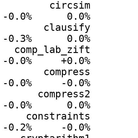
        circsim           0.0%      0.0%     -0.0%     
-0.0%      0.0%

       clausify           0.0%      0.0%     -0.1%     
-0.3%      0.0%

  comp_lab_zift           0.0%      0.0%     -0.0%     
-0.0%     +0.0%

       compress           0.0%      0.0%     -0.0%     
-0.0%     -0.0%

      compress2           0.0%      0.0%     -0.0%     
-0.0%      0.0%

    constraints           0.0%      0.0%     -0.1%     
-0.2%     -0.0%
