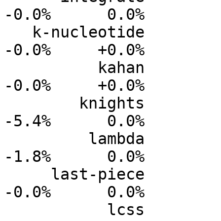
-0.0%      0.0%

   k-nucleotide           0.0%      0.0%     -0.0%     
-0.0%     +0.0%

          kahan           0.0%      0.0%     -0.0%     
-0.0%     +0.0%

        knights           0.0%      0.0%     -2.2%     
-5.4%      0.0%

         lambda           0.0%      0.0%     -0.6%     
-1.8%      0.0%

     last-piece           0.0%      0.0%     -0.0%     
-0.0%      0.0%

           lcss           0.0%      0.0%     -0.0%     