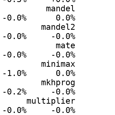
         mandel           0.0%      0.0%     -0.0%     
-0.0%      0.0%

        mandel2           0.0%      0.0%     -0.0%     
-0.0%     -0.0%

           mate          +0.0%      0.0%     -0.0%     
-0.0%     -0.0%

        minimax           0.0%      0.0%     -0.2%     
-1.0%      0.0%

        mkhprog           0.0%      0.0%     -0.1%     
-0.2%     -0.0%

     multiplier           0.0%      0.0%     -0.0%     
-0.0%     -0.0%
