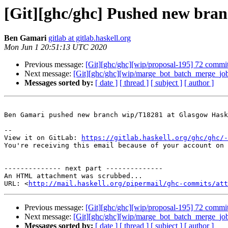
[Git][ghc/ghc] Pushed new bra
Ben Gamari
gitlab at gitlab.haskell.org
Mon Jun 1 20:51:13 UTC 2020
Previous message:
[Git][ghc/ghc][wip/proposal-195] 72 commits
Next message:
[Git][ghc/ghc][wip/marge_bot_batch_merge_job]
Messages sorted by:
[ date ]
[ thread ]
[ subject ]
[ author ]
Ben Gamari pushed new branch wip/T18281 at Glasgow Hask
-- 

View it on GitLab: 
https://gitlab.haskell.org/ghc/ghc/-
You're receiving this email because of your account on 
-------------- next part --------------

An HTML attachment was scrubbed...

URL: <
http://mail.haskell.org/pipermail/ghc-commits/att
Previous message:
[Git][ghc/ghc][wip/proposal-195] 72 commits
Next message:
[Git][ghc/ghc][wip/marge_bot_batch_merge_job]
Messages sorted by:
[ date ]
[ thread ]
[ subject ]
[ author ]