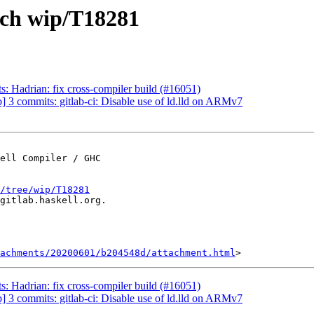
nch wip/T18281
: Hadrian: fix cross-compiler build (#16051)
 3 commits: gitlab-ci: Disable use of ld.lld on ARMv7
ell Compiler / GHC

/tree/wip/T18281
gitlab.haskell.org.

achments/20200601/b204548d/attachment.html
: Hadrian: fix cross-compiler build (#16051)
 3 commits: gitlab-ci: Disable use of ld.lld on ARMv7