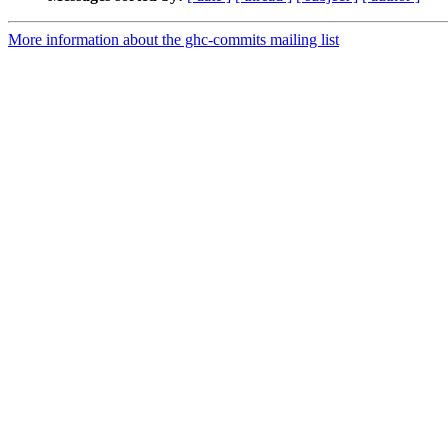
More information about the ghc-commits mailing list