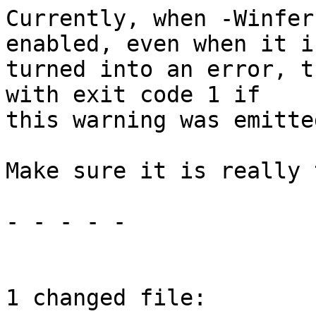
Currently, when -Winfer
enabled, even when it i
turned into an error, t
with exit code 1 if

this warning was emitted
Make sure it is really 
- - - - -

1 changed file:
