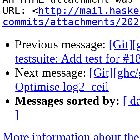
URL: <
http://mail.haske
commits/attachments/202
Previous message:
[Git][
testsuite: Add test for #
Next message:
[Git][ghc
Optimise log2_ceil
Messages sorted by:
[ d
]
More information about the