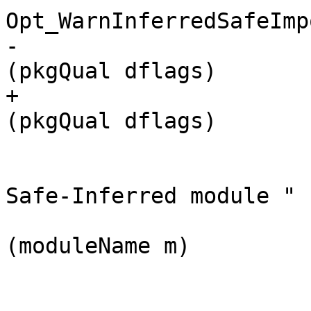
Opt_WarnInferredSafeImp
-                      
(pkgQual dflags)

+                      
(pkgQual dflags)

                         $ s
                             [ text "
Safe-Inferred module "

                            
(moduleName m)
