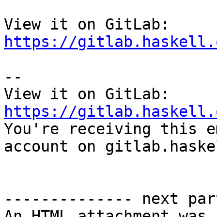
View it on GitLab: 
https://gitlab.haskell.
-- 

View it on GitLab: 
https://gitlab.haskell.

You're receiving this e
account on gitlab.haske
-------------- next par
An HTML attachment was 