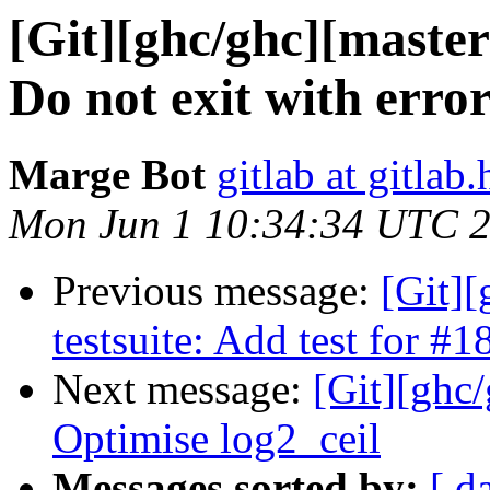
[Git][ghc/ghc][master
Do not exit with erro
Marge Bot
gitlab at gitlab.
Mon Jun 1 10:34:34 UTC 
Previous message:
[Git][
testsuite: Add test for #
Next message:
[Git][ghc
Optimise log2_ceil
Messages sorted by:
[ d