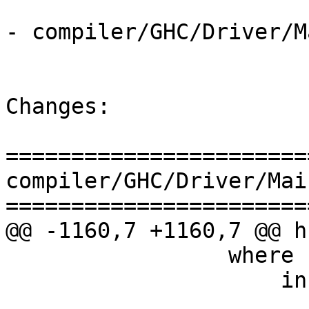
- compiler/GHC/Driver/M
Changes:

=======================
compiler/GHC/Driver/Main
=======================
@@ -1160,7 +1160,7 @@ h
                 where

                     inferredImportWarn = unitBag

                         $ makeIntoWarning (Rea