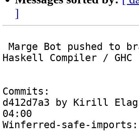
]
 Marge Bot pushed to branch master at Glasgow 
Haskell Compiler / GHC

Commits:

d412d7a3 by Kirill Elag
04:00

Winferred-safe-imports: