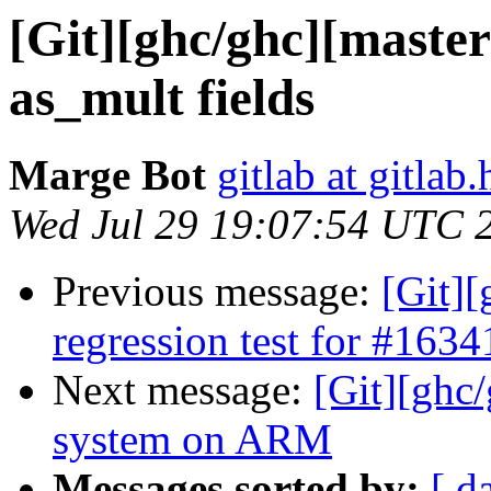
[Git][ghc/ghc][master
as_mult fields
Marge Bot
gitlab at gitlab.
Wed Jul 29 19:07:54 UTC 
Previous message:
[Git]
regression test for #1634
Next message:
[Git][ghc/
system on ARM
Messages sorted by:
[ d