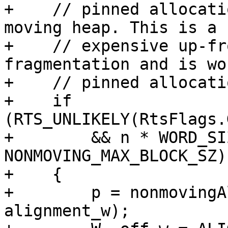
+    // pinned allocati
moving heap. This is a 
+    // expensive up-fr
fragmentation and is wo
+    // pinned allocati
+    if 
(RTS_UNLIKELY(RtsFlags.
+        && n * WORD_SI
NONMOVING_MAX_BLOCK_SZ)

+    {

+        p = nonmovingA
alignment_w);
