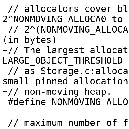
 // allocators cover block sizes of 
2^NONMOVING_ALLOCA0 to

 // 2^(NONMOVING_ALLOCA0 + NONMOVING_ALLOCA_CNT) 
(in bytes)

+// The largest allocat
LARGE_OBJECT_THRESHOLD 
+// as Storage.c:alloca
small pinned allocation
+// non-moving heap.

 #define NONMOVING_ALLOCA_CNT 12

 // maximum number of free segments to hold on to
