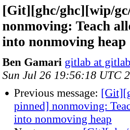
[Git][ghc/ghc][wip/g
nonmoving: Teach allo
into nonmoving heap
Ben Gamari
gitlab at gitla
Sun Jul 26 19:56:18 UTC 
Previous message:
[Git]
pinned] nonmoving: Teach
into nonmoving heap