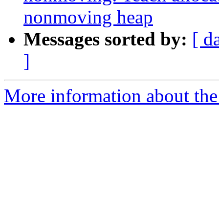
nonmoving heap
Messages sorted by:
[ d
]
More information about the