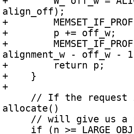
+        W_ off_w = ALI
align_off);

+        MEMSET_IF_PROF
+        p += off_w;

+        MEMSET_IF_PROF
alignment_w - off_w - 1)
+        return p;

+    }

+

     // If the request is for a large object, then 
allocate()

     // will give us a pinned object anyway.

     if (n >= LARGE_OBJECT_THRESHOLD/sizeof(W_)) {
