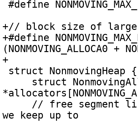
 #define NONMOVING_MAX_FREE 16

+// block size of large
+#define NONMOVING_MAX_
(NONMOVING_ALLOCA0 + NO
+

 struct NonmovingHeap {

     struct NonmovingAllocator 
*allocators[NONMOVING_A
     // free segment list. This is a cache where 
we keep up to
