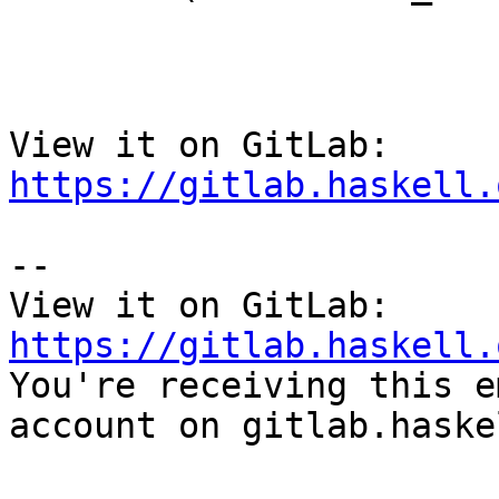
View it on GitLab: 
https://gitlab.haskell.
-- 

View it on GitLab: 
https://gitlab.haskell.

You're receiving this e
account on gitlab.haske