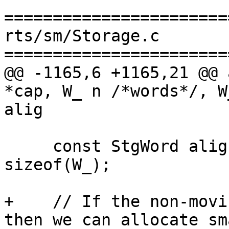
=======================
rts/sm/Storage.c

=======================
@@ -1165,6 +1165,21 @@ 
*cap, W_ n /*words*/, W
alig

     const StgWord alignment_w = alignment / 
sizeof(W_);

+    // If the non-movi
then we can allocate sma