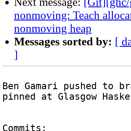
Next message:
[Git][ghc
nonmoving: Teach allocat
nonmoving heap
Messages sorted by:
[ d
]
Ben Gamari pushed to br
pinned at Glasgow Haske
Commits:
