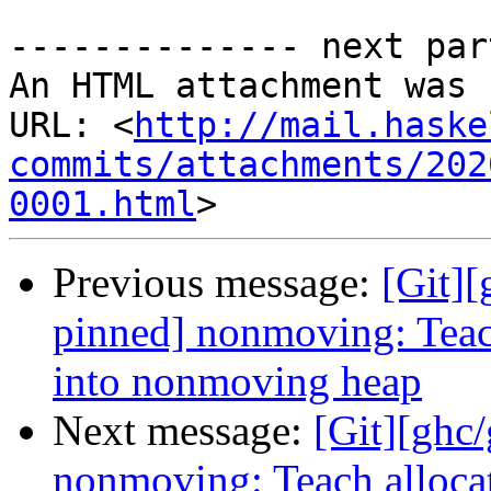
-------------- next par
An HTML attachment was 
URL: <
http://mail.haske
commits/attachments/202
0001.html
Previous message:
[Git]
pinned] nonmoving: Teach
into nonmoving heap
Next message:
[Git][ghc
nonmoving: Teach allocat