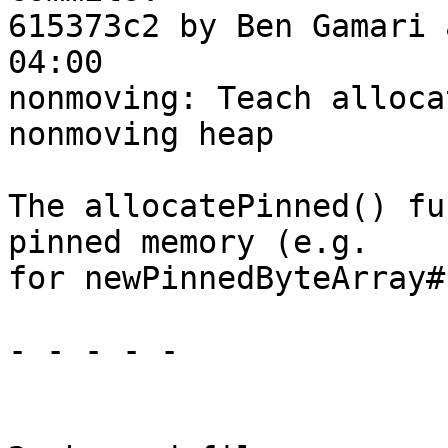
615373c2 by Ben Gamari 
04:00

nonmoving: Teach alloca
nonmoving heap

The allocatePinned() fu
pinned memory (e.g.

for newPinnedByteArray#)
- - - - -
