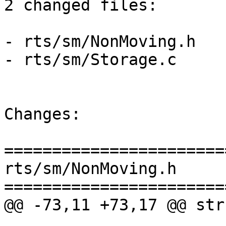
2 changed files:

- rts/sm/NonMoving.h

- rts/sm/Storage.c

Changes:

=======================
rts/sm/NonMoving.h

=======================
@@ -73,11 +73,17 @@ str