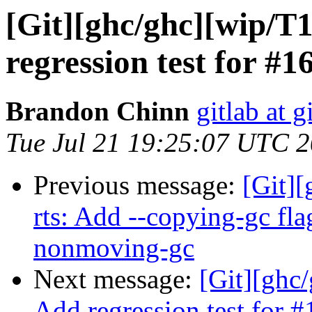
[Git][ghc/ghc][wip/T
regression test for #1
Brandon Chinn
gitlab at g
Tue Jul 21 19:25:07 UTC 
Previous message:
[Git][
rts: Add --copying-gc flag
nonmoving-gc
Next message:
[Git][ghc
Add regression test for 