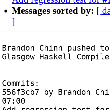
Messages sorted by:
[ d
]