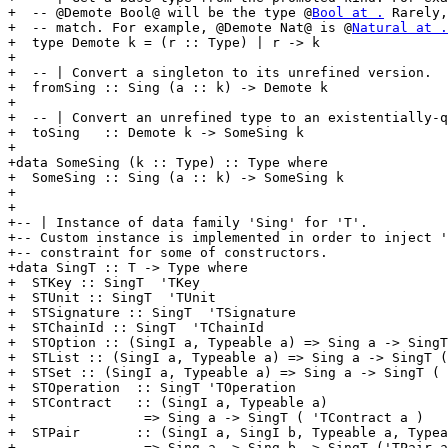
+  -- @Demote Bool@ will be the type @
Bool at .
 Rarely,
+  -- match. For example, @Demote Nat@ is @
Natural at .