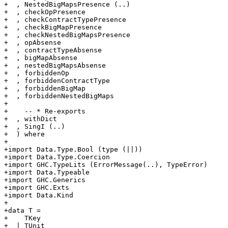
+  , NestedBigMapsPresence (..)

+  , checkOpPresence

+  , checkContractTypePresence

+  , checkBigMapPresence

+  , checkNestedBigMapsPresence

+  , opAbsense

+  , contractTypeAbsense

+  , bigMapAbsense

+  , nestedBigMapsAbsense

+  , forbiddenOp

+  , forbiddenContractType

+  , forbiddenBigMap

+  , forbiddenNestedBigMaps

+

+    -- * Re-exports

+  , withDict

+  , SingI (..)

+  ) where

+

+import Data.Type.Bool (type (||))

+import Data.Type.Coercion

+import GHC.TypeLits (ErrorMessage(..), TypeError)

+import Data.Typeable

+import GHC.Generics

+import GHC.Exts

+import Data.Kind

+

+data T =

+    TKey

+  | TUnit
