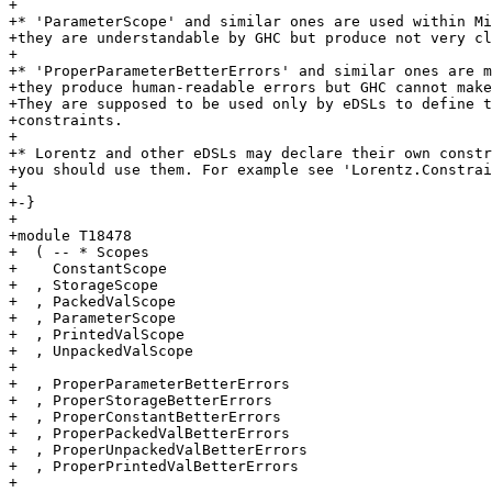
+

+* 'ParameterScope' and similar ones are used within Mi
+they are understandable by GHC but produce not very cl
+

+* 'ProperParameterBetterErrors' and similar ones are m
+they produce human-readable errors but GHC cannot make
+They are supposed to be used only by eDSLs to define t
+constraints.

+

+* Lorentz and other eDSLs may declare their own constr
+you should use them. For example see 'Lorentz.Constrai
+

+-}

+

+module T18478

+  ( -- * Scopes

+    ConstantScope

+  , StorageScope

+  , PackedValScope

+  , ParameterScope

+  , PrintedValScope

+  , UnpackedValScope

+

+  , ProperParameterBetterErrors

+  , ProperStorageBetterErrors

+  , ProperConstantBetterErrors

+  , ProperPackedValBetterErrors

+  , ProperUnpackedValBetterErrors

+  , ProperPrintedValBetterErrors

+
