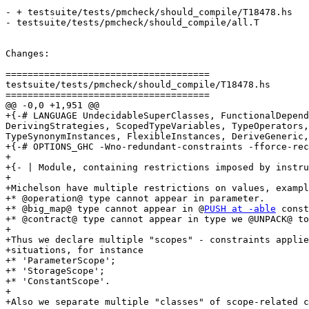
- + testsuite/tests/pmcheck/should_compile/T18478.hs

- testsuite/tests/pmcheck/should_compile/all.T

Changes:

=====================================

testsuite/tests/pmcheck/should_compile/T18478.hs

=====================================

@@ -0,0 +1,951 @@

+{-# LANGUAGE UndecidableSuperClasses, FunctionalDepend
DerivingStrategies, ScopedTypeVariables, TypeOperators,
TypeSynonymInstances, FlexibleInstances, DeriveGeneric,
+{-# OPTIONS_GHC -Wno-redundant-constraints -fforce-rec
+

+{- | Module, containing restrictions imposed by instru
+

+Michelson have multiple restrictions on values, exampl
+* @operation@ type cannot appear in parameter.

+* @big_map@ type cannot appear in @
PUSH at -able
 const
+* @contract@ type cannot appear in type we @UNPACK@ to
+

+Thus we declare multiple "scopes" - constraints applie
+situations, for instance

+* 'ParameterScope';

+* 'StorageScope';

+* 'ConstantScope'.

+

+Also we separate multiple "classes" of scope-related c