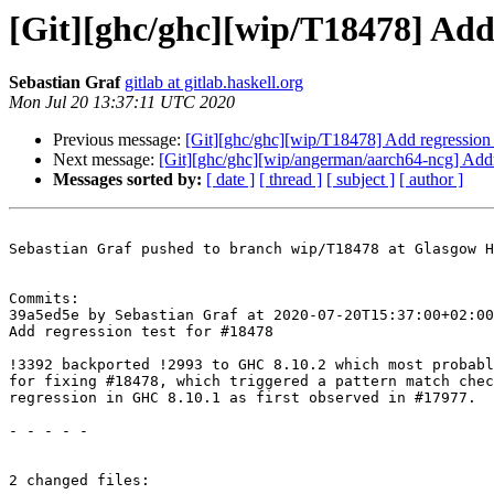
[Git][ghc/ghc][wip/T18478] Add 
Sebastian Graf
gitlab at gitlab.haskell.org
Mon Jul 20 13:37:11 UTC 2020
Previous message:
[Git][ghc/ghc][wip/T18478] Add regression 
Next message:
[Git][ghc/ghc][wip/angerman/aarch64-ncg] Add
Messages sorted by:
[ date ]
[ thread ]
[ subject ]
[ author ]
Sebastian Graf pushed to branch wip/T18478 at Glasgow H
Commits:

39a5ed5e by Sebastian Graf at 2020-07-20T15:37:00+02:00

Add regression test for #18478

!3392 backported !2993 to GHC 8.10.2 which most probabl
for fixing #18478, which triggered a pattern match chec
regression in GHC 8.10.1 as first observed in #17977.

- - - - -

2 changed files:
