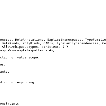
encies, RoleAnnotations, ExplicitNamespaces, TypeFamilie
 DataKinds, PolyKinds, GADTs, TypeFamilyDependencies, Co
 AllowAmbiguousTypes, StrictData #-}

omp -Wincomplete-patterns #-}

ction or value scope.

es:

ants.

.

d in corresponding

onstraints.
