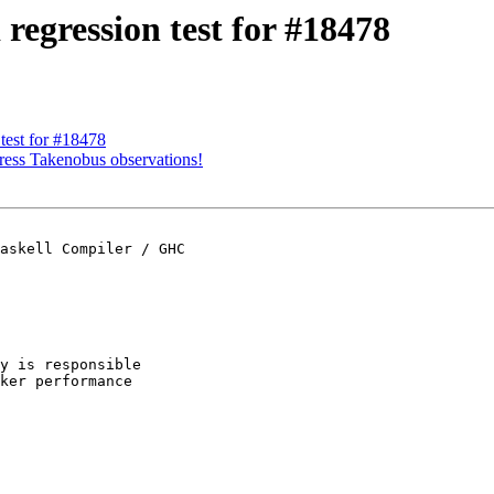
regression test for #18478
test for #18478
ress Takenobus observations!
askell Compiler / GHC

y is responsible

ker performance
