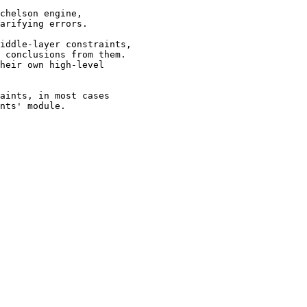
chelson engine,

arifying errors.

iddle-layer constraints,

 conclusions from them.

heir own high-level

aints, in most cases

nts' module.
