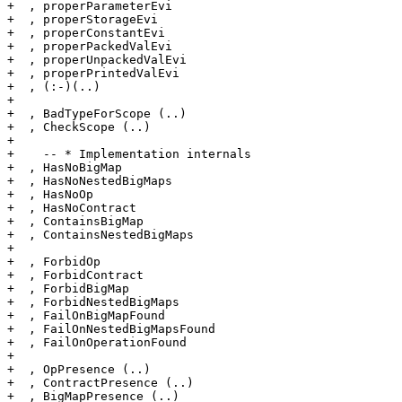
+  , properParameterEvi

+  , properStorageEvi

+  , properConstantEvi

+  , properPackedValEvi

+  , properUnpackedValEvi

+  , properPrintedValEvi

+  , (:-)(..)

+

+  , BadTypeForScope (..)

+  , CheckScope (..)

+

+    -- * Implementation internals

+  , HasNoBigMap

+  , HasNoNestedBigMaps

+  , HasNoOp

+  , HasNoContract

+  , ContainsBigMap

+  , ContainsNestedBigMaps

+

+  , ForbidOp

+  , ForbidContract

+  , ForbidBigMap

+  , ForbidNestedBigMaps

+  , FailOnBigMapFound

+  , FailOnNestedBigMapsFound

+  , FailOnOperationFound

+

+  , OpPresence (..)

+  , ContractPresence (..)

+  , BigMapPresence (..)
