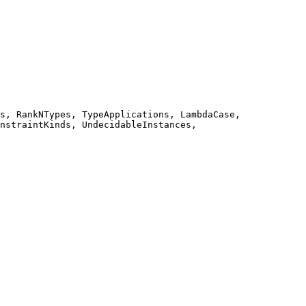
s, RankNTypes, TypeApplications, LambdaCase, 
nstraintKinds, UndecidableInstances, 