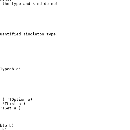
 the type and kind do not
