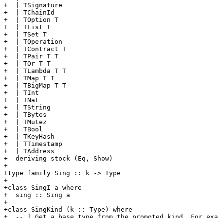
+  | TSignature

+  | TChainId

+  | TOption T

+  | TList T

+  | TSet T

+  | TOperation

+  | TContract T

+  | TPair T T

+  | TOr T T

+  | TLambda T T

+  | TMap T T

+  | TBigMap T T

+  | TInt

+  | TNat

+  | TString

+  | TBytes

+  | TMutez

+  | TBool

+  | TKeyHash

+  | TTimestamp

+  | TAddress

+  deriving stock (Eq, Show)

+

+type family Sing :: k -> Type

+

+class SingI a where

+  sing :: Sing a

+

+class SingKind (k :: Type) where

+  -- | Get a base type from the promoted kind. For exa