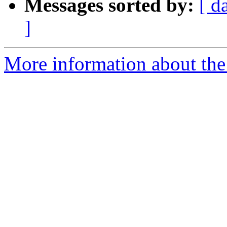
Messages sorted by:
[ d
]
More information about the