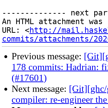
-------------- next par
An HTML attachment was 
URL: <
http://mail.haske
commits/attachments/202
Previous message:
[Git]
178 commits: Hadrian: f
(#17601)
Next message:
[Git][ghc
compiler: re-engineer the