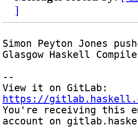
]
Simon Peyton Jones push
Glasgow Haskell Compile
-- 

View it on GitLab: 
https://gitlab.haskell.

You're receiving this e
account on gitlab.haske