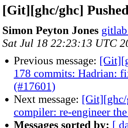
[Git][ghc/ghc] Pushe
Simon Peyton Jones
gitlab
Sat Jul 18 22:23:13 UTC 2
Previous message:
[Git]
178 commits: Hadrian: f
(#17601)
Next message:
[Git][ghc
compiler: re-engineer the
Messages sorted by:
[ d