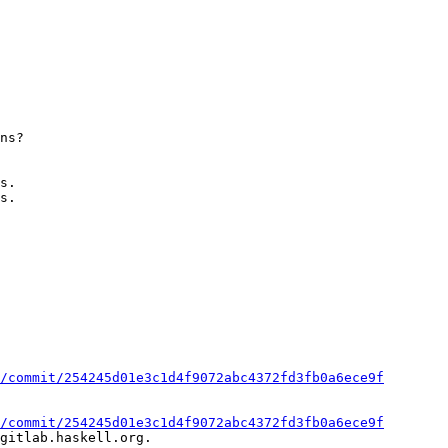
s.

s.

/commit/254245d01e3c1d4f9072abc4372fd3fb0a6ece9f
/commit/254245d01e3c1d4f9072abc4372fd3fb0a6ece9f
gitlab.haskell.org.
