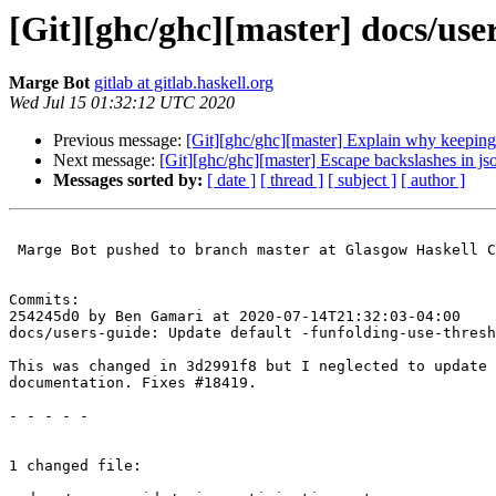
[Git][ghc/ghc][master] docs/use
Marge Bot
gitlab at gitlab.haskell.org
Wed Jul 15 01:32:12 UTC 2020
Previous message:
[Git][ghc/ghc][master] Explain why keeping
Next message:
[Git][ghc/ghc][master] Escape backslashes in jso
Messages sorted by:
[ date ]
[ thread ]
[ subject ]
[ author ]
 Marge Bot pushed to branch master at Glasgow Haskell Compiler / GHC

Commits:

254245d0 by Ben Gamari at 2020-07-14T21:32:03-04:00

docs/users-guide: Update default -funfolding-use-thresh
This was changed in 3d2991f8 but I neglected to update 
documentation. Fixes #18419.

- - - - -

1 changed file:
