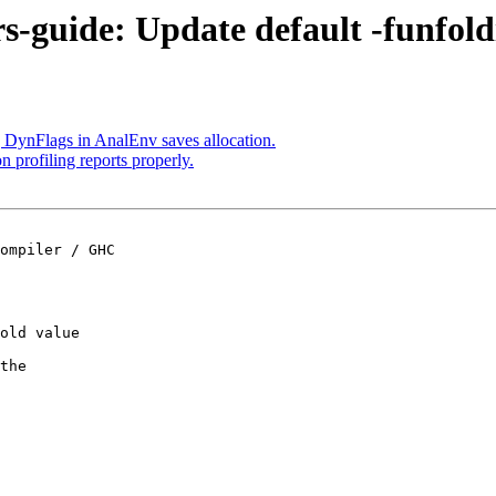
rs-guide: Update default -funfold
 DynFlags in AnalEnv saves allocation.
n profiling reports properly.
old value

the
