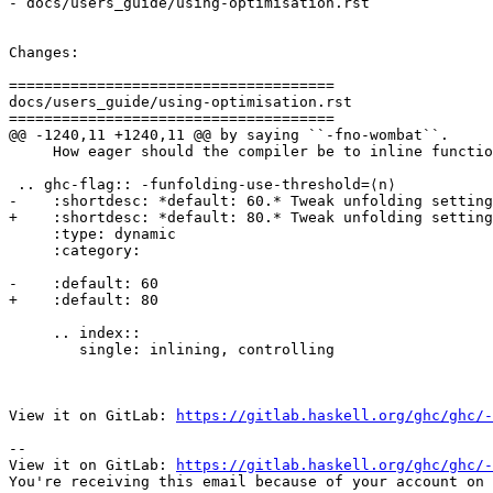
- docs/users_guide/using-optimisation.rst

Changes:

=====================================

docs/users_guide/using-optimisation.rst

=====================================

@@ -1240,11 +1240,11 @@ by saying ``-fno-wombat``.

     How eager should the compiler be to inline functions?

 .. ghc-flag:: -funfolding-use-threshold=⟨n⟩

-    :shortdesc: *default: 60.* Tweak unfolding setting
+    :shortdesc: *default: 80.* Tweak unfolding setting
     :type: dynamic

     :category:

-    :default: 60

+    :default: 80

     .. index::

        single: inlining, controlling

View it on GitLab: 
https://gitlab.haskell.org/ghc/ghc/-
-- 

View it on GitLab: 
https://gitlab.haskell.org/ghc/ghc/-
You're receiving this email because of your account on 