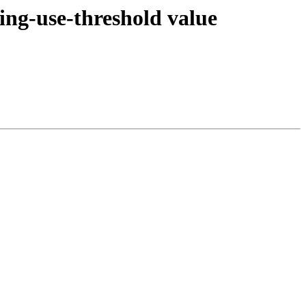
ing-use-threshold value