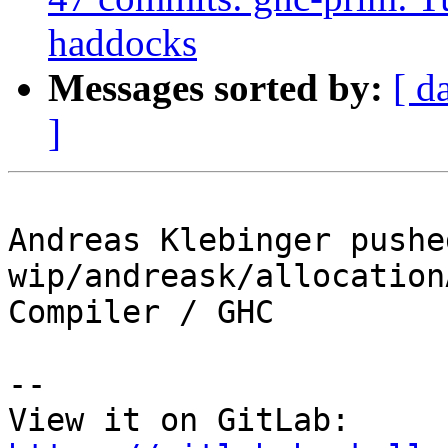
haddocks
Messages sorted by:
[ d
]
Andreas Klebinger pushe
wip/andreask/allocation
Compiler / GHC

-- 

View it on GitLab: 