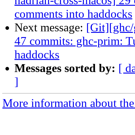
hadrian-cross-macos] 29
comments into haddocks
Next message:
[Git][ghc
47 commits: ghc-prim: T
haddocks
Messages sorted by:
[ d
]
More information about the