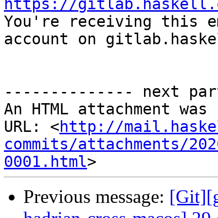
https://gitlab.haskell.

You're receiving this e
account on gitlab.haske
-------------- next par
An HTML attachment was 
URL: <
http://mail.haske
commits/attachments/202
0001.html
Previous message:
[Git][