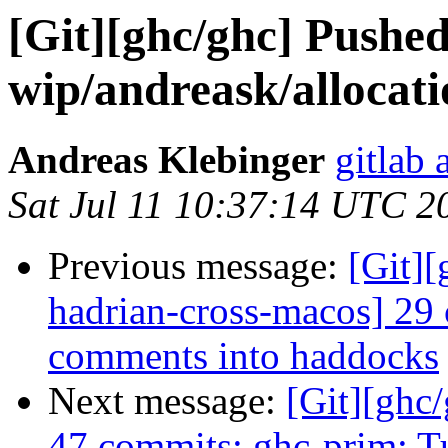
[Git][ghc/ghc] Pushe
wip/andreask/allocat
Andreas Klebinger
gitlab 
Sat Jul 11 10:37:14 UTC 2
Previous message:
[Git][
hadrian-cross-macos] 29
comments into haddocks
Next message:
[Git][ghc
47 commits: ghc-prim: T