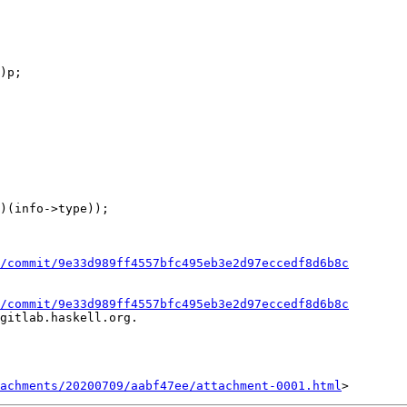
)p;

/commit/9e33d989ff4557bfc495eb3e2d97eccedf8d6b8c
/commit/9e33d989ff4557bfc495eb3e2d97eccedf8d6b8c
gitlab.haskell.org.

achments/20200709/aabf47ee/attachment-0001.html