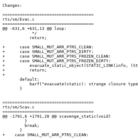
Changes:

=====================================

rts/sm/Evac.c

=====================================

@@ -631,6 +631,13 @@ loop:

            */

           return;

+      case SMALL_MUT_ARR_PTRS_CLEAN:

+      case SMALL_MUT_ARR_PTRS_DIRTY:

+      case SMALL_MUT_ARR_PTRS_FROZEN_CLEAN:

+      case SMALL_MUT_ARR_PTRS_FROZEN_DIRTY:

+          evacuate_static_object(STATIC_LINK(info, (St
+          return;

+

       default:

           barf("evacuate(static): strange closure type %d", (int)(info->type));

       }

=====================================

rts/sm/Scav.c

=====================================

@@ -1791,6 +1791,20 @@ scavenge_static(void)

         }

         break;

       }

+    case SMALL_MUT_ARR_PTRS_CLEAN:
