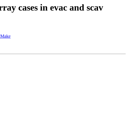
ay cases in evac and scav
hcMake