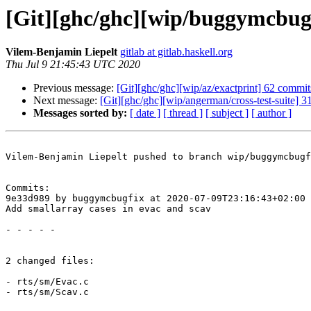
[Git][ghc/ghc][wip/buggymcbugf
Vilem-Benjamin Liepelt
gitlab at gitlab.haskell.org
Thu Jul 9 21:45:43 UTC 2020
Previous message:
[Git][ghc/ghc][wip/az/exactprint] 62 commi
Next message:
[Git][ghc/ghc][wip/angerman/cross-test-suite]
Messages sorted by:
[ date ]
[ thread ]
[ subject ]
[ author ]
Vilem-Benjamin Liepelt pushed to branch wip/buggymcbugf
Commits:

9e33d989 by buggymcbugfix at 2020-07-09T23:16:43+02:00

Add smallarray cases in evac and scav

- - - - -

2 changed files:

- rts/sm/Evac.c

- rts/sm/Scav.c
