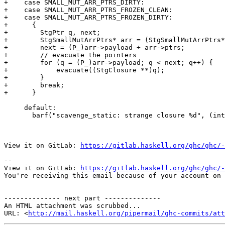
+    case SMALL_MUT_ARR_PTRS_DIRTY:

+    case SMALL_MUT_ARR_PTRS_FROZEN_CLEAN:

+    case SMALL_MUT_ARR_PTRS_FROZEN_DIRTY:

+      {

+        StgPtr q, next;

+        StgSmallMutArrPtrs* arr = (StgSmallMutArrPtrs*
+        next = (P_)arr->payload + arr->ptrs;

+        // evacuate the pointers

+        for (q = (P_)arr->payload; q < next; q++) {

+            evacuate((StgClosure **)q);

+        }

+        break;

+      }

     default:

       barf("scavenge_static: strange closure %d", (int)(info->type));

View it on GitLab: 
https://gitlab.haskell.org/ghc/ghc/-
-- 

View it on GitLab: 
https://gitlab.haskell.org/ghc/ghc/-
You're receiving this email because of your account on 
-------------- next part --------------

An HTML attachment was scrubbed...

URL: <
http://mail.haskell.org/pipermail/ghc-commits/att