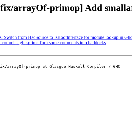
ix/arrayOf-primop] Add smallarr
ts: Switch from HscSource to IsBootInterface for module lookup in G
 31 commits: ghc-prim: Turn some comments into haddocks
ix/arrayOf-primop at Glasgow Haskell Compiler / GHC
