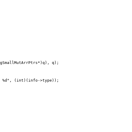
gSmallMutArrPtrs*)q), q);
