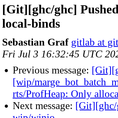
[Git][ghc/ghc] Pushe
local-binds
Sebastian Graf
gitlab at gi
Fri Jul 3 16:32:45 UTC 20
Previous message:
[Git][
[wip/marge_bot_batch_m
rts/ProfHeap: Only alloc
Next message:
[Git][ghc
wip/winio