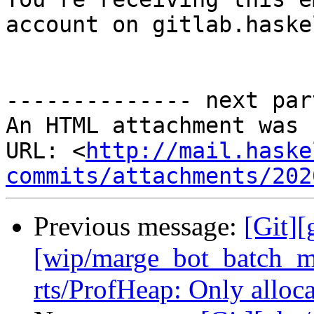
account on gitlab.haske
-------------- next par
An HTML attachment was 
URL: <
http://mail.haske
commits/attachments/202
Previous message:
[Git][
[wip/marge_bot_batch_m
rts/ProfHeap: Only alloc