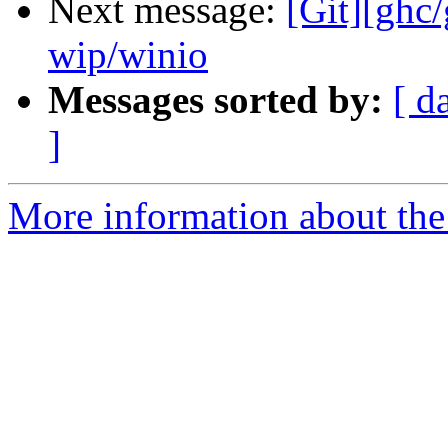
Next message:
[Git][ghc
wip/winio
Messages sorted by:
[ d
]
More information about the