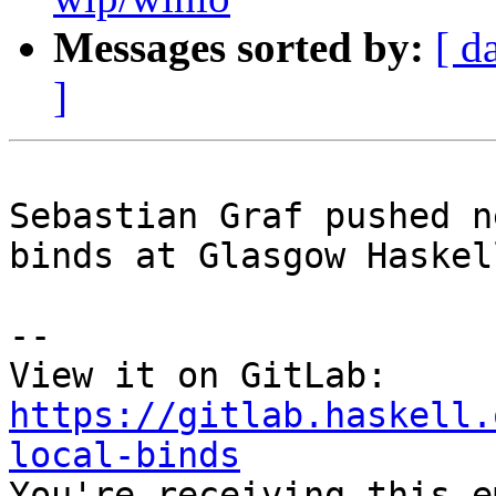
Messages sorted by:
[ d
]
Sebastian Graf pushed n
binds at Glasgow Haskel
-- 

View it on GitLab: 
https://gitlab.haskell.
local-binds

You're receiving this e