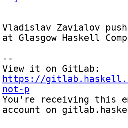
Vladislav Zavialov push
at Glasgow Haskell Comp
-- 

View it on GitLab: 
https://gitlab.haskell.
not-p

You're receiving this e
account on gitlab.haske