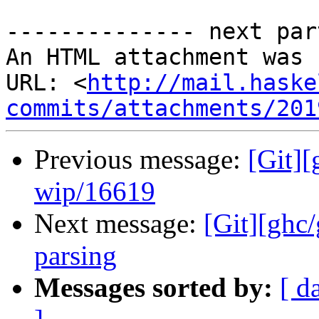
-------------- next par
An HTML attachment was 
URL: <
http://mail.haske
commits/attachments/201
Previous message:
[Git]
wip/16619
Next message:
[Git][ghc
parsing
Messages sorted by:
[ d