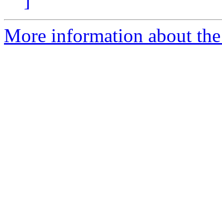
]
More information about the