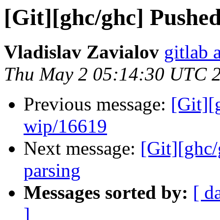
[Git][ghc/ghc] Pushe
Vladislav Zavialov
gitlab 
Thu May 2 05:14:30 UTC 
Previous message:
[Git]
wip/16619
Next message:
[Git][ghc
parsing
Messages sorted by:
[ d
]