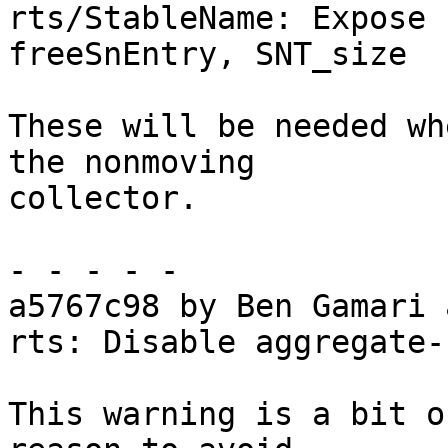
rts/StableName: Expose 
freeSnEntry, SNT_size

These will be needed wh
the nonmoving

collector.

- - - - -

a5767c98 by Ben Gamari 
rts: Disable aggregate-
This warning is a bit o