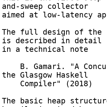
and-sweep collector

aimed at low-latency ap
The full design of the 
is described in detail

in a technical note

    B. Gamari. "A Concurrent Garbage Collector For 
the Glasgow Haskell

    Compiler" (2018)

The basic heap structur