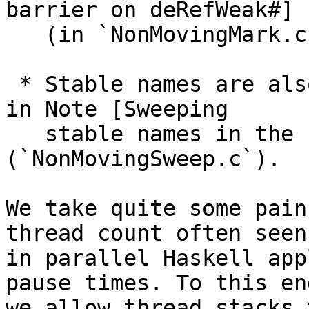
barrier on deRefWeak#]

   (in `NonMovingMark.c`).

 * Stable names are also a bit tricky as described 
in Note [Sweeping

   stable names in the concurrent collector] 
(`NonMovingSweep.c`).

We take quite some pain
thread count often seen

in parallel Haskell app
pause times. To this end
we allow thread stacks 