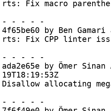
rts: Fix macro parenthe
- - - - -

4f65be60 by Ben Gamari 
rts: Fix CPP linter issu
- - - - -

ada2e65e by Ömer Sinan 
19T18:19:53Z

Disallow allocating meg
- - - - -

7f6f49e0 by Ömer Sinan 