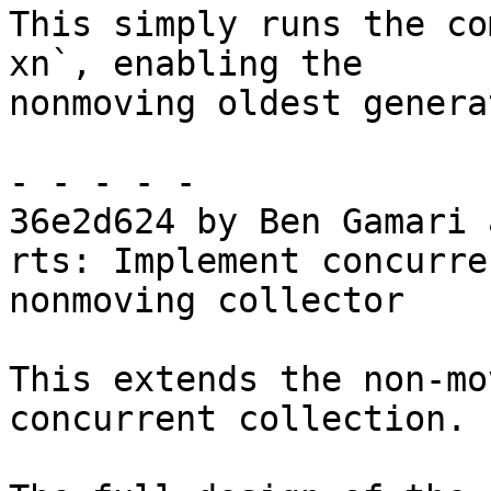
This simply runs the co
xn`, enabling the

nonmoving oldest genera
- - - - -

36e2d624 by Ben Gamari 
rts: Implement concurre
nonmoving collector

This extends the non-mo
concurrent collection.
