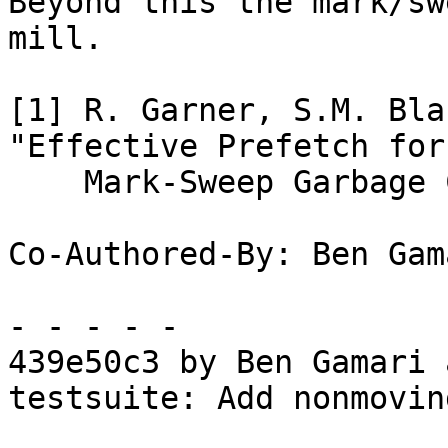
Beyond this the mark/sw
mill.

[1] R. Garner, S.M. Bla
"Effective Prefetch for

    Mark-Sweep Garbage Collection." ISMM 2007.

Co-Authored-By: Ben Gam
- - - - -

439e50c3 by Ben Gamari 
testsuite: Add nonmovin