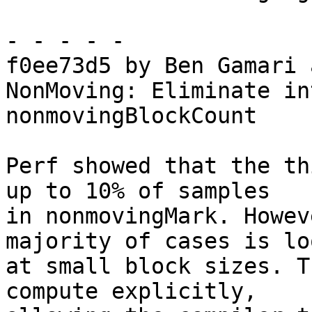
- - - - -

f0ee73d5 by Ben Gamari 
NonMoving: Eliminate in
nonmovingBlockCount

Perf showed that the th
up to 10% of samples

in nonmovingMark. Howev
majority of cases is lo
at small block sizes. T
compute explicitly,
