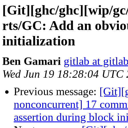
[Git][ghc/ghc][wip/gc
rts/GC: Add an obviou
initialization
Ben Gamari
gitlab at gitla
Wed Jun 19 18:28:04 UTC
Previous message:
[Git]
nonconcurrent] 17 commi
assertion during block ini