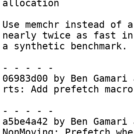
allocation

Use memchr instead of a
nearly twice as fast in

a synthetic benchmark.

- - - - -

06983d00 by Ben Gamari 
rts: Add prefetch macros
- - - - -

a5be4a42 by Ben Gamari 
NonMoving: Prefetch whe