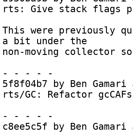
rts: Give stack flags p
This were previously qu
a bit under the

non-moving collector so
- - - - -

5f8f04b7 by Ben Gamari 
rts/GC: Refactor gcCAFs

- - - - -

c8ee5c5f by Ben Gamari 