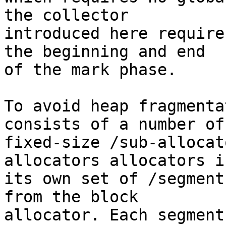
the collector

introduced here require
the beginning and end

of the mark phase.

To avoid heap fragmenta
consists of a number of

fixed-size /sub-allocat
allocators allocators in
its own set of /segment
from the block

allocator. Each segment