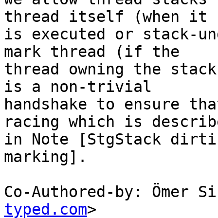
thread itself (when it

is executed or stack-un
mark thread (if the

thread owning the stack
is a non-trivial

handshake to ensure tha
racing which is describe
in Note [StgStack dirti
marking].

Co-Authored-by: Ömer Si
typed.com
>
