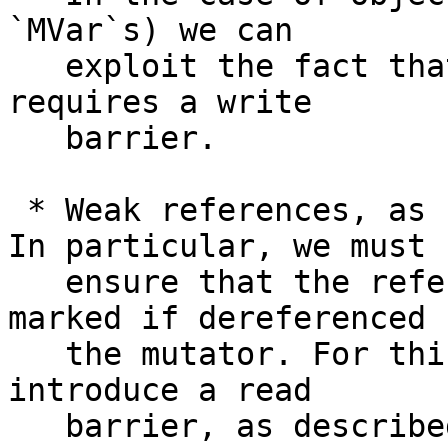
`MVar`s) we can

   exploit the fact that only the *first* mutation 
requires a write

   barrier.

 * Weak references, as usual, complicate things. 
In particular, we must

   ensure that the referee of a weak object is 
marked if dereferenced b
   the mutator. For this we (unfortunately) must 
introduce a read

   barrier, as described in Note [Concurrent read 