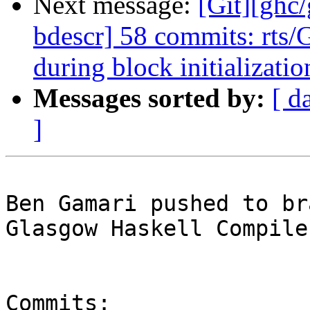
Next message:
[Git][ghc
bdescr] 58 commits: rts/
during block initializatio
Messages sorted by:
[ d
]
Ben Gamari pushed to br
Glasgow Haskell Compile
Commits:
