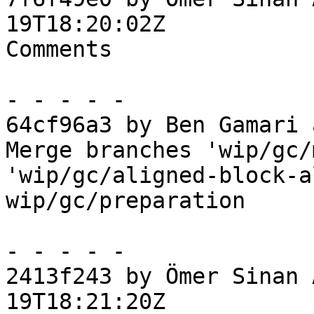
19T18:20:02Z

Comments

- - - - -

64cf96a3 by Ben Gamari 
Merge branches 'wip/gc/
'wip/gc/aligned-block-a
wip/gc/preparation

- - - - -

2413f243 by Ömer Sinan 
19T18:21:20Z
