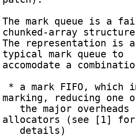
The mark queue is a fai
chunked-array structure.
The representation is a
typical mark queue to

accomodate a combinatio
 * a mark FIFO, which improves the locality of 
marking, reducing one of
   the major overheads seen in mark/sweep 
allocators (see [1] for

   details)
