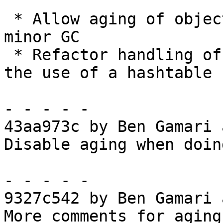
 * Allow aging of objects during the preparatory 
minor GC

 * Refactor handling of static objects to avoid 
the use of a hashtable

- - - - -

43aa973c by Ben Gamari 
Disable aging when doin
- - - - -

9327c542 by Ben Gamari 
More comments for aging
