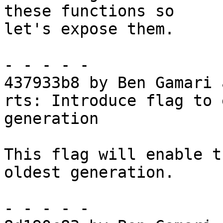
these functions so

let's expose them.

- - - - -

437933b8 by Ben Gamari 
rts: Introduce flag to 
generation

This flag will enable t
oldest generation.

- - - - -
