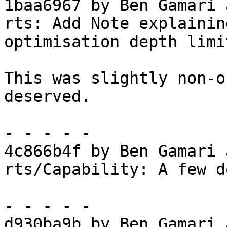
1baa6967 by Ben Gamari 
rts: Add Note explainin
optimisation depth limit
This was slightly non-o
deserved.

- - - - -

4c866b4f by Ben Gamari 
rts/Capability: A few d
- - - - -

d930ba9b by Ben Gamari 