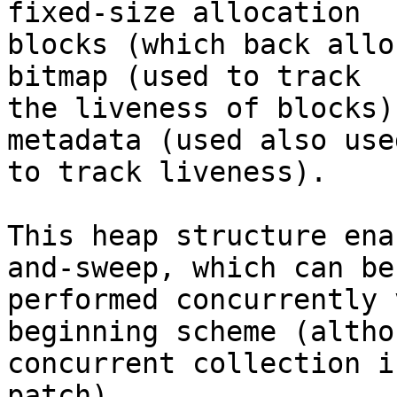
fixed-size allocation

blocks (which back allo
bitmap (used to track

the liveness of blocks)
metadata (used also used
to track liveness).

This heap structure ena
and-sweep, which can be

performed concurrently 
beginning scheme (althou
concurrent collection i
patch).
