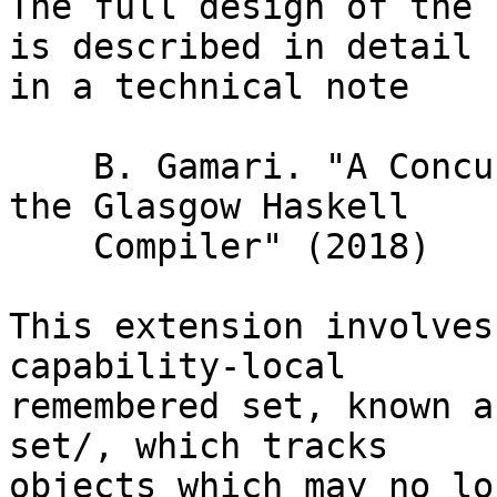
The full design of the 
is described in detail

in a technical note

    B. Gamari. "A Concurrent Garbage Collector For 
the Glasgow Haskell

    Compiler" (2018)

This extension involves
capability-local

remembered set, known a
set/, which tracks

objects which may no lo