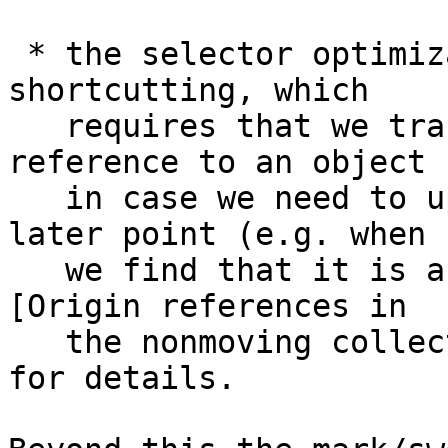
 * the selector optimization and indirection 
shortcutting, which

   requires that we track where we found each 
reference to an object

   in case we need to update the reference at a 
later point (e.g. when

   we find that it is an indirection). See Note 
[Origin references in

   the nonmoving collector] (in `NonMovingMark.h`) 
for details.
