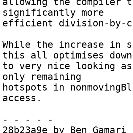
allowing the compiler t
significantly more

efficient division-by-c
While the increase in s
this all optimises down

to very nice looking as
only remaining

hotspots in nonmovingBl
access.

- - - - -

28b23a9e by Ben Gamari 