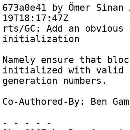
673a0e41 by Ömer Sinan 
19T18:17:47Z

rts/GC: Add an obvious 
initialization

Namely ensure that bloc
initialized with valid

generation numbers.

Co-Authored-By: Ben Gam
- - - - -
