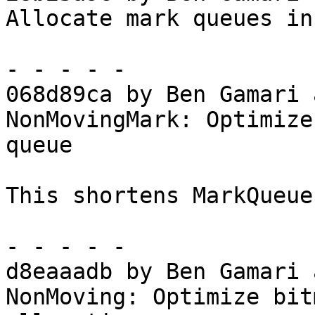
Allocate mark queues in
- - - - -

068d89ca by Ben Gamari 
NonMovingMark: Optimize
queue

This shortens MarkQueue
- - - - -

d8eaaadb by Ben Gamari 
NonMoving: Optimize bit