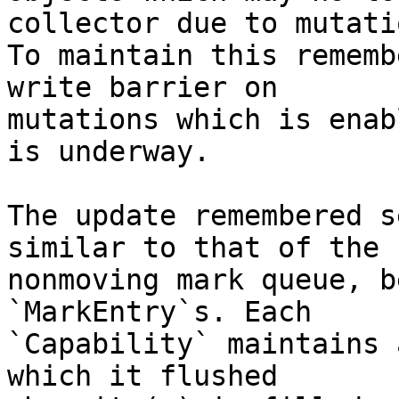
collector due to mutatio
To maintain this rememb
write barrier on

mutations which is enab
is underway.

The update remembered s
similar to that of the

nonmoving mark queue, b
`MarkEntry`s. Each

`Capability` maintains 
which it flushed
