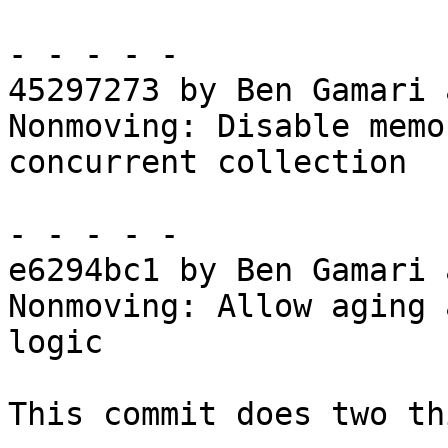
- - - - -

45297273 by Ben Gamari 
Nonmoving: Disable memo
concurrent collection

- - - - -

e6294bc1 by Ben Gamari 
Nonmoving: Allow aging 
logic

This commit does two th