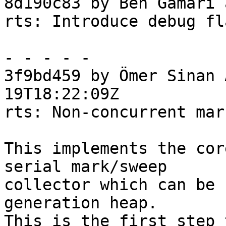
8d190c83 by Ben Gamari 
rts: Introduce debug fl
- - - - -

3f9bd459 by Ömer Sinan 
19T18:22:09Z

rts: Non-concurrent mar
This implements the cor
serial mark/sweep

collector which can be 
generation heap.

This is the first step 