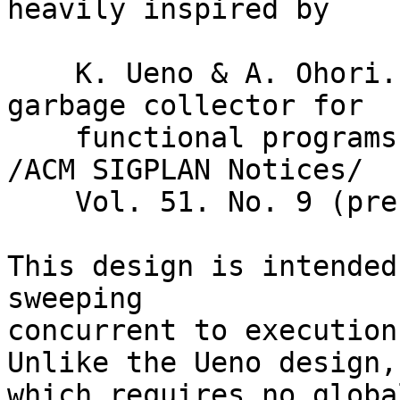
heavily inspired by

    K. Ueno & A. Ohori. "A fully concurrent 
garbage collector for

    functional programs on multicore processors." 
/ACM SIGPLAN Notices/

    Vol. 51. No. 9 (presented by ICFP 2016)

This design is intended
sweeping

concurrent to execution
Unlike the Ueno design,

which requires no globa