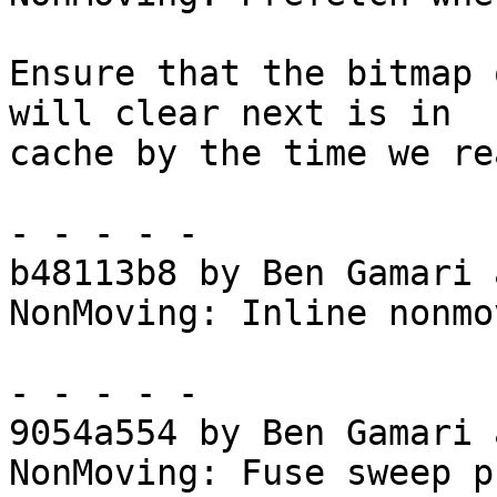
Ensure that the bitmap 
will clear next is in

cache by the time we re
- - - - -

b48113b8 by Ben Gamari 
NonMoving: Inline nonmo
- - - - -

9054a554 by Ben Gamari 
NonMoving: Fuse sweep p