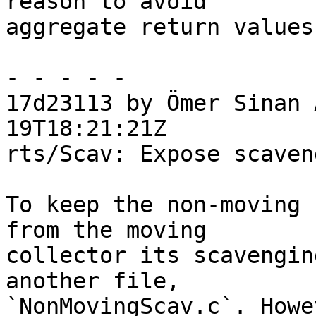
reason to avoid

aggregate return values
- - - - -

17d23113 by Ömer Sinan 
19T18:21:21Z

rts/Scav: Expose scaven
To keep the non-moving 
from the moving

collector its scavengin
another file,

`NonMovingScav.c`. Howe