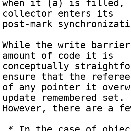
when it (a) is filled, 
collector enters its

post-mark synchronizati
While the write barrier
amount of code it is

conceptually straightfo
ensure that the referee

of any pointer it overw
update remembered set.

However, there are a fe
 * In the case of objects with a dirty flag (e.g. 