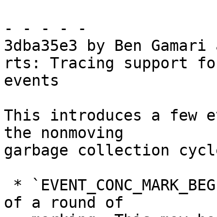
- - - - -

3dba35e3 by Ben Gamari 
rts: Tracing support fo
events

This introduces a few e
the nonmoving

garbage collection cycl
 * `EVENT_CONC_MARK_BEGIN`, denoting the beginning 
of a round of
