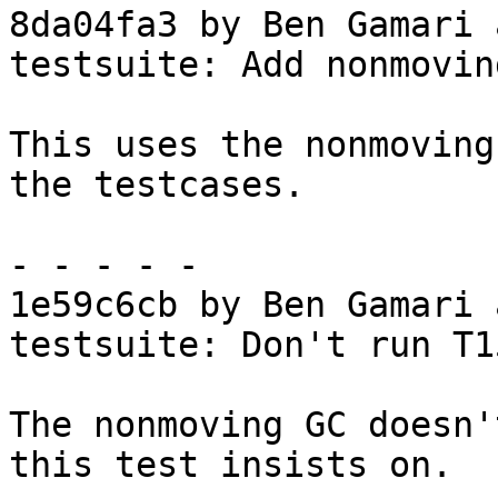
8da04fa3 by Ben Gamari 
testsuite: Add nonmovin
This uses the nonmoving
the testcases.

- - - - -

1e59c6cb by Ben Gamari 
testsuite: Don't run T1
The nonmoving GC doesn'
this test insists on.
