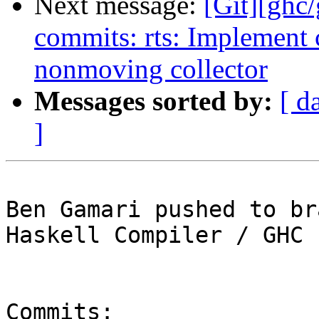
Next message:
[Git][ghc/
commits: rts: Implement c
nonmoving collector
Messages sorted by:
[ d
]
Ben Gamari pushed to br
Haskell Compiler / GHC

Commits:
