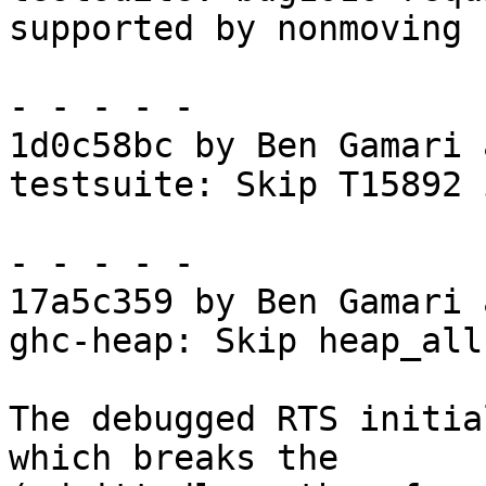
supported by nonmoving

- - - - -

1d0c58bc by Ben Gamari 
testsuite: Skip T15892 
- - - - -

17a5c359 by Ben Gamari 
ghc-heap: Skip heap_all
The debugged RTS initia
which breaks the
