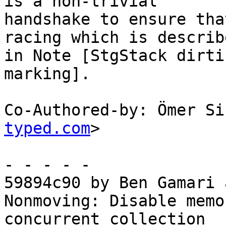
is a non-trivial

handshake to ensure tha
racing which is describe
in Note [StgStack dirti
marking].

Co-Authored-by: Ömer Si
typed.com
>

- - - - -

59894c90 by Ben Gamari 
Nonmoving: Disable memo
concurrent collection
