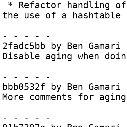
 * Refactor handling of static objects to avoid 
the use of a hashtable

- - - - -

2fadc5bb by Ben Gamari 
Disable aging when doin
- - - - -

bbb0532f by Ben Gamari 
More comments for aging

- - - - -
