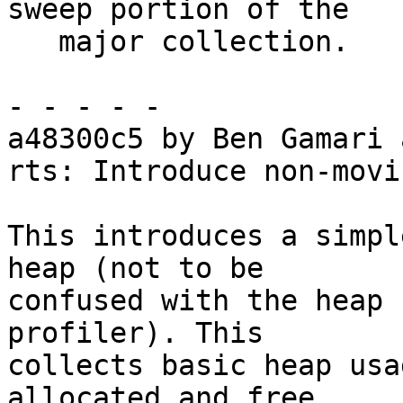
sweep portion of the

   major collection.

- - - - -

a48300c5 by Ben Gamari 
rts: Introduce non-movi
This introduces a simpl
heap (not to be

confused with the heap 
profiler). This

collects basic heap usa
allocated and free
