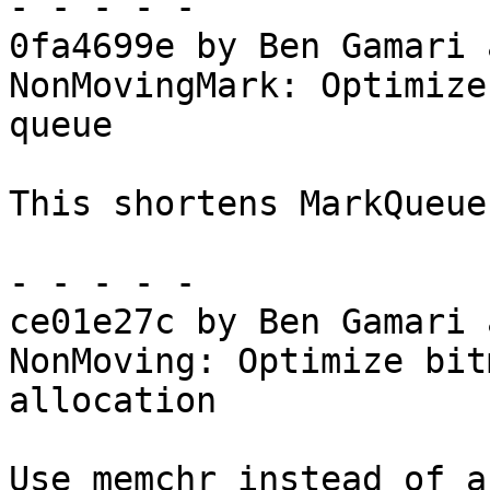
- - - - -

0fa4699e by Ben Gamari 
NonMovingMark: Optimize
queue

This shortens MarkQueue
- - - - -

ce01e27c by Ben Gamari 
NonMoving: Optimize bit
allocation

Use memchr instead of a