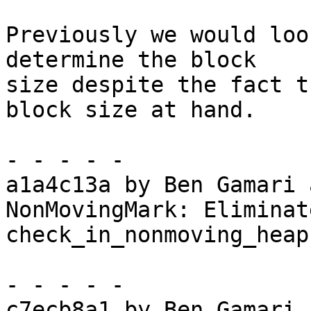
Previously we would loo
determine the block

size despite the fact t
block size at hand.

- - - - -

a1a4c13a by Ben Gamari 
NonMovingMark: Eliminat
check_in_nonmoving_heaps
- - - - -

c7ecb8a1 by Ben Gamari 