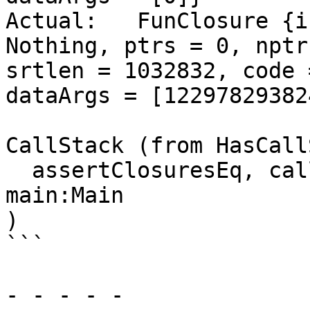
Actual:   FunClosure {i
Nothing, ptrs = 0, nptr
srtlen = 1032832, code 
dataArgs = [12297829382
CallStack (from HasCall
  assertClosuresEq, called at heap_all.hs:230:9 in 
main:Main

)

```

- - - - -
