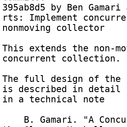
395ab8d5 by Ben Gamari 
rts: Implement concurre
nonmoving collector

This extends the non-mo
concurrent collection.

The full design of the 
is described in detail

in a technical note

    B. Gamari. "A Concurrent Garbage Collector For 