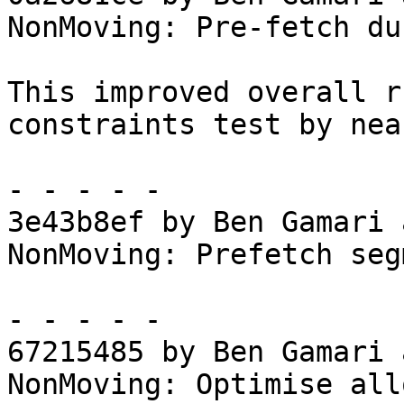
NonMoving: Pre-fetch du
This improved overall r
constraints test by nea
- - - - -

3e43b8ef by Ben Gamari 
NonMoving: Prefetch seg
- - - - -

67215485 by Ben Gamari 
NonMoving: Optimise all