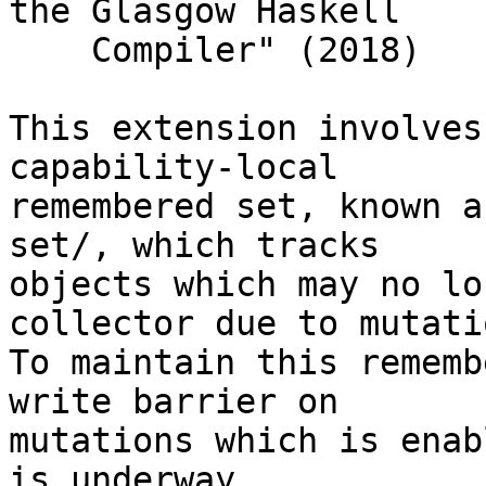
the Glasgow Haskell

    Compiler" (2018)

This extension involves
capability-local

remembered set, known a
set/, which tracks

objects which may no lo
collector due to mutatio
To maintain this rememb
write barrier on

mutations which is enab
is underway.
