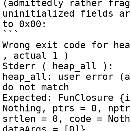
(admittedly rather frag
uninitialized fields ar
to 0x00:

```

Wrong exit code for hea
, actual 1 )

Stderr ( heap_all ):

heap_all: user error (a
do not match

Expected: FunClosure {i
Nothing, ptrs = 0, nptr
srtlen = 0, code = Noth
dataArgs = [0]}
