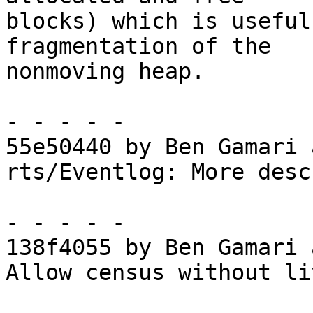
blocks) which is useful
fragmentation of the

nonmoving heap.

- - - - -

55e50440 by Ben Gamari 
rts/Eventlog: More desc
- - - - -

138f4055 by Ben Gamari 
Allow census without li