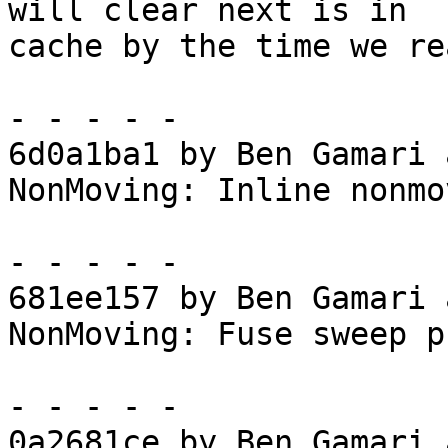
will clear next is in

cache by the time we re
- - - - -

6d0a1ba1 by Ben Gamari 
NonMoving: Inline nonmo
- - - - -

681ee157 by Ben Gamari 
NonMoving: Fuse sweep p
- - - - -

0a2681ce by Ben Gamari 