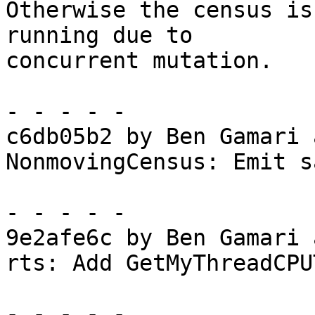
Otherwise the census is
running due to

concurrent mutation.

- - - - -

c6db05b2 by Ben Gamari 
NonmovingCensus: Emit s
- - - - -

9e2afe6c by Ben Gamari 
rts: Add GetMyThreadCPU
- - - - -
