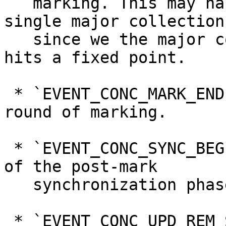
   marking. This may happen more than once in a 
single major collection

   since we the major collector iterates until it 
hits a fixed point.

 * `EVENT_CONC_MARK_END`, denoting the end of a 
round of marking.

 * `EVENT_CONC_SYNC_BEGIN`, denoting the beginning 
of the post-mark

   synchronization phase

 * `EVENT_CONC_UPD_REM_SET_FLUSH`, indicating that 