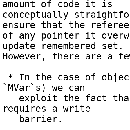
amount of code it is

conceptually straightfo
ensure that the referee

of any pointer it overw
update remembered set.

However, there are a fe
 * In the case of objects with a dirty flag (e.g. 
`MVar`s) we can

   exploit the fact that only the *first* mutation 
requires a write

   barrier.
