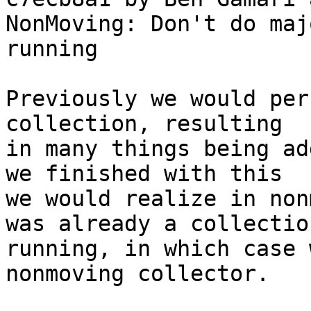
NonMoving: Don't do maj
running

Previously we would per
collection, resulting

in many things being ad
we finished with this

we would realize in non
was already a collection
running, in which case 
nonmoving collector.
