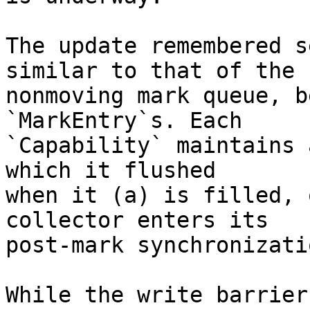
The update remembered s
similar to that of the

nonmoving mark queue, b
`MarkEntry`s. Each

`Capability` maintains 
which it flushed

when it (a) is filled, 
collector enters its

post-mark synchronizati
While the write barrier