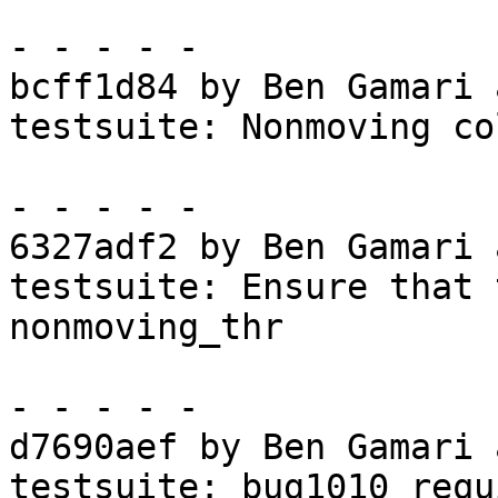
- - - - -

bcff1d84 by Ben Gamari 
testsuite: Nonmoving co
- - - - -

6327adf2 by Ben Gamari 
testsuite: Ensure that 
nonmoving_thr

- - - - -

d7690aef by Ben Gamari 
testsuite: bug1010 requ