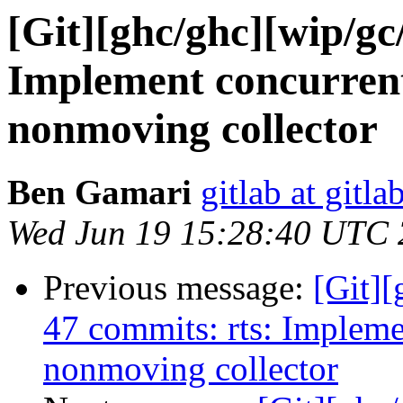
[Git][ghc/ghc][wip/gc
Implement concurrent 
nonmoving collector
Ben Gamari
gitlab at gitla
Wed Jun 19 15:28:40 UTC
Previous message:
[Git][
47 commits: rts: Implemen
nonmoving collector