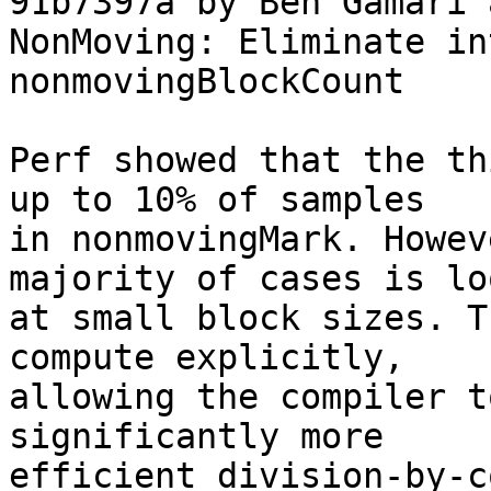
91b7397a by Ben Gamari 
NonMoving: Eliminate in
nonmovingBlockCount

Perf showed that the th
up to 10% of samples

in nonmovingMark. Howev
majority of cases is lo
at small block sizes. T
compute explicitly,

allowing the compiler t
significantly more

efficient division-by-c