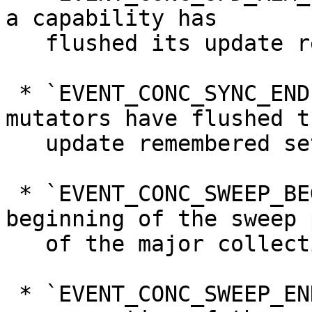
a capability has

   flushed its update remembered set.

 * `EVENT_CONC_SYNC_END`, denoting that all 
mutators have flushed th
   update remembered sets.

 * `EVENT_CONC_SWEEP_BEGIN`, denoting the 
beginning of the sweep 
   of the major collection.

 * `EVENT_CONC_SWEEP_END`, denoting the end of the 