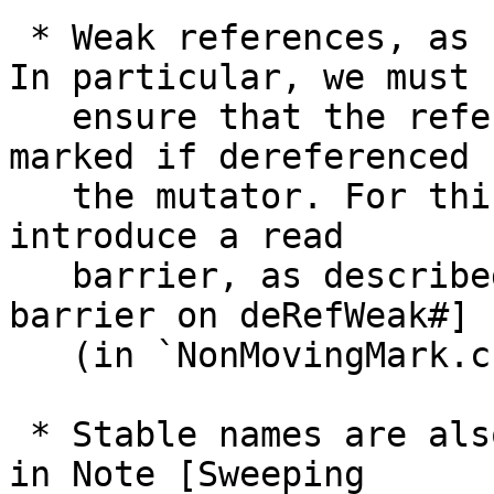
 * Weak references, as usual, complicate things. 
In particular, we must

   ensure that the referee of a weak object is 
marked if dereferenced b
   the mutator. For this we (unfortunately) must 
introduce a read

   barrier, as described in Note [Concurrent read 
barrier on deRefWeak#]

   (in `NonMovingMark.c`).

 * Stable names are also a bit tricky as described 
in Note [Sweeping
