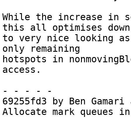
While the increase in s
this all optimises down

to very nice looking as
only remaining

hotspots in nonmovingBl
access.

- - - - -

69255fd3 by Ben Gamari 
Allocate mark queues in