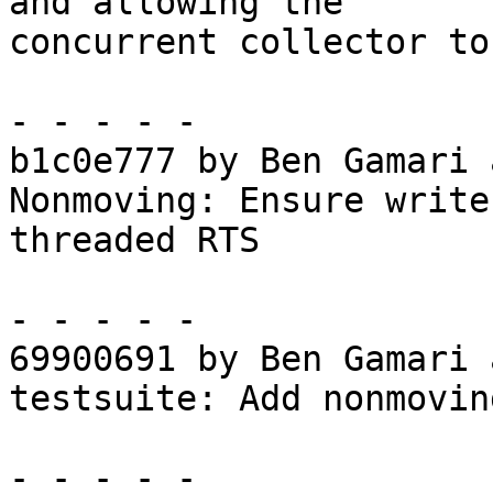
and allowing the

concurrent collector to
- - - - -

b1c0e777 by Ben Gamari 
Nonmoving: Ensure write
threaded RTS

- - - - -

69900691 by Ben Gamari 
testsuite: Add nonmovin
- - - - -
