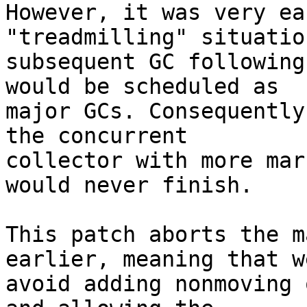
However, it was very ea
"treadmilling" situatio
subsequent GC following
would be scheduled as

major GCs. Consequently
the concurrent

collector with more mar
would never finish.

This patch aborts the m
earlier, meaning that we
avoid adding nonmoving 