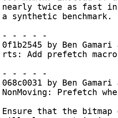
nearly twice as fast in

a synthetic benchmark.

- - - - -

0f1b2545 by Ben Gamari 
rts: Add prefetch macros
- - - - -

068c0031 by Ben Gamari 
NonMoving: Prefetch whe
Ensure that the bitmap 