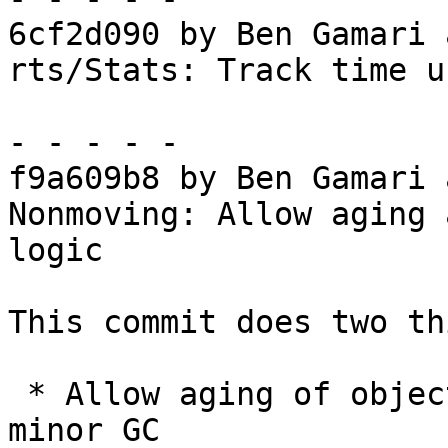
6cf2d090 by Ben Gamari 
rts/Stats: Track time u
- - - - -

f9a609b8 by Ben Gamari 
Nonmoving: Allow aging 
logic

This commit does two th
 * Allow aging of objects during the preparatory 
minor GC
