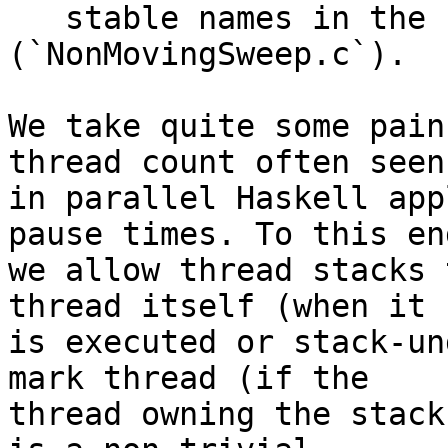
   stable names in the concurrent collector] 
(`NonMovingSweep.c`).

We take quite some pain
thread count often seen

in parallel Haskell app
pause times. To this end
we allow thread stacks 
thread itself (when it

is executed or stack-un
mark thread (if the

thread owning the stack