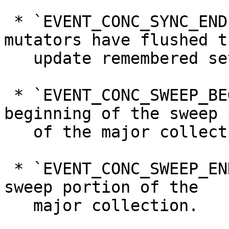
 * `EVENT_CONC_SYNC_END`, denoting that all 
mutators have flushed th
   update remembered sets.

 * `EVENT_CONC_SWEEP_BEGIN`, denoting the 
beginning of the sweep 
   of the major collection.

 * `EVENT_CONC_SWEEP_END`, denoting the end of the 
sweep portion of the

   major collection.
