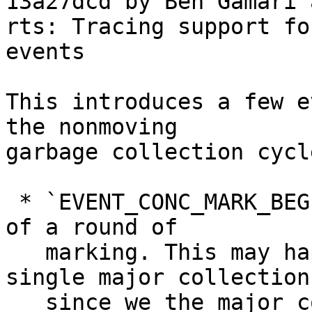
13a27dcd by Ben Gamari 
rts: Tracing support fo
events

This introduces a few e
the nonmoving

garbage collection cycl
 * `EVENT_CONC_MARK_BEGIN`, denoting the beginning 
of a round of

   marking. This may happen more than once in a 
single major collection

   since we the major collector iterates until it 