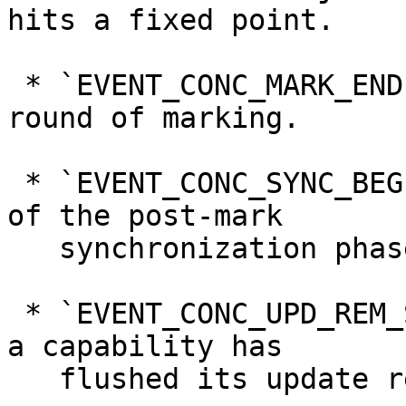
hits a fixed point.

 * `EVENT_CONC_MARK_END`, denoting the end of a 
round of marking.

 * `EVENT_CONC_SYNC_BEGIN`, denoting the beginning 
of the post-mark

   synchronization phase

 * `EVENT_CONC_UPD_REM_SET_FLUSH`, indicating that 
a capability has

   flushed its update remembered set.
