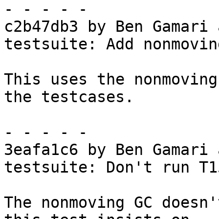
- - - - -

c2b47db3 by Ben Gamari 
testsuite: Add nonmovin
This uses the nonmoving
the testcases.

- - - - -

3eafa1c6 by Ben Gamari 
testsuite: Don't run T1
The nonmoving GC doesn'