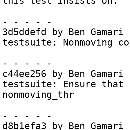
this test insists on.

- - - - -

3d5ddefd by Ben Gamari 
testsuite: Nonmoving co
- - - - -

c44ee256 by Ben Gamari 
testsuite: Ensure that 
nonmoving_thr

- - - - -

d8b1efa3 by Ben Gamari 