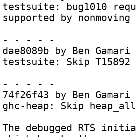
testsuite: bug1010 requ
supported by nonmoving

- - - - -

dae8089b by Ben Gamari 
testsuite: Skip T15892 
- - - - -

74f26f43 by Ben Gamari 
ghc-heap: Skip heap_all
The debugged RTS initia