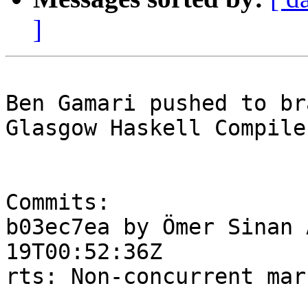
]
Ben Gamari pushed to br
Glasgow Haskell Compile
Commits:

b03ec7ea by Ömer Sinan 
19T00:52:36Z

rts: Non-concurrent mar