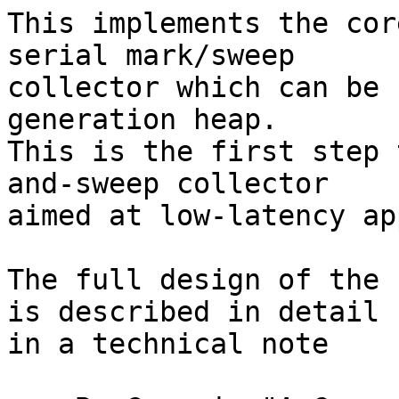
This implements the cor
serial mark/sweep

collector which can be 
generation heap.

This is the first step 
and-sweep collector

aimed at low-latency ap
The full design of the 
is described in detail

in a technical note
