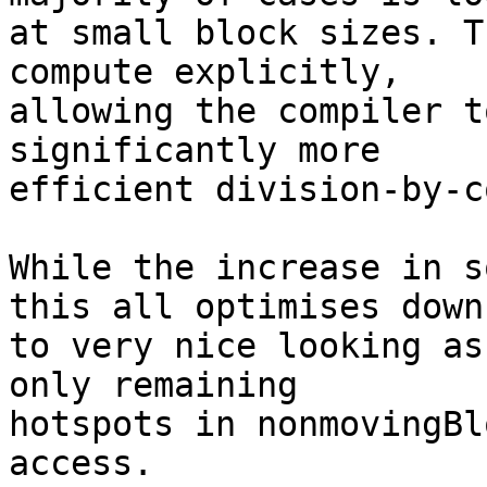
at small block sizes. T
compute explicitly,

allowing the compiler t
significantly more

efficient division-by-c
While the increase in s
this all optimises down

to very nice looking as
only remaining

hotspots in nonmovingBl
access.
