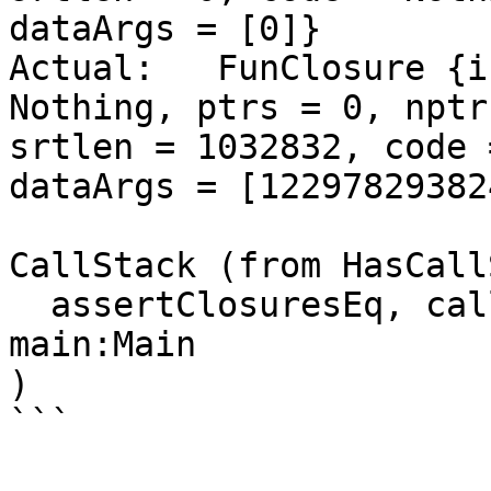
dataArgs = [0]}

Actual:   FunClosure {i
Nothing, ptrs = 0, nptr
srtlen = 1032832, code 
dataArgs = [12297829382
CallStack (from HasCall
  assertClosuresEq, called at heap_all.hs:230:9 in 
main:Main

)

```
