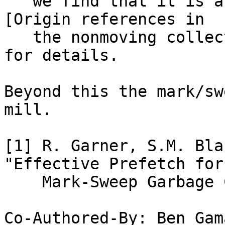
   we find that it is an indirection). See Note 
[Origin references in

   the nonmoving collector] (in `NonMovingMark.h`) 
for details.

Beyond this the mark/sw
mill.

[1] R. Garner, S.M. Bla
"Effective Prefetch for

    Mark-Sweep Garbage Collection." ISMM 2007.

Co-Authored-By: Ben Gam