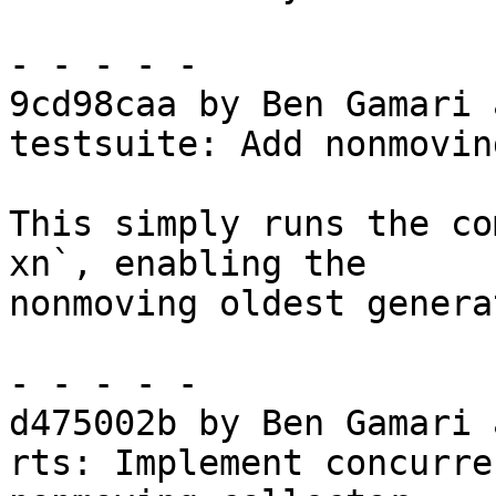
- - - - -

9cd98caa by Ben Gamari 
testsuite: Add nonmovin
This simply runs the co
xn`, enabling the

nonmoving oldest genera
- - - - -

d475002b by Ben Gamari 
rts: Implement concurre