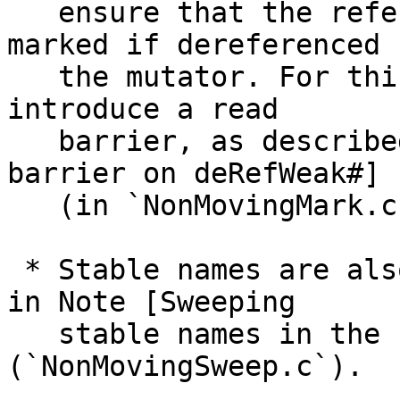
   ensure that the referee of a weak object is 
marked if dereferenced b
   the mutator. For this we (unfortunately) must 
introduce a read

   barrier, as described in Note [Concurrent read 
barrier on deRefWeak#]

   (in `NonMovingMark.c`).

 * Stable names are also a bit tricky as described 
in Note [Sweeping

   stable names in the concurrent collector] 
(`NonMovingSweep.c`).
