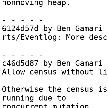
nonmoving heap.

- - - - -

6124d57d by Ben Gamari 
rts/Eventlog: More desc
- - - - -

c46d5d87 by Ben Gamari 
Allow census without li
Otherwise the census is
running due to

concurrent mutation.
