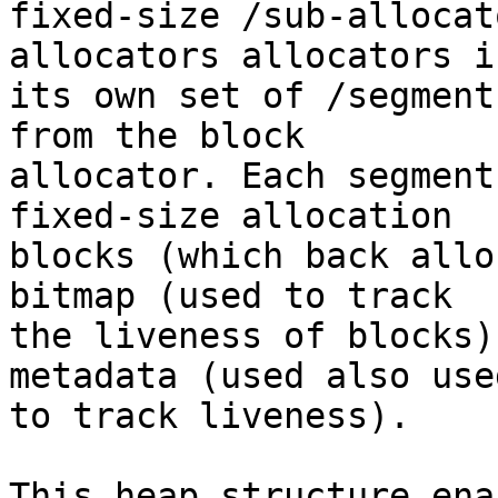
fixed-size /sub-allocat
allocators allocators in
its own set of /segment
from the block

allocator. Each segment
fixed-size allocation

blocks (which back allo
bitmap (used to track

the liveness of blocks)
metadata (used also used
to track liveness).

This heap structure ena