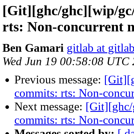
[Git][ghc/ghc][wip/gc
rts: Non-concurrent 
Ben Gamari
gitlab at gitla
Wed Jun 19 00:58:08 UTC
Previous message:
[Git][
commits: rts: Non-concu
Next message:
[Git][ghc
commits: rts: Non-concu
Messages sorted by:
[ d