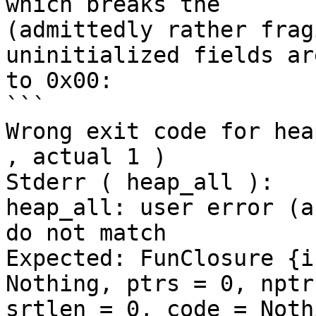
which breaks the

(admittedly rather frag
uninitialized fields ar
to 0x00:

```

Wrong exit code for hea
, actual 1 )

Stderr ( heap_all ):

heap_all: user error (a
do not match

Expected: FunClosure {i
Nothing, ptrs = 0, nptr
srtlen = 0, code = Noth