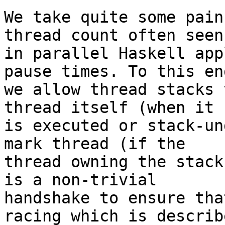
We take quite some pain
thread count often seen

in parallel Haskell app
pause times. To this end
we allow thread stacks 
thread itself (when it

is executed or stack-un
mark thread (if the

thread owning the stack
is a non-trivial

handshake to ensure tha
racing which is describe