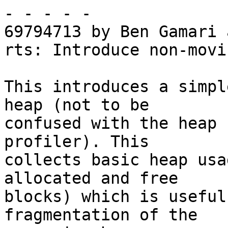
- - - - -

69794713 by Ben Gamari 
rts: Introduce non-movi
This introduces a simpl
heap (not to be

confused with the heap 
profiler). This

collects basic heap usa
allocated and free

blocks) which is useful
fragmentation of the
