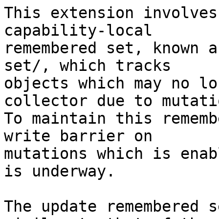
This extension involves
capability-local

remembered set, known a
set/, which tracks

objects which may no lo
collector due to mutatio
To maintain this rememb
write barrier on

mutations which is enab
is underway.

The update remembered s