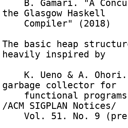
    B. Gamari. "A Concurrent Garbage Collector For 
the Glasgow Haskell

    Compiler" (2018)

The basic heap structur
heavily inspired by

    K. Ueno & A. Ohori. "A fully concurrent 
garbage collector for

    functional programs on multicore processors." 
/ACM SIGPLAN Notices/

    Vol. 51. No. 9 (presented by ICFP 2016)
