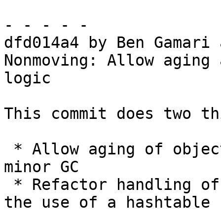
- - - - -

dfd014a4 by Ben Gamari 
Nonmoving: Allow aging 
logic

This commit does two th
 * Allow aging of objects during the preparatory 
minor GC

 * Refactor handling of static objects to avoid 
the use of a hashtable
