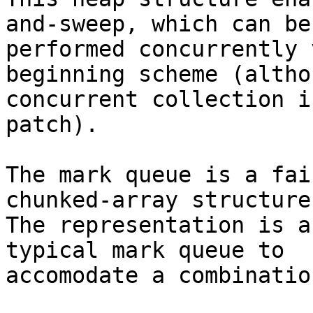
and-sweep, which can be

performed concurrently 
beginning scheme (althou
concurrent collection i
patch).

The mark queue is a fai
chunked-array structure.
The representation is a
typical mark queue to

accomodate a combinatio