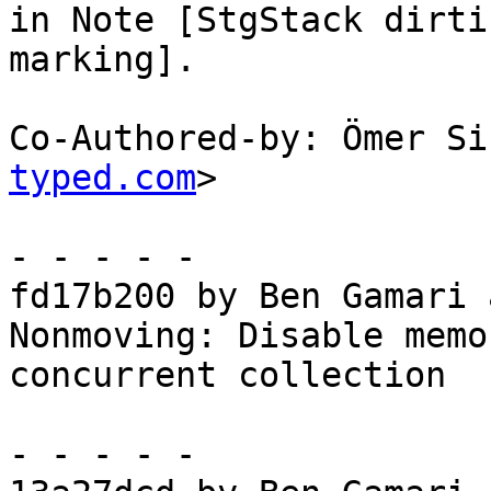
in Note [StgStack dirti
marking].

Co-Authored-by: Ömer Si
typed.com
>

- - - - -

fd17b200 by Ben Gamari 
Nonmoving: Disable memo
concurrent collection

- - - - -
