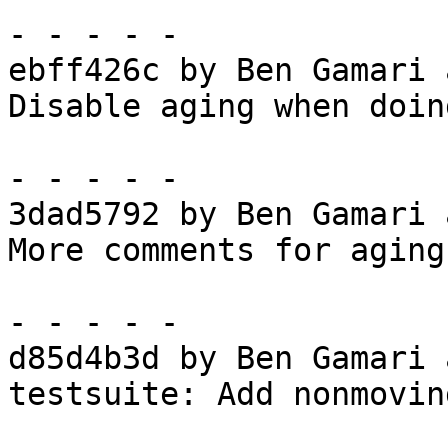
- - - - -

ebff426c by Ben Gamari 
Disable aging when doin
- - - - -

3dad5792 by Ben Gamari 
More comments for aging

- - - - -

d85d4b3d by Ben Gamari 
testsuite: Add nonmovin