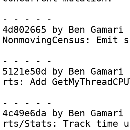
- - - - -

4d802665 by Ben Gamari 
NonmovingCensus: Emit s
- - - - -

5121e50d by Ben Gamari 
rts: Add GetMyThreadCPU
- - - - -

4c49e6da by Ben Gamari 
rts/Stats: Track time u