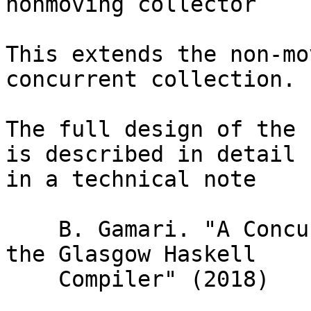
nonmoving collector

This extends the non-mo
concurrent collection.

The full design of the 
is described in detail

in a technical note

    B. Gamari. "A Concurrent Garbage Collector For 
the Glasgow Haskell

    Compiler" (2018)
