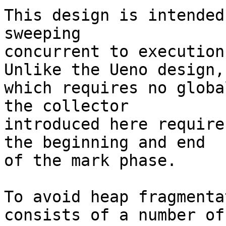
This design is intended
sweeping

concurrent to execution
Unlike the Ueno design,

which requires no globa
the collector

introduced here require
the beginning and end

of the mark phase.

To avoid heap fragmenta
consists of a number of
