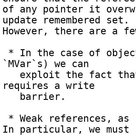
of any pointer it overw
update remembered set.

However, there are a fe
 * In the case of objects with a dirty flag (e.g. 
`MVar`s) we can

   exploit the fact that only the *first* mutation 
requires a write

   barrier.

 * Weak references, as usual, complicate things. 
In particular, we must
