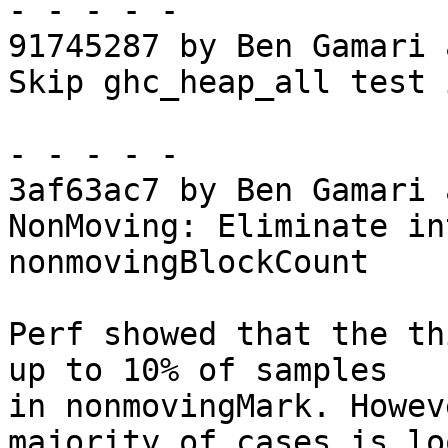
- - - - -

91745287 by Ben Gamari 
Skip ghc_heap_all test 
- - - - -

3af63ac7 by Ben Gamari 
NonMoving: Eliminate in
nonmovingBlockCount

Perf showed that the th
up to 10% of samples

in nonmovingMark. Howev
majority of cases is lo