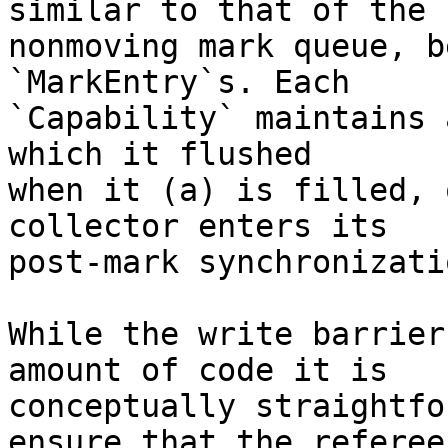
similar to that of the

nonmoving mark queue, b
`MarkEntry`s. Each

`Capability` maintains 
which it flushed

when it (a) is filled, 
collector enters its

post-mark synchronizati
While the write barrier
amount of code it is

conceptually straightfo
ensure that the referee
