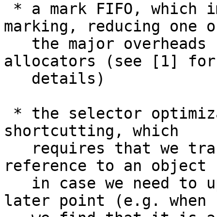
 * a mark FIFO, which improves the locality of 
marking, reducing one of
   the major overheads seen in mark/sweep 
allocators (see [1] for

   details)

 * the selector optimization and indirection 
shortcutting, which

   requires that we track where we found each 
reference to an object

   in case we need to update the reference at a 
later point (e.g. when
