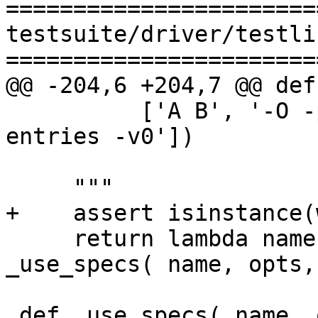
=======================
testsuite/driver/testlib
=======================
@@ -204,6 +204,7 @@ def
          ['A B', '-O -prof -fno-prof-count-
entries -v0'])

     """

+    assert isinstance(
     return lambda name, opts, s=specs: 
_use_specs( name, opts, 
 def _use_specs( name, opts, specs ):
