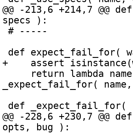
@@ -213,6 +214,7 @@ def
specs ):

 # -----

 def expect_fail_for( ways ):

+    assert isinstance(
     return lambda name, opts, w=ways: 
_expect_fail_for( name,
 def _expect_fail_for( name, opts, ways ):

@@ -228,6 +230,7 @@ def
opts, bug ):
