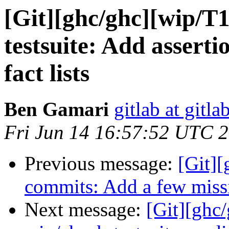
[Git][ghc/ghc][wip/T
testsuite: Add assertio
fact lists
Ben Gamari
gitlab at gitla
Fri Jun 14 16:57:52 UTC 
Previous message:
[Git][
commits: Add a few missi
Next message:
[Git][ghc