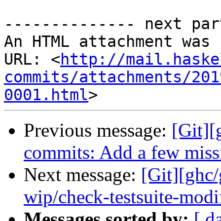
-------------- next par
An HTML attachment was 
URL: <
http://mail.haske
commits/attachments/201
0001.html
Previous message:
[Git][
commits: Add a few missi
Next message:
[Git][ghc
wip/check-testsuite-modi
Messages sorted by:
[ d