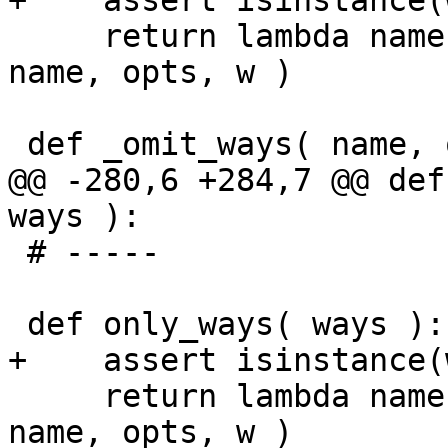
+    assert isinstance(
     return lambda name, opts, w=ways: _omit_ways( 
name, opts, w )

 def _omit_ways( name, opts, ways ):

@@ -280,6 +284,7 @@ def
ways ):

 # -----

 def only_ways( ways ):

+    assert isinstance(
     return lambda name, opts, w=ways: _only_ways( 
name, opts, w )
