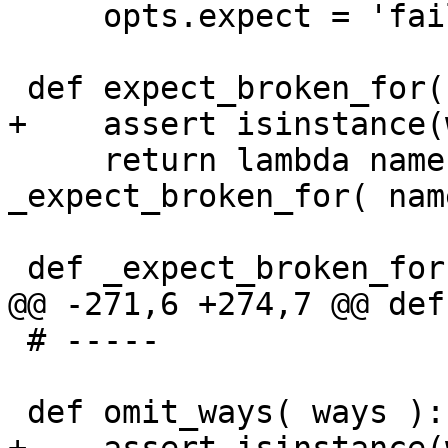
     opts.expect = 'fail';

 def expect_broken_for( bug, ways ):

+    assert isinstance(
     return lambda name, opts, b=bug, w=ways: 
_expect_broken_for( nam
 def _expect_broken_for( name, opts, bug, ways ):

@@ -271,6 +274,7 @@ def
 # -----

 def omit_ways( ways ):
