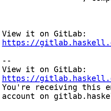
View it on GitLab: 
https://gitlab.haskell.
-- 

View it on GitLab: 
https://gitlab.haskell.

You're receiving this e
account on gitlab.haske