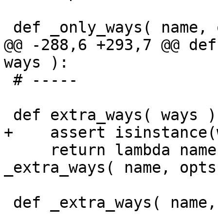
 def _only_ways( name, opts, ways ):

@@ -288,6 +293,7 @@ def
ways ):

 # -----

 def extra_ways( ways ):

+    assert isinstance(
     return lambda name, opts, w=ways: 
_extra_ways( name, opts
 def _extra_ways( name, opts, ways ):
