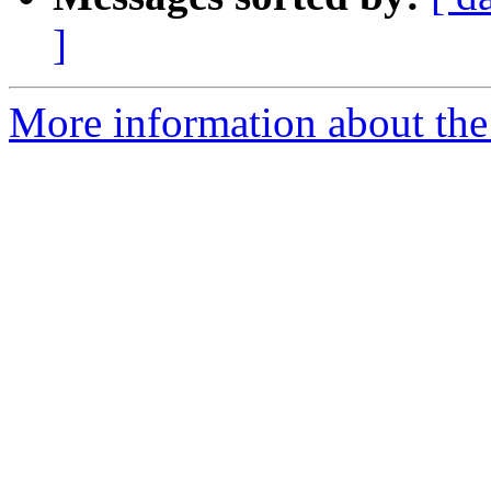
]
More information about the