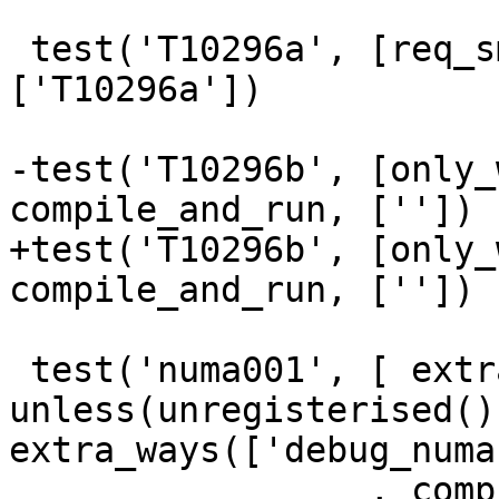
 test('T10296a', [req_smp], makefile_test, 
['T10296a'])

-test('T10296b', [only_
compile_and_run, [''])

+test('T10296b', [only_
compile_and_run, [''])

 test('numa001', [ extra_run_opts('8'), 
unless(unregisterised(),
extra_ways(['debug_numa
                 , compile_and_run, [''])
