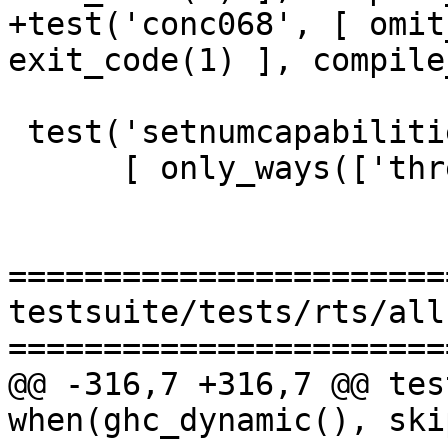
+test('conc068', [ omit
exit_code(1) ], compile
 test('setnumcapabilities001',

      [ only_ways(['threaded1','threaded2']),

=======================
testsuite/tests/rts/all.
=======================
@@ -316,7 +316,7 @@ tes
when(ghc_dynamic(), skip