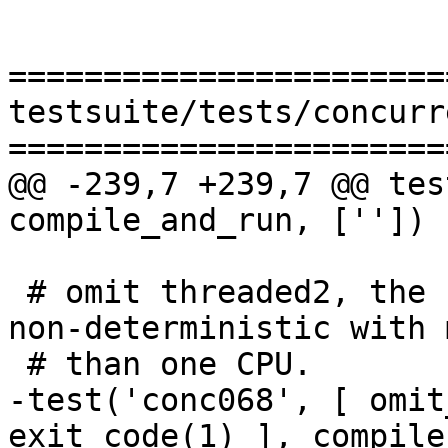
=======================
testsuite/tests/concurr
=======================
@@ -239,7 +239,7 @@ tes
compile_and_run, [''])

 # omit threaded2, the behaviour of this test is 
non-deterministic with m
 # than one CPU.

-test('conc068', [ omit
exit_code(1) ], compile