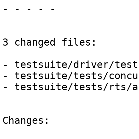
- - - - -

3 changed files:

- testsuite/driver/test
- testsuite/tests/concu
- testsuite/tests/rts/al
Changes:
