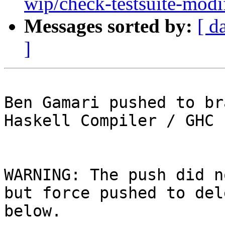
wip/check-testsuite-modi
Messages sorted by:
[ d
]
Ben Gamari pushed to br
Haskell Compiler / GHC

WARNING: The push did n
but force pushed to del
below.
