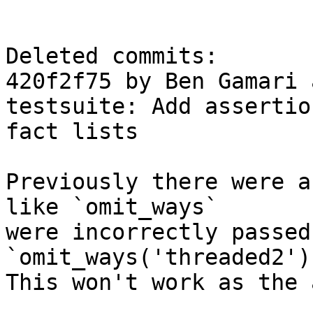
Deleted commits:

420f2f75 by Ben Gamari 
testsuite: Add assertio
fact lists

Previously there were a
like `omit_ways`

were incorrectly passed
`omit_ways('threaded2')`
This won't work as the 