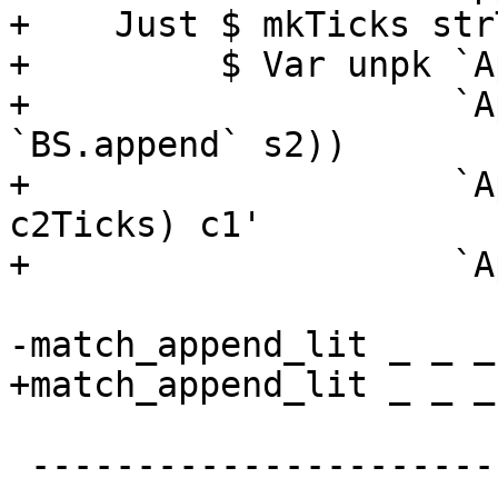
+    Just $ mkTicks str
+         $ Var unpk `A
+                    `A
`BS.append` s2))

+                    `A
c2Ticks) c1'

+                    `A
-match_append_lit _ _ _
+match_append_lit _ _ _
 -------------------------------------------------