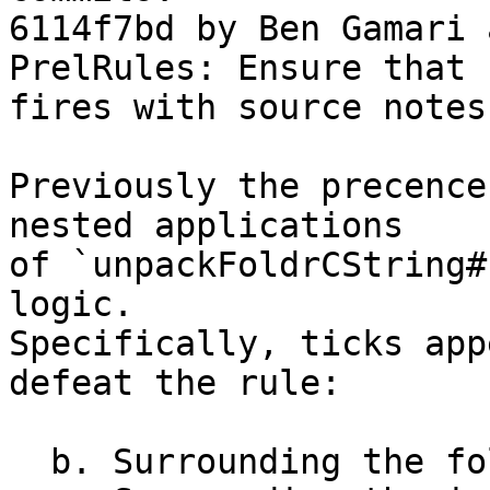
6114f7bd by Ben Gamari 
PrelRules: Ensure that 
fires with source notes

Previously the precence
nested applications

of `unpackFoldrCString#
logic.

Specifically, ticks app
defeat the rule:

  b. Surrounding the fold function
