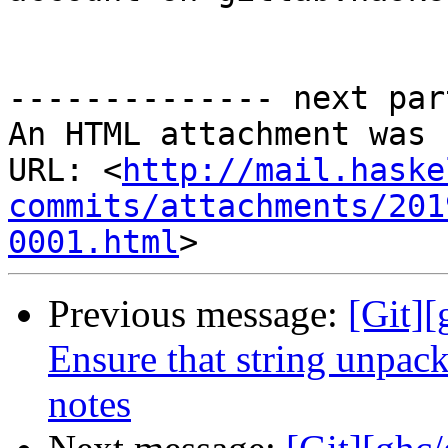
-------------- next par
An HTML attachment was 
URL: <
http://mail.haske
commits/attachments/201
0001.html
Previous message:
[Git]
Ensure that string unpack
notes