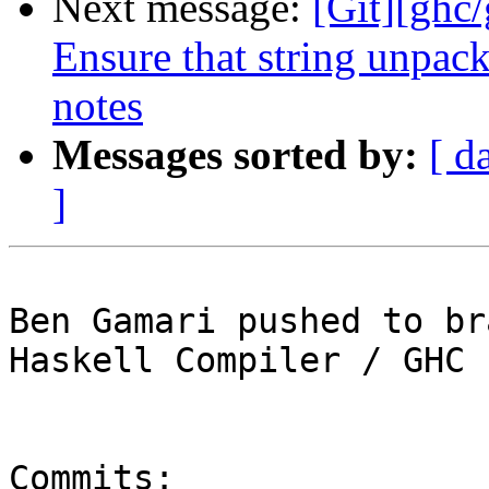
Next message:
[Git][ghc
Ensure that string unpack
notes
Messages sorted by:
[ d
]
Ben Gamari pushed to br
Haskell Compiler / GHC

Commits:
