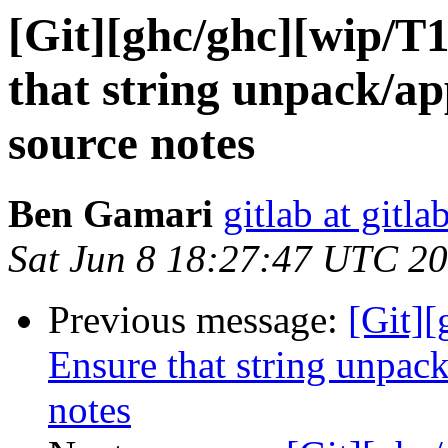
[Git][ghc/ghc][wip/T
that string unpack/ap
source notes
Ben Gamari
gitlab at gitla
Sat Jun 8 18:27:47 UTC 2
Previous message:
[Git]
Ensure that string unpack
notes