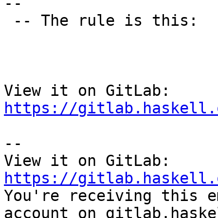
--

 -- The rule is this:

View it on GitLab: 
https://gitlab.haskell.
-- 

View it on GitLab: 
https://gitlab.haskell.

You're receiving this e
account on gitlab.haske