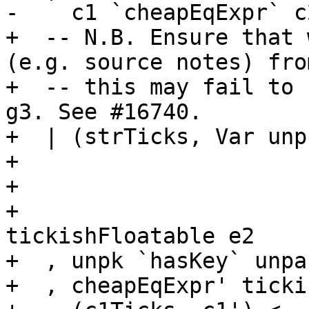
-    c1 `cheapEqExpr` c2
+  -- N.B. Ensure that 
(e.g. source notes) fro
+  -- this may fail to 
g3. See #16740.

+  | (strTicks, Var unp
+                      
+                      
+                      
tickishFloatable e2

+  , unpk `hasKey` unpa
+  , cheapEqExpr' ticki