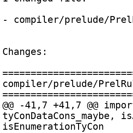
- compiler/prelude/Prel
Changes:

=======================
compiler/prelude/PrelRu
=======================
@@ -41,7 +41,7 @@ impor
tyConDataCons_maybe, is
isEnumerationTyCon
