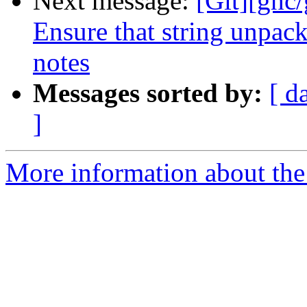
Next message:
[Git][ghc
Ensure that string unpack
notes
Messages sorted by:
[ d
]
More information about the