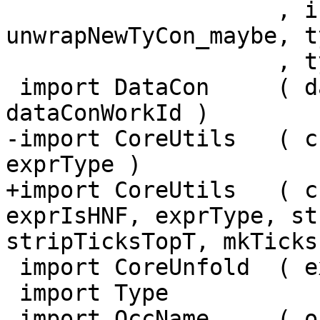
                    , isNewTyCon, 
unwrapNewTyCon_maybe, t
                    , tyConFamilySize )

 import DataCon     ( dataConTagZ, dataConTyCon, 
dataConWorkId )

-import CoreUtils   ( c
exprType )

+import CoreUtils   ( c
exprIsHNF, exprType, st
stripTicksTopT, mkTicks 
 import CoreUnfold  ( exprIsConApp_maybe )

 import Type

 import OccName     ( occNameFS )
