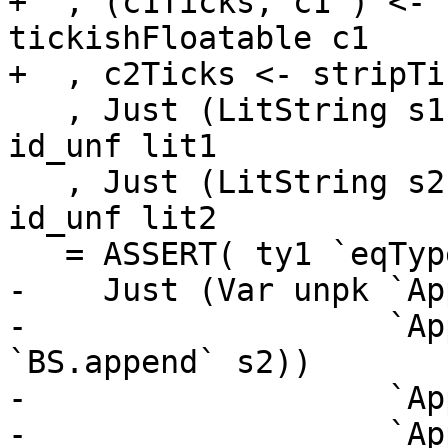
+  , (c1Ticks, c1') <- 
tickishFloatable c1

+  , c2Ticks <- stripTi
   , Just (LitString s1) <- exprIsLiteral_maybe 
id_unf lit1

   , Just (LitString s2) <- exprIsLiteral_maybe 
id_unf lit2

   = ASSERT( ty1 `eqType` ty2 )

-    Just (Var unpk `Ap
-                   `Ap
`BS.append` s2))

-                   `Ap
-                   `Ap