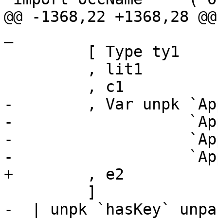
@@ -1368,22 +1368,28 @@
_

         [ Type ty1

         , lit1

         , c1

-        , Var unpk `Ap
-                   `Ap
-                   `Ap
-                   `App
+        , e2

         ]

-  | unpk `hasKey` unpa