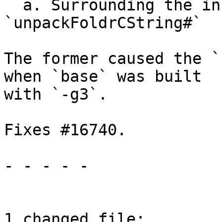
  a. Surrounding the inner application of 
`unpackFoldrCString#`

The former caused the `
when `base` was built

with `-g3`.

Fixes #16740.

- - - - -

1 changed file:
