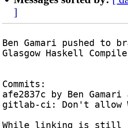
]
Ben Gamari pushed to br
Glasgow Haskell Compile
Commits:

afe2837c by Ben Gamari 
gitlab-ci: Don't allow 
While linking is still 