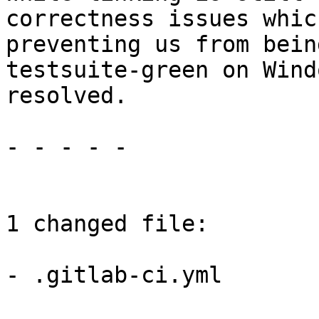
correctness issues whic
preventing us from bein
testsuite-green on Wind
resolved.

- - - - -

1 changed file:

- .gitlab-ci.yml
