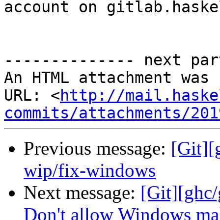
account on gitlab.haske
-------------- next par
An HTML attachment was 
URL: <
http://mail.haske
commits/attachments/201
Previous message:
[Git]
wip/fix-windows
Next message:
[Git][ghc/
Don't allow Windows make