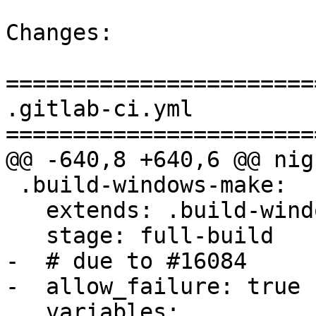
Changes:

=======================
.gitlab-ci.yml

=======================
@@ -640,8 +640,6 @@ nig
 .build-windows-make:

   extends: .build-windows

   stage: full-build

-  # due to #16084

-  allow_failure: true

   variables:
