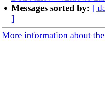
Messages sorted by:
[ d
]
More information about the