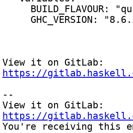
     BUILD_FLAVOUR: "quick"

     GHC_VERSION: "8.6.5"

View it on GitLab: 
https://gitlab.haskell.
-- 

View it on GitLab: 
https://gitlab.haskell.

You're receiving this e