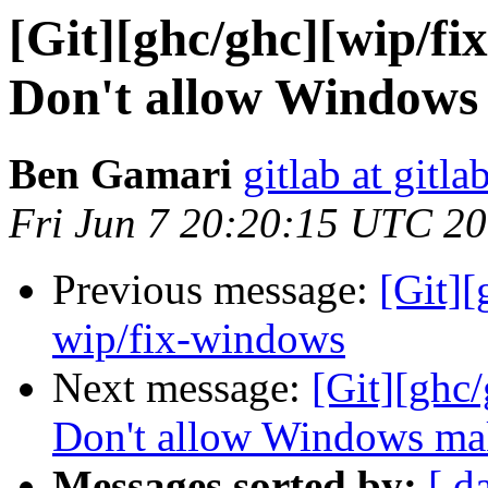
[Git][ghc/ghc][wip/fi
Don't allow Windows 
Ben Gamari
gitlab at gitla
Fri Jun 7 20:20:15 UTC 2
Previous message:
[Git]
wip/fix-windows
Next message:
[Git][ghc/
Don't allow Windows make
Messages sorted by:
[ d