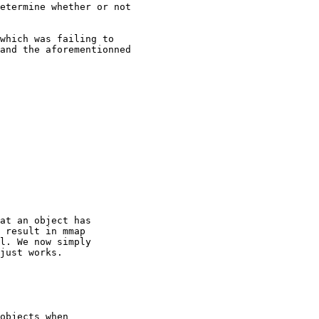
etermine whether or not

which was failing to

and the aforementionned

at an object has

 result in mmap

l. We now simply

just works.

objects when
