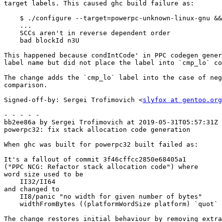
target labels. This caused ghc build failure as:

    $ ./configure --target=powerpc-unknown-linux-gnu && make

    ...

    SCCs aren't in reverse dependent order

    bad blockId n3U

This happened because condIntCode' in PPC codegen gener
label name but did not place the label into `cmp_lo` co
The change adds the `cmp_lo` label into the case of neg
comparison.

Signed-off-by: Sergei Trofimovich <
slyfox at gentoo.org
- - - - -

bb2ee86a by Sergei Trofimovich at 2019-05-31T05:57:31Z

powerpc32: fix stack allocation code generation

When ghc was built for powerpc32 built failed as:

It's a fallout of commit 3f46cffcc2850e68405a1

("PPC NCG: Refactor stack allocation code") where

word size used to be

    II32/II64

and changed to

    II8/panic "no width for given number of bytes"

    widthFromBytes ((platformWordSize platform) `quot` 8)

The change restores initial behaviour by removing extra