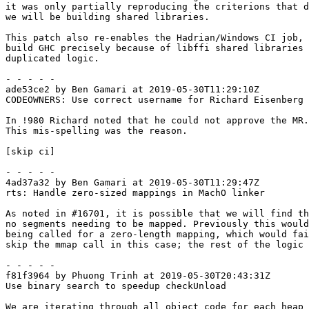
it was only partially reproducing the criterions that d
we will be building shared libraries.

This patch also re-enables the Hadrian/Windows CI job, 
build GHC precisely because of libffi shared libraries 
duplicated logic.

- - - - -

ade53ce2 by Ben Gamari at 2019-05-30T11:29:10Z

CODEOWNERS: Use correct username for Richard Eisenberg

In !980 Richard noted that he could not approve the MR.

This mis-spelling was the reason.

[skip ci]

- - - - -

4ad37a32 by Ben Gamari at 2019-05-30T11:29:47Z

rts: Handle zero-sized mappings in MachO linker

As noted in #16701, it is possible that we will find th
no segments needing to be mapped. Previously this would
being called for a zero-length mapping, which would fai
skip the mmap call in this case; the rest of the logic 
- - - - -

f81f3964 by Phuong Trinh at 2019-05-30T20:43:31Z

Use binary search to speedup checkUnload

We are iterating through all object code for each heap 