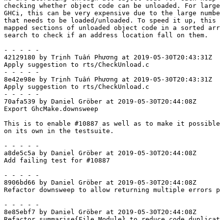
checking whether object code can be unloaded. For large
GHCi, this can be very expensive due to the large numbe
that needs to be loaded/unloaded. To speed it up, this 
mapped sections of unloaded object code in a sorted arr
search to check if an address location fall on them.

- - - - -

42129180 by Trịnh Tuấn Phương at 2019-05-30T20:43:31Z

Apply suggestion to rts/CheckUnload.c

- - - - -

8e42e98e by Trịnh Tuấn Phương at 2019-05-30T20:43:31Z

Apply suggestion to rts/CheckUnload.c

- - - - -

70afa539 by Daniel Gröber at 2019-05-30T20:44:08Z

Export GhcMake.downsweep

This is to enable #10887 as well as to make it possible
on its own in the testsuite.

- - - - -

a8de5c5a by Daniel Gröber at 2019-05-30T20:44:08Z

Add failing test for #10887

- - - - -

8906bd66 by Daniel Gröber at 2019-05-30T20:44:08Z

Refactor downsweep to allow returning multiple errors p
- - - - -

8e85ebf7 by Daniel Gröber at 2019-05-30T20:44:08Z

Refactor summarise{File,Module} to reduce code duplicat