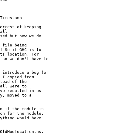
Timestamp

errest of keeping

all

sed but now we do.

 file being

! So if GHC is to

ts location. For

 so we don't have to

 introduce a bug (or

 I copied from

tead of the

all were to

ve resulted in us

y, moved to a

n if the module is

ch for the module,

ything would have

OldModLocation.hs.
