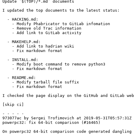
Update `$(TOP)/*.md` documents

I updated the top documents to the latest status:

  - HACKING.md:

    - Modify Phabricator to GitLab infomation

    - Remove old Trac information

    - Add link to GitLab activity

  - MAKEHELP.md:

    - Add link to hadrian wiki

    - Fix markdown format

  - INSTALL.md:

    - Modify boot command to remove python3

    - Fix markdown format

  - README.md:

    - Modify tarball file suffix

    - Fix markdown format

I checked the page display on the GitHub and GitLab web
[skip ci]

- - - - -

973077ac by Sergei Trofimovich at 2019-05-31T05:57:31Z

powerpc32: fix 64-bit comparison (#16465)

On powerpc32 64-bit comparison code generated dangling
