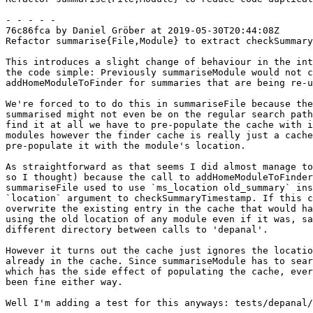
- - - - -

76c86fca by Daniel Gröber at 2019-05-30T20:44:08Z

Refactor summarise{File,Module} to extract checkSummary
This introduces a slight change of behaviour in the int
the code simple: Previously summariseModule would not c
addHomeModuleToFinder for summaries that are being re-u
We're forced to to do this in summariseFile because the
summarised might not even be on the regular search path
find it at all we have to pre-populate the cache with i
modules however the finder cache is really just a cache
pre-populate it with the module's location.

As straightforward as that seems I did almost manage to
so I thought) because the call to addHomeModuleToFinder
summariseFile used to use `ms_location old_summary` ins
`location` argument to checkSummaryTimestamp. If this c
overwrite the existing entry in the cache that would ha
using the old location of any module even if it was, sa
different directory between calls to 'depanal'.

However it turns out the cache just ignores the locatio
already in the cache. Since summariseModule has to sear
which has the side effect of populating the cache, ever
been fine either way.

Well I'm adding a test for this anyways: tests/depanal/