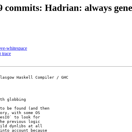
49 commits: Hadrian: always gener
ove-whitespace
 trace
lasgow Haskell Compiler / GHC

th globbing

to be found (and then

ory, with some OS

esIO` to look for

he previous logic

ild dynlibs at all

into account because
