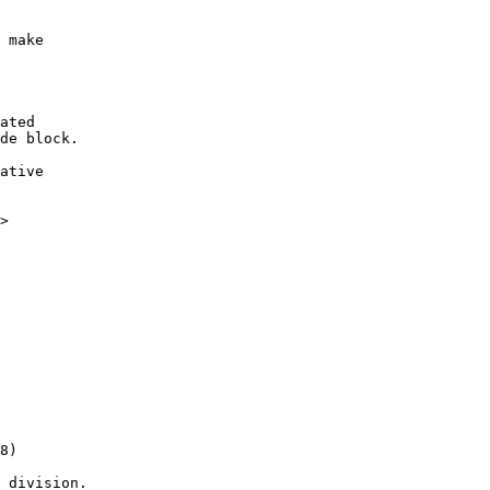
ated

de block.

ative

>

 division.
