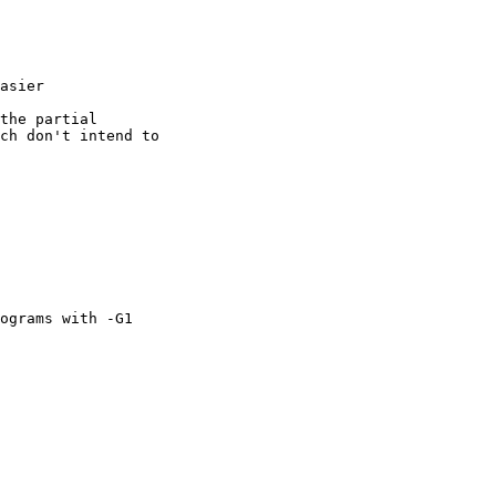
asier

the partial

ch don't intend to

ograms with -G1
