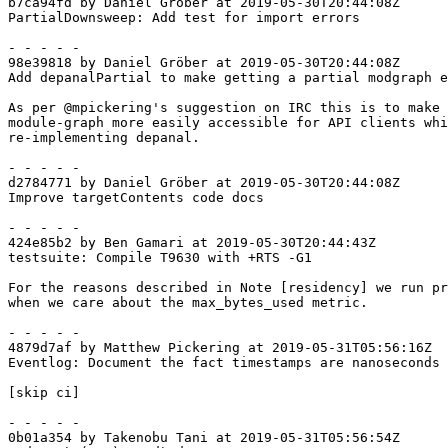
b7ca94fd by Daniel Gröber at 2019-05-30T20:44:08Z

PartialDownsweep: Add test for import errors

- - - - -

98e39818 by Daniel Gröber at 2019-05-30T20:44:08Z

Add depanalPartial to make getting a partial modgraph e
As per @mpickering's suggestion on IRC this is to make 
module-graph more easily accessible for API clients whi
re-implementing depanal.

- - - - -

d2784771 by Daniel Gröber at 2019-05-30T20:44:08Z

Improve targetContents code docs

- - - - -

424e85b2 by Ben Gamari at 2019-05-30T20:44:43Z

testsuite: Compile T9630 with +RTS -G1

For the reasons described in Note [residency] we run pr
when we care about the max_bytes_used metric.

- - - - -

4879d7af by Matthew Pickering at 2019-05-31T05:56:16Z

Eventlog: Document the fact timestamps are nanoseconds

[skip ci]

- - - - -

0b01a354 by Takenobu Tani at 2019-05-31T05:56:54Z
