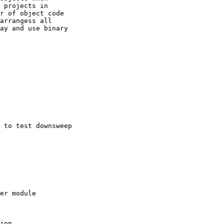
 projects in

r of object code

arrangess all

ay and use binary

 to test downsweep

er module

ion
