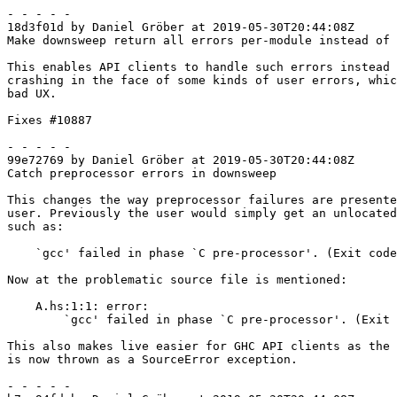
- - - - -

18d3f01d by Daniel Gröber at 2019-05-30T20:44:08Z

Make downsweep return all errors per-module instead of 
This enables API clients to handle such errors instead 
crashing in the face of some kinds of user errors, whic
bad UX.

Fixes #10887

- - - - -

99e72769 by Daniel Gröber at 2019-05-30T20:44:08Z

Catch preprocessor errors in downsweep

This changes the way preprocessor failures are presente
user. Previously the user would simply get an unlocated
such as:

    `gcc' failed in phase `C pre-processor'. (Exit code: 1)

Now at the problematic source file is mentioned:

    A.hs:1:1: error:

        `gcc' failed in phase `C pre-processor'. (Exit code: 1)

This also makes live easier for GHC API clients as the 
is now thrown as a SourceError exception.

- - - - -
