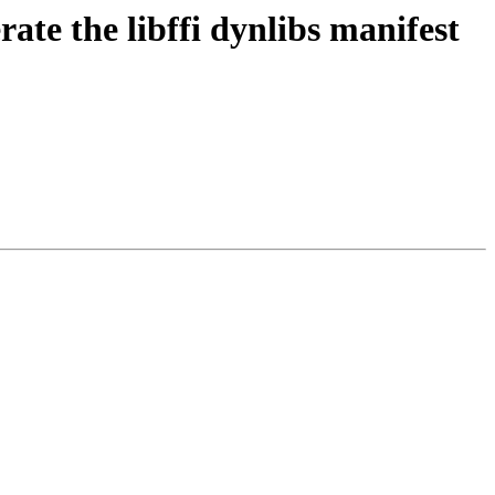
ate the libffi dynlibs manifest