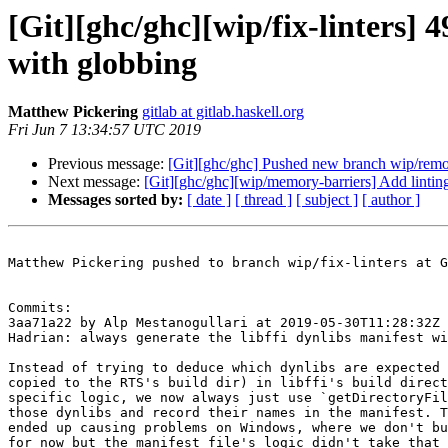
[Git][ghc/ghc][wip/fix-linters] 
with globbing
Matthew Pickering
gitlab at gitlab.haskell.org
Fri Jun 7 13:34:57 UTC 2019
Previous message:
[Git][ghc/ghc] Pushed new branch wip/rem
Next message:
[Git][ghc/ghc][wip/memory-barriers] Add linting
Messages sorted by:
[ date ]
[ thread ]
[ subject ]
[ author ]
Matthew Pickering pushed to branch wip/fix-linters at G
Commits:

3aa71a22 by Alp Mestanogullari at 2019-05-30T11:28:32Z

Hadrian: always generate the libffi dynlibs manifest wi
Instead of trying to deduce which dynlibs are expected 
copied to the RTS's build dir) in libffi's build direct
specific logic, we now always just use `getDirectoryFil
those dynlibs and record their names in the manifest. T
ended up causing problems on Windows, where we don't bu
for now but the manifest file's logic didn't take that 