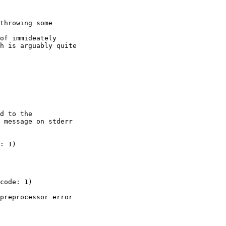
throwing some

of immideately

h is arguably quite

d to the

 message on stderr

preprocessor error
