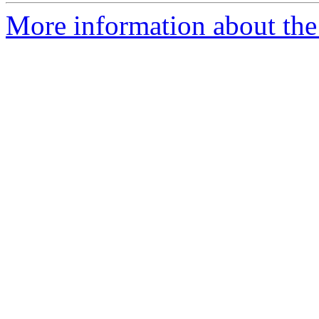
More information about the