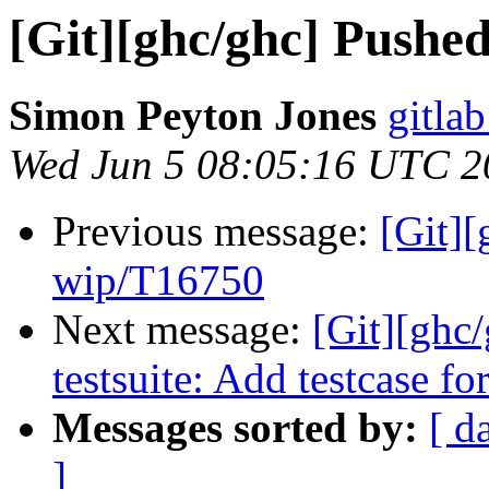
[Git][ghc/ghc] Pushe
Simon Peyton Jones
gitlab
Wed Jun 5 08:05:16 UTC 2
Previous message:
[Git]
wip/T16750
Next message:
[Git][ghc
testsuite: Add testcase f
Messages sorted by:
[ d
]