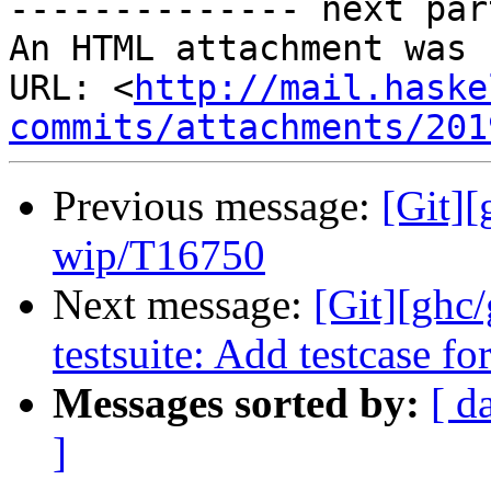
-------------- next par
An HTML attachment was 
URL: <
http://mail.haske
commits/attachments/201
Previous message:
[Git]
wip/T16750
Next message:
[Git][ghc
testsuite: Add testcase f
Messages sorted by:
[ d
]