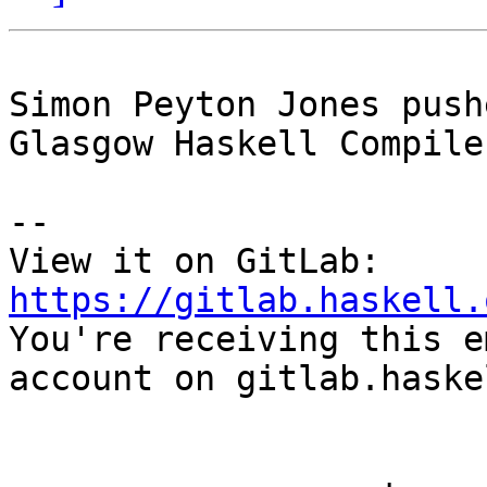
Simon Peyton Jones push
Glasgow Haskell Compile
-- 

View it on GitLab: 
https://gitlab.haskell.

You're receiving this e
account on gitlab.haske