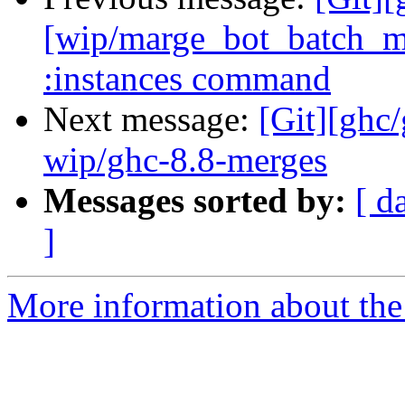
[wip/marge_bot_batch_m
:instances command
Next message:
[Git][ghc
wip/ghc-8.8-merges
Messages sorted by:
[ d
]
More information about the