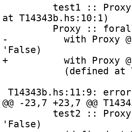
         test1 :: Proxy '( 'True, 'False) (defined 
at T14343b.hs:10:1)

         Proxy :: forall k1 (k2 :: k1). Proxy k2

-          with Proxy @
'False)

+          with Proxy @
           (defined at T14343b.hs:8:16)

 T14343b.hs:11:9: error:

@@ -23,7 +23,7 @@ T1434
         test2 :: Proxy '( '( 'True, 'False), 
'False)
