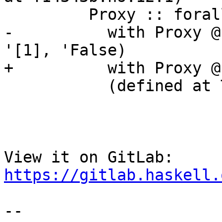
         Proxy :: forall k1 (k2 :: k1). Proxy k2

-          with Proxy @
'[1], 'False)

+          with Proxy @
           (defined at T14343b.hs:8:16)

View it on GitLab: 
https://gitlab.haskell.
-- 
