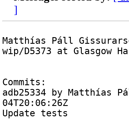
]
Matthías Páll Gissurars
wip/D5373 at Glasgow Ha
Commits:

adb25334 by Matthías Pá
04T20:06:26Z

Update tests
