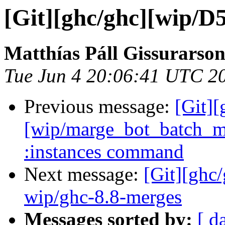
[Git][ghc/ghc][wip/D5
Matthías Páll Gissurarso
Tue Jun 4 20:06:41 UTC 2
Previous message:
[Git][
[wip/marge_bot_batch_m
:instances command
Next message:
[Git][ghc
wip/ghc-8.8-merges
Messages sorted by:
[ d