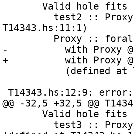
       Valid hole fits include

         test2 :: Proxy '[ '[1]] (defined at 
T14343.hs:11:1)

         Proxy :: forall k1 (k2 :: k1). Proxy k2

-          with Proxy @
+          with Proxy @
           (defined at T14343.hs:8:16)

 T14343.hs:12:9: error:

@@ -32,5 +32,5 @@ T1434
       Valid hole fits include

         test3 :: Proxy '[ '("Symbol", 1)] 