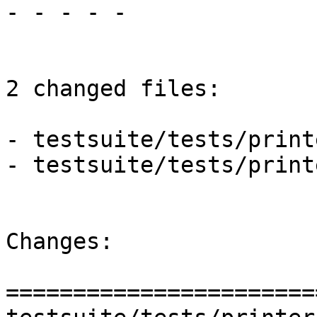
- - - - -

2 changed files:

- testsuite/tests/print
- testsuite/tests/print
Changes:

=======================