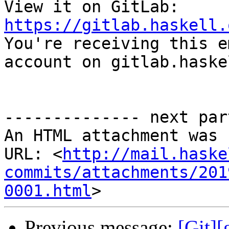
View it on GitLab: 
https://gitlab.haskell.

You're receiving this e
account on gitlab.haske
-------------- next par
An HTML attachment was 
URL: <
http://mail.haske
commits/attachments/201
0001.html
Previous message:
[Git][