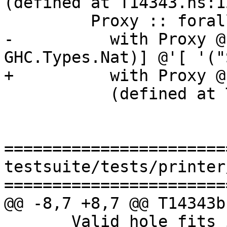
(defined at T14343.hs:12
         Proxy :: forall k1 (k2 :: k1). Proxy k2

-          with Proxy @
GHC.Types.Nat)] @'[ '("
+          with Proxy @
           (defined at T14343.hs:8:16)

=======================
testsuite/tests/printer
=======================
@@ -8,7 +8,7 @@ T14343b
       Valid hole fits include
