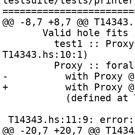
testsuite/tests/printer
=======================
@@ -8,7 +8,7 @@ T14343.
       Valid hole fits include

         test1 :: Proxy '[ 'True] (defined at 
T14343.hs:10:1)

         Proxy :: forall k1 (k2 :: k1). Proxy k2

-          with Proxy @
+          with Proxy @
           (defined at T14343.hs:8:16)

 T14343.hs:11:9: error:

@@ -20,7 +20,7 @@ T1434