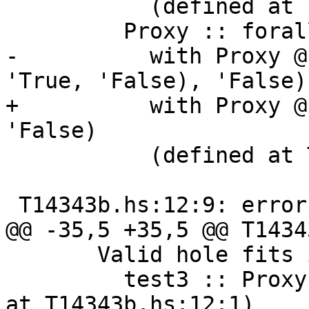
           (defined at T14343b.hs:11:1)

         Proxy :: forall k1 (k2 :: k1). Proxy k2

-          with Proxy @
'True, 'False), 'False)

+          with Proxy @
'False)

           (defined at T14343b.hs:8:16)

 T14343b.hs:12:9: error:

@@ -35,5 +35,5 @@ T1434
       Valid hole fits include

         test3 :: Proxy '( '[1], 'False) (defined 
at T14343b.hs:12:1)
