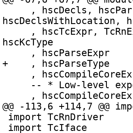
     , hscDecls, hscParseDeclsWithLocation, 
hscDeclsWithLocation, h
     , hscTcExpr, TcRnExprMode(..), hscImport, 
hscKcType

     , hscParseExpr

+    , hscParseType

     , hscCompileCoreExpr

     -- * Low-level exports for hooks

     , hscCompileCoreExpr'

@@ -113,6 +114,7 @@ imp
 import TcRnDriver

 import TcIface          ( typecheckIface )
