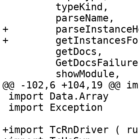
         typeKind,

         parseName,

+        parseInstanceHe
+        getInstancesFo
         getDocs,

         GetDocsFailure(..),

         showModule,

@@ -102,6 +104,19 @@ im
 import Data.Array

 import Exception

+import TcRnDriver ( ru