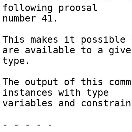
following proosal

number 41.

This makes it possible 
are available to a given
type.

The output of this comm
instances with type

variables and constrain
- - - - -
