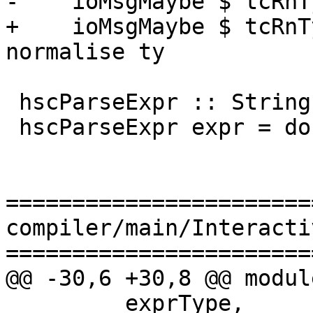
-    ioMsgMaybe $ tcRnT
+    ioMsgMaybe $ tcRnT
normalise ty

 hscParseExpr :: String -> Hsc (LHsExpr GhcPs)

 hscParseExpr expr = do

=======================
compiler/main/Interacti
=======================
@@ -30,6 +30,8 @@ modul
         exprType,
