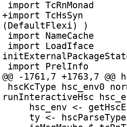
 import TcRnMonad

+import TcHsSyn        
(DefaultFlexi) )

 import NameCache        ( initNameCache )

 import LoadIface        ( ifaceStats, 
initExternalPackageState
 import PrelInfo

@@ -1761,7 +1763,7 @@ h
 hscKcType hsc_env0 normalise str = 
runInteractiveHsc hsc_e
     hsc_env <- getHscEnv

     ty <- hscParseType str
