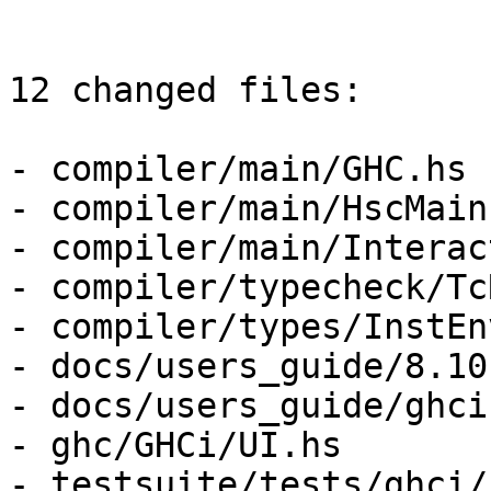
12 changed files:

- compiler/main/GHC.hs

- compiler/main/HscMain.
- compiler/main/Interac
- compiler/typecheck/Tc
- compiler/types/InstEnv
- docs/users_guide/8.10
- docs/users_guide/ghci.
- ghc/GHCi/UI.hs

- testsuite/tests/ghci/