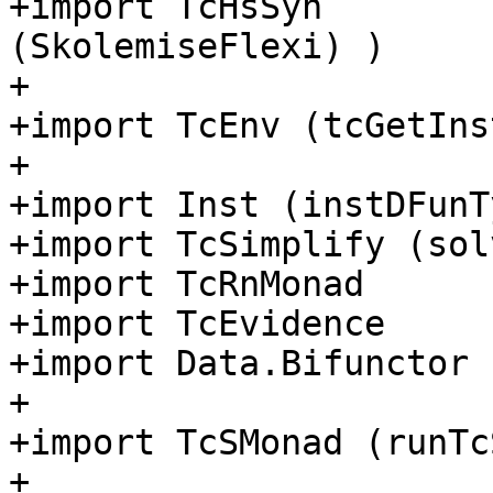
+import TcHsSyn        
(SkolemiseFlexi) )

+

+import TcEnv (tcGetIns
+

+import Inst (instDFunTy
+import TcSimplify (sol
+import TcRnMonad

+import TcEvidence

+import Data.Bifunctor 
+

+import TcSMonad (runTcS
+
