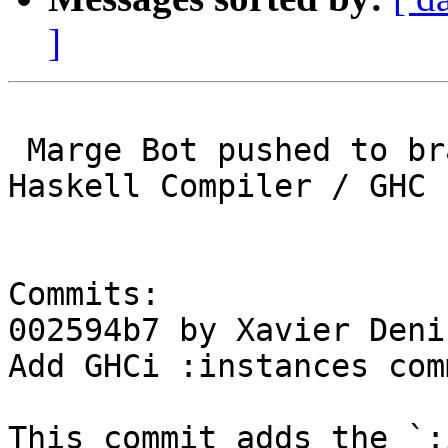
]
 Marge Bot pushed to branch master at Glasgow 
Haskell Compiler / GHC

Commits:

002594b7 by Xavier Deni
Add GHCi :instances comm
This commit adds the `: