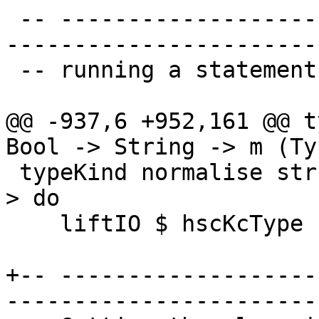
 -- ----------------------------------------------
-----------------------
 -- running a statement interactively

@@ -937,6 +952,161 @@ t
Bool -> String -> m (Ty
 typeKind normalise str = withSession $ \hsc_env -
> do

    liftIO $ hscKcType hsc_env normalise str

+-- -------------------
-----------------------