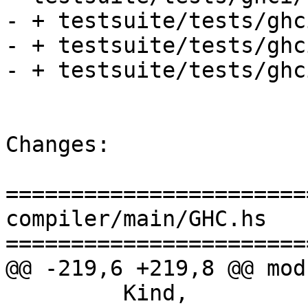
- + testsuite/tests/ghc
- + testsuite/tests/ghc
- + testsuite/tests/ghc
Changes:

=======================
compiler/main/GHC.hs

=======================
@@ -219,6 +219,8 @@ mod
         Kind,
