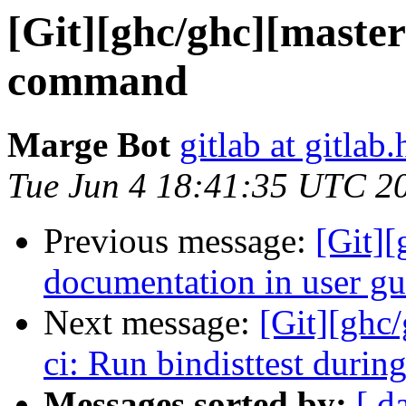
[Git][ghc/ghc][maste
command
Marge Bot
gitlab at gitlab.
Tue Jun 4 18:41:35 UTC 2
Previous message:
[Git]
documentation in user gu
Next message:
[Git][ghc/
ci: Run bindisttest durin
Messages sorted by:
[ d