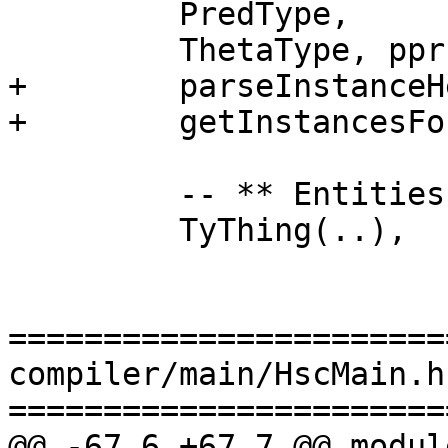
         PredType,

         ThetaType, pprForAll, pprThetaArrowTy,

+        parseInstanceHe
+        getInstancesFo
         -- ** Entities

         TyThing(..),

=======================
compiler/main/HscMain.hs
=======================
@@ -67,6 +67,7 @@ modul