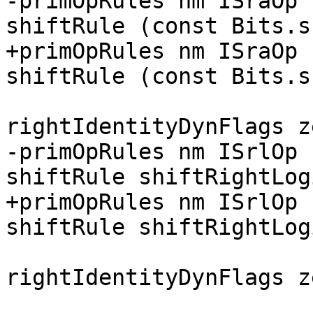
-primOpRules nm ISraOp 
shiftRule (const Bits.s
+primOpRules nm ISraOp 
shiftRule (const Bits.s
                        
rightIdentityDynFlags z
-primOpRules nm ISrlOp 
shiftRule shiftRightLogi
+primOpRules nm ISrlOp 
shiftRule shiftRightLog
                        
rightIdentityDynFlags z