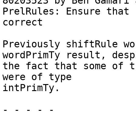
80203523 by Ben Gamari 
PrelRules: Ensure that 
correct

Previously shiftRule wo
wordPrimTy result, despi
the fact that some of t
were of type

intPrimTy.

- - - - -
