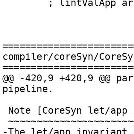
        ; lintValApp arg fun_ty arg_ty }

=======================
compiler/coreSyn/CoreSyn
=======================
@@ -420,9 +420,9 @@ par
pipeline.

 Note [CoreSyn let/app invariant]

 ~~~~~~~~~~~~~~~~~~~~~~~~~~~~~~~~

-The let/app invariant
