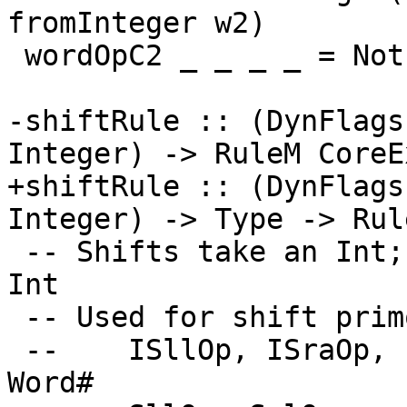
fromInteger w2)

 wordOpC2 _ _ _ _ = Nothing  -- Could find LitLit

-shiftRule :: (DynFlags
Integer) -> RuleM CoreEx
+shiftRule :: (DynFlags
Integer) -> Type -> Rul
 -- Shifts take an Int; hence third arg of op is 
Int

 -- Used for shift primops

 --    ISllOp, ISraOp, ISrlOp :: Word# -> Int# -> 
Word#
