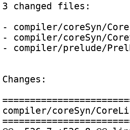
3 changed files:

- compiler/coreSyn/Core
- compiler/coreSyn/Core
- compiler/prelude/Prel
Changes:

=======================
compiler/coreSyn/CoreLi
=======================