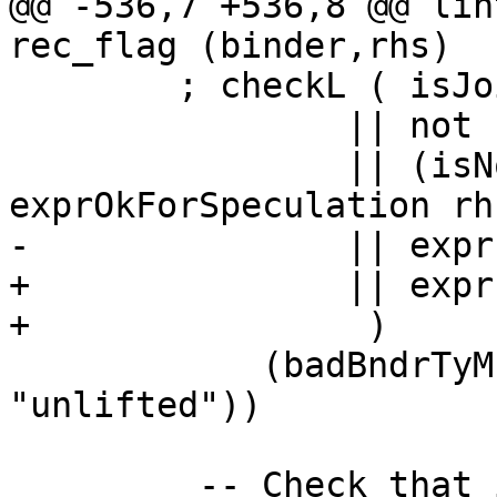
@@ -536,7 +536,8 @@ lin
rec_flag (binder,rhs)

        ; checkL ( isJoinId binder

                || not (isUnliftedType binder_ty)

                || (isNonRec rec_flag && 
exprOkForSpeculation rhs
-               || expr
+               || expr
+                )

            (badBndrTyMsg binder (text 
"unlifted"))

         -- Check that if the binder is top-level 