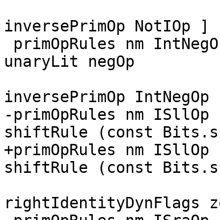
                        
inversePrimOp NotIOp ]

 primOpRules nm IntNegOp    = mkPrimOpRule nm 1 [ 
unaryLit negOp

                        
inversePrimOp IntNegOp ]
-primOpRules nm ISllOp 
shiftRule (const Bits.s
+primOpRules nm ISllOp 
shiftRule (const Bits.s
                        
rightIdentityDynFlags z