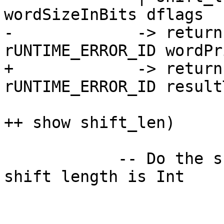
wordSizeInBits dflags

-             -> return
rUNTIME_ERROR_ID wordPri
+             -> return
rUNTIME_ERROR_ID resultT
                            ("Bad shift 
++ show shift_len)

            -- Do the shift at type Integer, but 
shift length is Int
