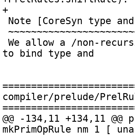
+

 Note [CoreSyn type and coercion invariant]

 ~~~~~~~~~~~~~~~~~~~~~~~~~~~~~~~~~~~~~~~~~~

 We allow a /non-recursive/, /non-top-level/ let 
to bind type and

=======================
compiler/prelude/PrelRu
=======================
@@ -134,11 +134,11 @@ p
mkPrimOpRule nm 1 [ una