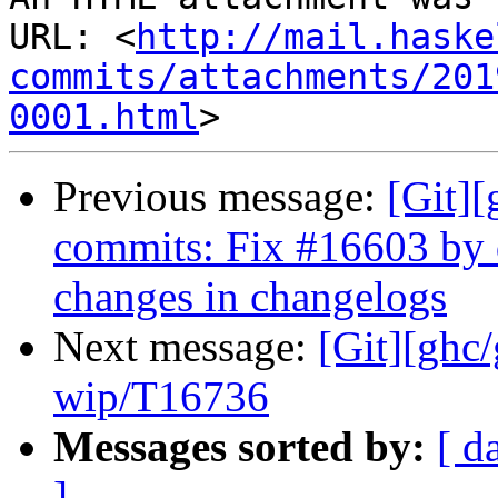
URL: <
http://mail.haske
commits/attachments/201
0001.html
Previous message:
[Git][
commits: Fix #16603 by
changes in changelogs
Next message:
[Git][ghc
wip/T16736
Messages sorted by:
[ d
]