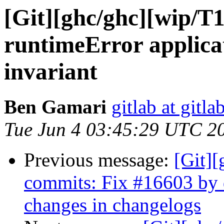
[Git][ghc/ghc][wip/T
runtimeError applicat
invariant
Ben Gamari
gitlab at gitla
Tue Jun 4 03:45:29 UTC 2
Previous message:
[Git][
commits: Fix #16603 by
changes in changelogs