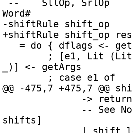
 --    SllOp, SrlOp           :: Word# -> Int# -> 
Word#

-shiftRule shift_op

+shiftRule shift_op res
   = do { dflags <- getDynFlags

        ; [e1, Lit (LitNumber LitNumInt shift_len 
_)] <- getArgs

        ; case e1 of

@@ -475,7 +475,7 @@ shi
              -> return e1

              -- See Note [Guarding against silly 
shifts]

              | shift_len < 0 || shift_len > 