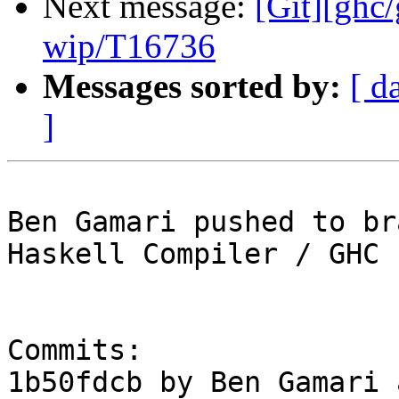
Next message:
[Git][ghc
wip/T16736
Messages sorted by:
[ d
]
Ben Gamari pushed to br
Haskell Compiler / GHC

Commits:

1b50fdcb by Ben Gamari 