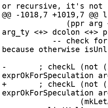
or recursive, it's not

@@ -1018,7 +1019,7 @@ l
              (ppr arg <+> dcolon <+> parens (ppr 
arg_ty <+> dcolon <+> p
           -- check for levity polymorphism first, 
because otherwise isUnl
-       ; checkL (not (
exprOkForSpeculation arg
+       ; checkL (not (
exprOkForSpeculation ar
                 (mkLetAppMsg arg)
