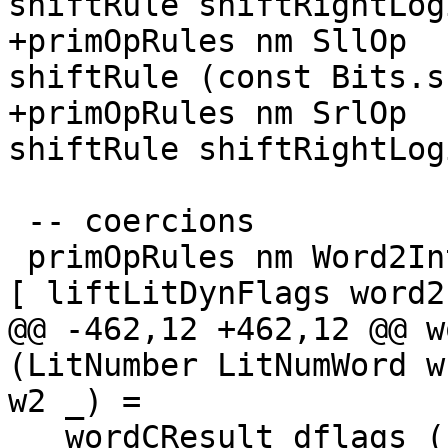
shiftRule shiftRightLog
+primOpRules nm SllOp  
shiftRule (const Bits.s
+primOpRules nm SrlOp  
shiftRule shiftRightLog
 -- coercions

 primOpRules nm Word2IntOp     = mkPrimOpRule nm 1 
[ liftLitDynFlags word2
@@ -462,12 +462,12 @@ w
(LitNumber LitNumWord w
w2 _) =

   wordCResult dflags (fromInteger w1 `op` 