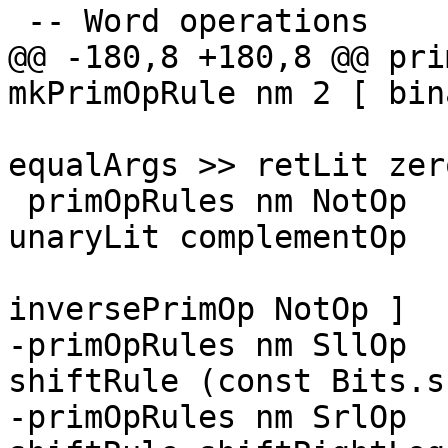
 -- Word operations

@@ -180,8 +180,8 @@ pri
mkPrimOpRule nm 2 [ bin
                        
equalArgs >> retLit zero
 primOpRules nm NotOp       = mkPrimOpRule nm 1 [ 
unaryLit complementOp

                        
inversePrimOp NotOp ]

-primOpRules nm SllOp  
shiftRule (const Bits.s
-primOpRules nm SrlOp  