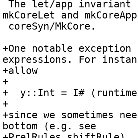
 The let/app invariant is initially enforced by 
mkCoreLet and mkCoreApp 
 coreSyn/MkCore.

+One notable exception 
expressions. For instan
+allow

+

+  y::Int = I# (runtime
+

+since we sometimes nee
bottom (e.g. see

+PrelRules.shiftRule).
