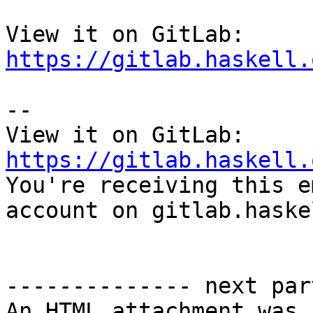
View it on GitLab: 
https://gitlab.haskell.
-- 

View it on GitLab: 
https://gitlab.haskell.

You're receiving this e
account on gitlab.haske
-------------- next par
An HTML attachment was 