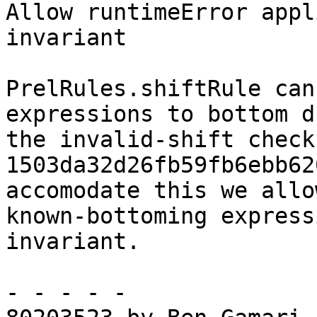
Allow runtimeError appl
invariant

PrelRules.shiftRule can
expressions to bottom d
the invalid-shift check
1503da32d26fb59fb6ebb62
accomodate this we allow
known-bottoming express
invariant.

- - - - -
