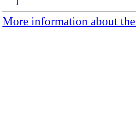
More information about the