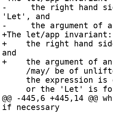
-     the right hand si
'Let', and

-     the argument of a
+The let/app invariant:

+    the right hand sid
and

+    the argument of an
     /may/ be of unlifted type, but only if

     the expression is ok-for-speculation

     or the 'Let' is for a join point.

@@ -445,6 +445,14 @@ wh
if necessary
