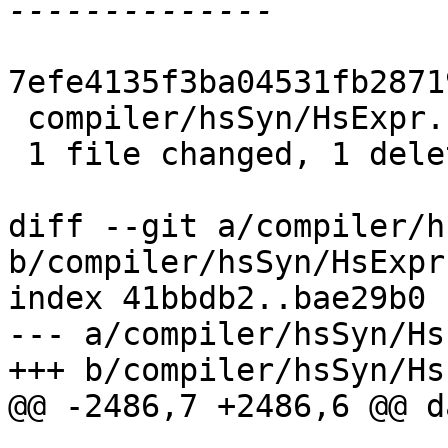
7efe4135f3ba04531fb2871
 compiler/hsSyn/HsExpr.hs | 1 -

 1 file changed, 1 deletion(-)

diff --git a/compiler/h
b/compiler/hsSyn/HsExpr.
index 41bbdb2..bae29b0 
--- a/compiler/hsSyn/Hs
+++ b/compiler/hsSyn/Hs
@@ -2486,7 +2486,6 @@ d