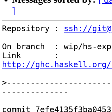
]
Repository : 
ssh://git@
On branch  : wip/hs-exp
Link       : 
http://ghc.haskell.org/
>
----------------------
commit 7efe4135f3ba0453