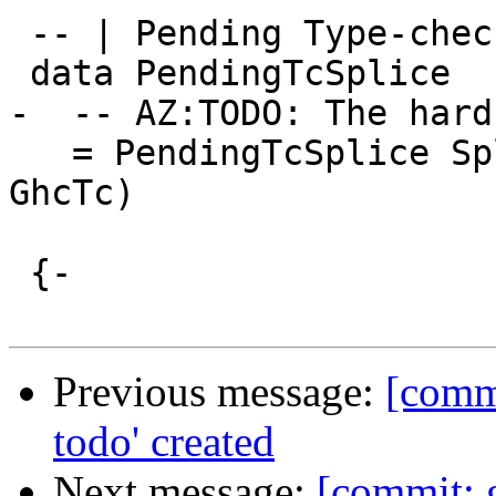
 -- | Pending Type-checker Splice

 data PendingTcSplice

-  -- AZ:TODO: The hard
   = PendingTcSplice SplicePointName (LHsExpr 
GhcTc)

 {-

Previous message:
[commi
todo' created
Next message:
[commit: 