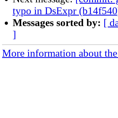
typo in DsExpr (b14f540
Messages sorted by:
[ d
]
More information about the