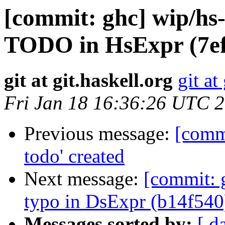
[commit: ghc] wip/hs
TODO in HsExpr (7ef
git at git.haskell.org
git at
Fri Jan 18 16:36:26 UTC 
Previous message:
[commi
todo' created
Next message:
[commit: 
typo in DsExpr (b14f540
Messages sorted by:
[ d