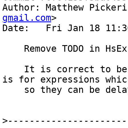
Author: Matthew Pickeri
gmail.com
>

Date:   Fri Jan 18 11:3
    Remove TODO in HsExpr

    It is correct to be `GhcTc` as the data type 
is for expressions whic
    so they can be delayed until desugaring.

>
----------------------