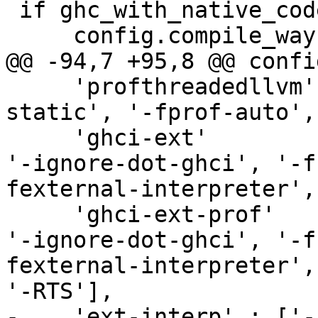
 if ghc_with_native_codegen:

     config.compile_ways.append('optasm')

@@ -94,7 +95,8 @@ confi
     'profthreadedllvm' : ['-O', '-prof', '-
static', '-fprof-auto',
     'ghci-ext'         : ['--interactive', '-v0', 
'-ignore-dot-ghci', '-f
fexternal-interpreter',
     'ghci-ext-prof'    : ['--interactive', '-v0', 
'-ignore-dot-ghci', '-f
fexternal-interpreter',
'-RTS'],

-    'ext-interp' : ['-