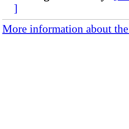
]
More information about the