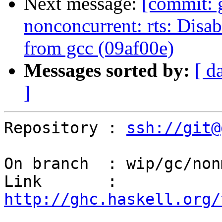
Next message:
[commit: 
nonconcurrent: rts: Disa
from gcc (09af00e)
Messages sorted by:
[ d
]
Repository : 
ssh://git@
On branch  : wip/gc/non
Link       : 
http://ghc.haskell.org/