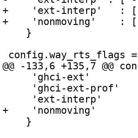
+    'ext-interp'   : [
+    'nonmoving'    : [
    }

 config.way_rts_flags = {

@@ -133,6 +135,7 @@ con
     'ghci-ext'         : [],

     'ghci-ext-prof'    : [],

     'ext-interp'       : [],

+    'nonmoving'       
    }
