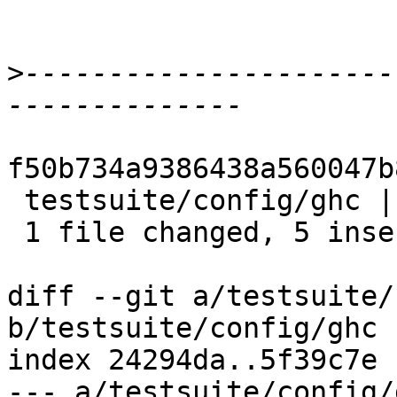
>
----------------------
f50b734a9386438a560047b
 testsuite/config/ghc | 7 +++++--

 1 file changed, 5 insertions(+), 2 deletions(-)

diff --git a/testsuite/
b/testsuite/config/ghc

index 24294da..5f39c7e 
--- a/testsuite/config/g