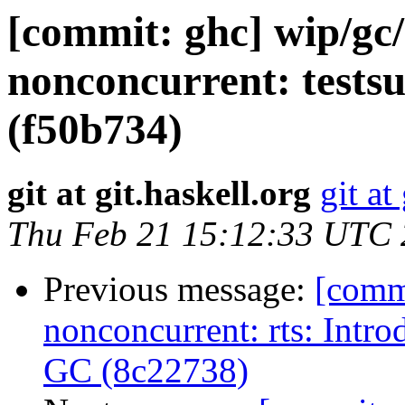
[commit: ghc] wip/gc
nonconcurrent: test
(f50b734)
git at git.haskell.org
git at
Thu Feb 21 15:12:33 UTC
Previous message:
[comm
nonconcurrent: rts: Intr
GC (8c22738)