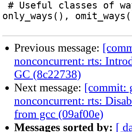
 # Useful classes of ways that can be used with 
only_ways(), omit_ways(
Previous message:
[comm
nonconcurrent: rts: Intr
GC (8c22738)
Next message:
[commit: 
nonconcurrent: rts: Disa
from gcc (09af00e)
Messages sorted by:
[ d