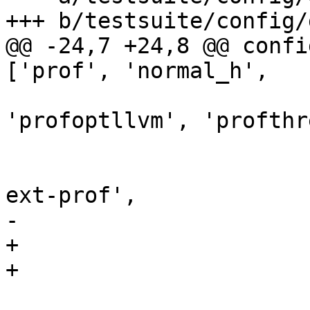
+++ b/testsuite/config/g
@@ -24,7 +24,8 @@ confi
['prof', 'normal_h',

                              'p
'profoptllvm', 'profthr
                              
                              'ghci-e
ext-prof',

-                      
+                      
+                      