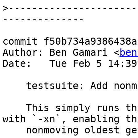
>
----------------------
commit f50b734a9386438a
Author: Ben Gamari <
ben
Date:   Tue Feb 5 14:39
    testsuite: Add nonmoving WAY

    This simply runs the compile_and_run tests 
with `-xn`, enabling the
    nonmoving oldest generation.
