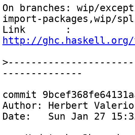
On branches: wip/except
import-packages,wip/spl
Link       : 
http://ghc.haskell.org/
>
----------------------
commit 9bcef368fe64131a
Author: Herbert Valerio
Date:   Sun Jan 27 15:3