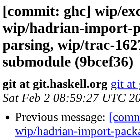
[commit: ghc] wip/exc
wip/hadrian-import-p
parsing, wip/trac-16
submodule (9bcef36)
git at git.haskell.org
git at
Sat Feb 2 08:59:27 UTC 2
Previous message:
[commi
wip/hadrian-import-packa