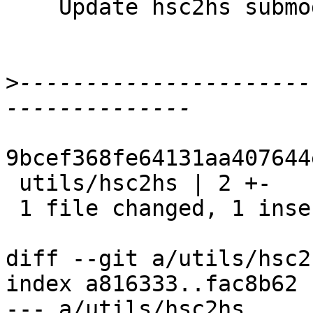
    Update hsc2hs submodule

>
----------------------
9bcef368fe64131aa407644
 utils/hsc2hs | 2 +-

 1 file changed, 1 insertion(+), 1 deletion(-)

diff --git a/utils/hsc2
index a816333..fac8b62 
--- a/utils/hsc2hs
