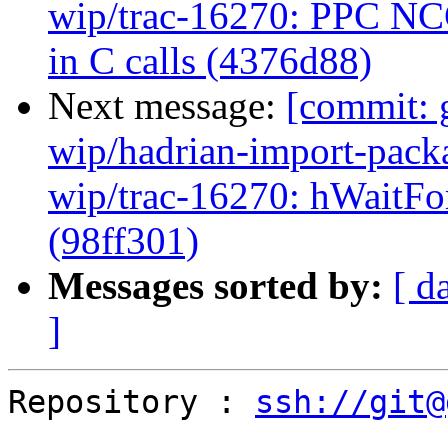
wip/trac-16270: PPC NCG
in C calls (4376d88)
Next message:
[commit: 
wip/hadrian-import-packa
wip/trac-16270: hWaitFor
(98ff301)
Messages sorted by:
[ d
]
Repository : 
ssh://git@