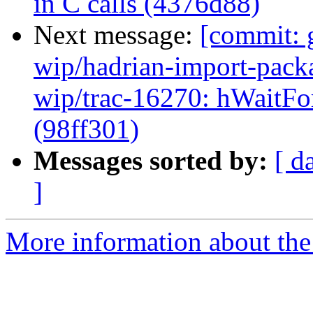
in C calls (4376d88)
Next message:
[commit: 
wip/hadrian-import-packa
wip/trac-16270: hWaitFor
(98ff301)
Messages sorted by:
[ d
]
More information about the