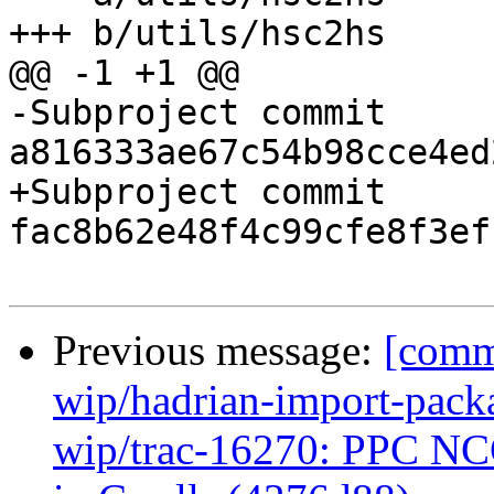
+++ b/utils/hsc2hs

@@ -1 +1 @@

-Subproject commit 
a816333ae67c54b98cce4ed
+Subproject commit 
fac8b62e48f4c99cfe8f3ef
Previous message:
[commi
wip/hadrian-import-packa
wip/trac-16270: PPC NCG