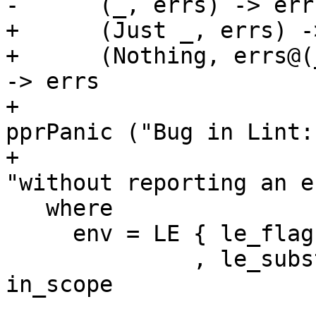
-      (_, errs) -> errs
+      (Just _, errs) -
+      (Nothing, errs@(
-> errs

+                      
pprPanic ("Bug in Lint:
+                                                      
"without reporting an e
   where

     env = LE { le_flags = flags

              , le_subst = mkEmptyTCvSubst 
in_scope
