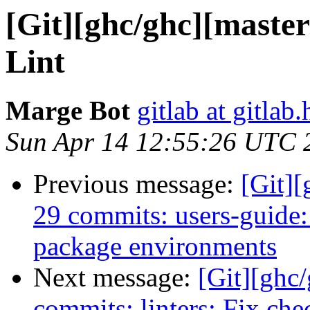
[Git][ghc/ghc][master
Lint
Marge Bot
gitlab at gitlab.
Sun Apr 14 12:55:26 UTC 
Previous message:
[Git][
29 commits: users-guide
package environments
Next message:
[Git][ghc
commits: linters: Fix ch