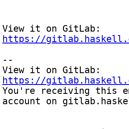
View it on GitLab: 
https://gitlab.haskell.
-- 

View it on GitLab: 
https://gitlab.haskell.

You're receiving this e
account on gitlab.haske