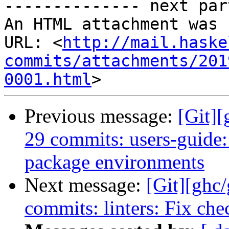
-------------- next par
An HTML attachment was 
URL: <
http://mail.haske
commits/attachments/201
0001.html
Previous message:
[Git][
29 commits: users-guide
package environments
Next message:
[Git][ghc
commits: linters: Fix ch