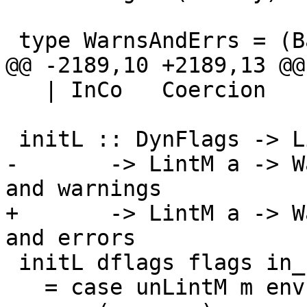
 type WarnsAndErrs = (Bag MsgDoc, Bag MsgDoc)

@@ -2189,10 +2189,13 @@
   | InCo   Coercion     -- Inside a coercion

 initL :: DynFlags -> LintFlags -> InScopeSet

-       -> LintM a -> W
and warnings

+       -> LintM a -> W
and errors

 initL dflags flags in_scope m

   = case unLintM m env (emptyBag, emptyBag) of
