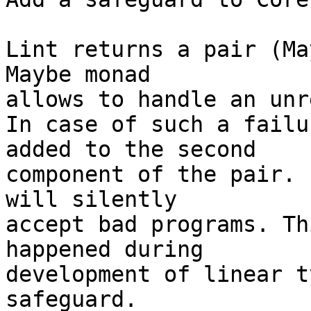
Lint returns a pair (Ma
Maybe monad

allows to handle an unr
In case of such a failu
added to the second

component of the pair. 
will silently

accept bad programs. Th
happened during

development of linear t
safeguard.
