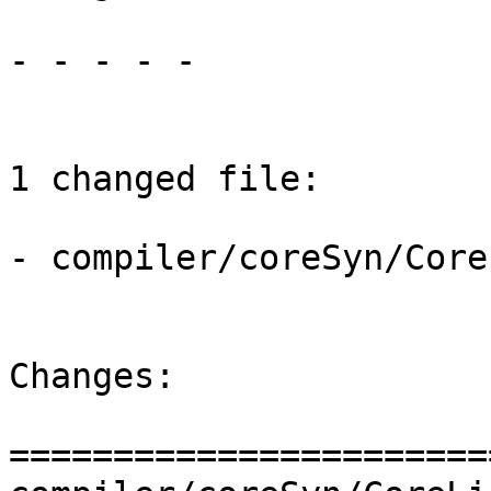
- - - - -

1 changed file:

- compiler/coreSyn/Core
Changes:

=======================