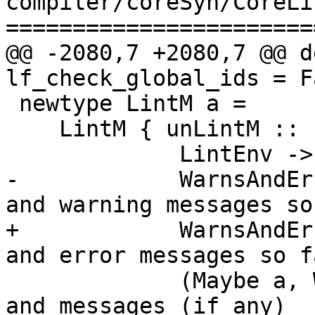
compiler/coreSyn/CoreLi
=======================
@@ -2080,7 +2080,7 @@ d
lf_check_global_ids = Fa
 newtype LintM a =

    LintM { unLintM ::

             LintEnv ->

-            WarnsAndEr
and warning messages so 
+            WarnsAndEr
and error messages so fa
             (Maybe a, WarnsAndErrs) } -- Result 
and messages (if any)
