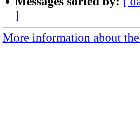
Messages sorted by:
[ d
]
More information about the