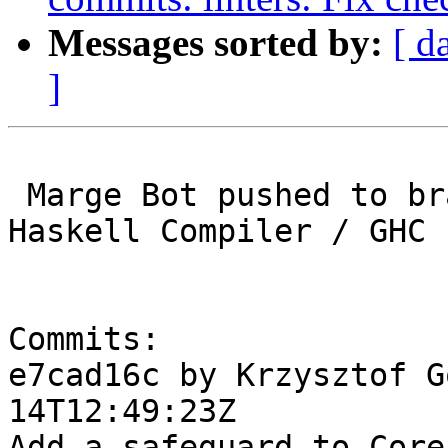
Messages sorted by:
[ d
]
 Marge Bot pushed to branch master at Glasgow 
Haskell Compiler / GHC

Commits:

e7cad16c by Krzysztof G
14T12:49:23Z

Add a safeguard to Core