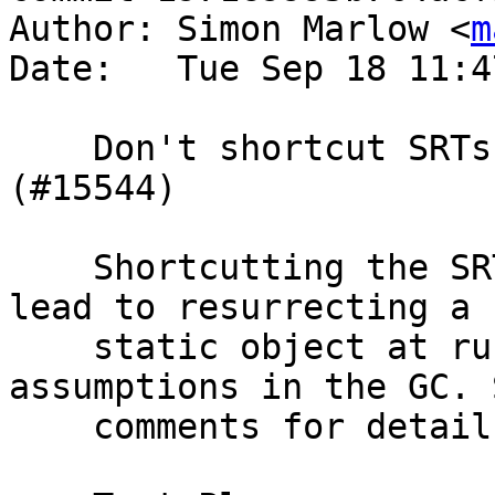
Author: Simon Marlow <
m
Date:   Tue Sep 18 11:4
    Don't shortcut SRTs for static functions 
(#15544)

    Shortcutting the SRT for a static function can 
lead to resurrecting a

    static object at runtime, which violates 
assumptions in the GC. S
    comments for details.
