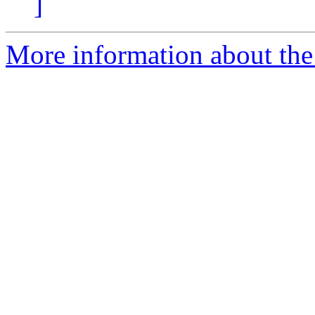
]
More information about the