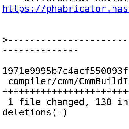
https://phabricator.has
>
----------------------
1971e9995b7c4acf550093f
 compiler/cmm/CmmBuildInfoTables.hs | 152 
+++++++++++++++++++++++
 1 file changed, 130 insertions(+), 22 
deletions(-)
