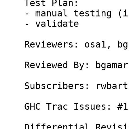
    Test Plan:

    - manual testing (in progress)

    - validate

    Reviewers: osa1, bgamari, erikd

    Reviewed By: bgamari

    Subscribers: rwbarton, carter

    GHC Trac Issues: #15544
