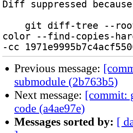
Diff suppressed because
    git diff-tree --root --patch-with-stat --no-
color --find-copies-har
Previous message:
[comm
submodule (2b763b5)
Next message:
[commit: 
code (a4ae97e)
Messages sorted by:
[ d