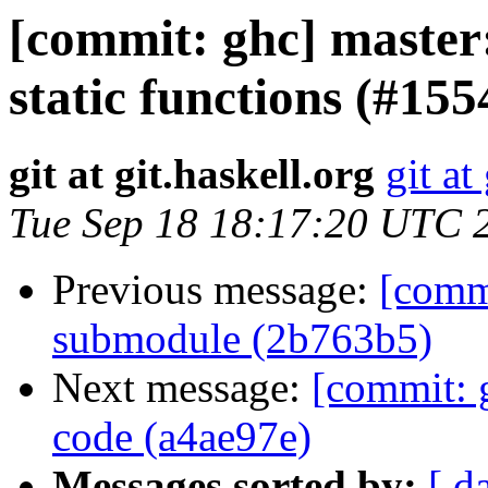
[commit: ghc] master:
static functions (#15
git at git.haskell.org
git at
Tue Sep 18 18:17:20 UTC 
Previous message:
[comm
submodule (2b763b5)
Next message:
[commit: 
code (a4ae97e)
Messages sorted by:
[ d