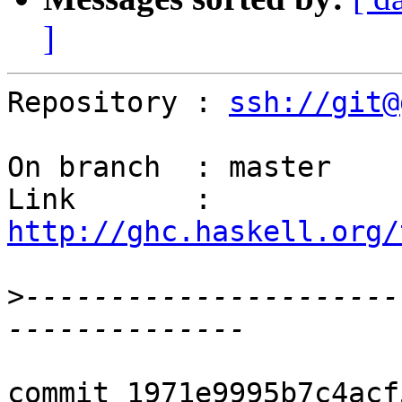
]
Repository : 
ssh://git@
On branch  : master

Link       : 
http://ghc.haskell.org/
>
----------------------
commit 1971e9995b7c4acf