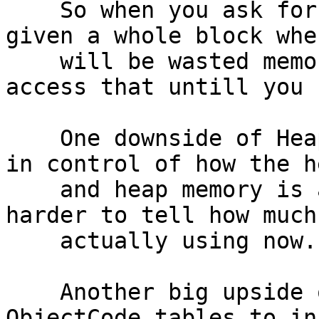
    So when you ask for e.g. 30k of memory, you're 
given a whole block whe
    will be wasted memory. Nothing else can ever 
access that untill you 
    One downside of HeapAlloc is that you're not 
in control of how the h
    and heap memory is always committed. So it's 
harder to tell how much
    actually using now.

    Another big upside of splitting off the 
ObjectCode tables to in