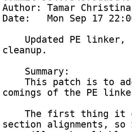
Author: Tamar Christina
Date:   Mon Sep 17 22:0
    Updated PE linker, section alignment and 
cleanup.

    Summary:

    This patch is to address a couple of short 
comings of the PE linker
    The first thing it does is properly honor 
section alignments, so 