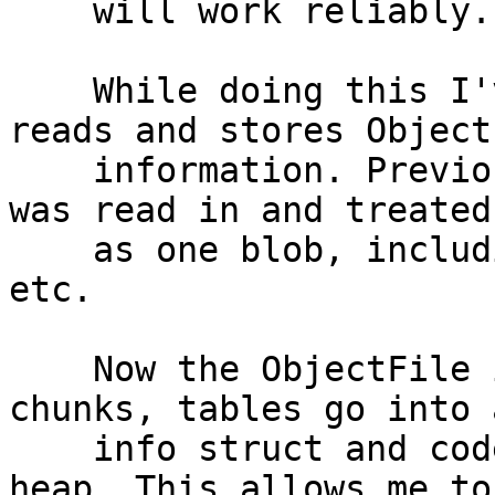
    will work reliably.

    While doing this I've also changed how it 
reads and stores ObjectF
    information. Previously the entire object file 
was read in and treated

    as one blob, including headers, symbol tables 
etc.

    Now the ObjectFile is read in but stored in 
chunks, tables go into 
    info struct and code/data into a new private 
heap. This allows me to