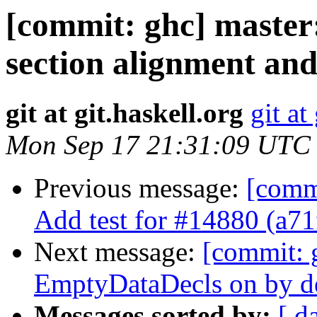
[commit: ghc] master
section alignment and
git at git.haskell.org
git at
Mon Sep 17 21:31:09 UTC
Previous message:
[comm
Add test for #14880 (a7
Next message:
[commit: 
EmptyDataDecls on by de
Messages sorted by:
[ d