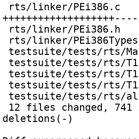
 rts/linker/PEi386.c               | 1146 
+++++++++++++++++++----
 rts/linker/PEi386.h               |   39 +-

 rts/linker/PEi386Types.h          |   35 ++

 testsuite/tests/rts/Makefile      |    5 +

 testsuite/tests/rts/T13617.c      |    8 +

 testsuite/tests/rts/T13617.hs     |   15 +

 testsuite/tests/rts/T13617.stdout |    1 +

 testsuite/tests/rts/all.T         |    3 +

 12 files changed, 741 insertions(+), 621 
deletions(-)
