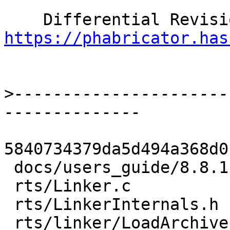
https://phabricator.has
>
----------------------
5840734379da5d494a368d0
 docs/users_guide/8.8.1-notes.rst  |    5 +

 rts/Linker.c                      |   65 ++-

 rts/LinkerInternals.h             |   31 +-

 rts/linker/LoadArchive.c          |    9 +-
