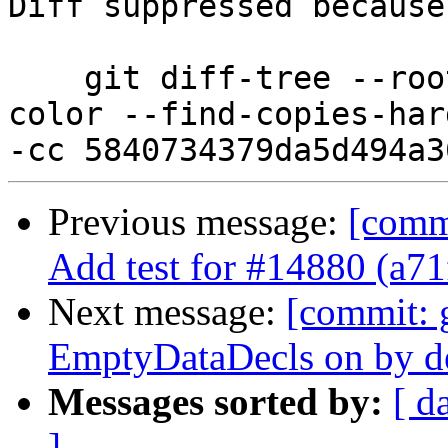
Diff suppressed because
    git diff-tree --root --patch-with-stat --no-
color --find-copies-har
Previous message:
[comm
Add test for #14880 (a7
Next message:
[commit: 
EmptyDataDecls on by de
Messages sorted by:
[ d
]