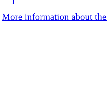
More information about the