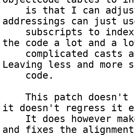
    is that I can adjust them, so that later 
addressings can just us
    subscripts to index into them. This simplifies 
the code a lot and a lot
    complicated casts and indexing can be removed. 
Leaving less and more s
    code.

    This patch doesn't fix the memprotection but 
it doesn't regress it e
    It does however make the next changes smaller 
and fixes the alignments