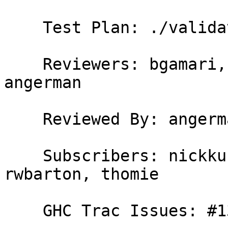
    Test Plan: ./validate , new test T13617

    Reviewers: bgamari, erikd, simonmar, hvr, 
angerman

    Reviewed By: angerman

    Subscribers: nickkuk, carter, RyanGlScott, 
rwbarton, thomie

    GHC Trac Issues: #13617
