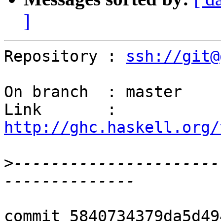
]
Repository : 
ssh://git@
On branch  : master

Link       : 
http://ghc.haskell.org/
>
----------------------
commit 5840734379da5d49