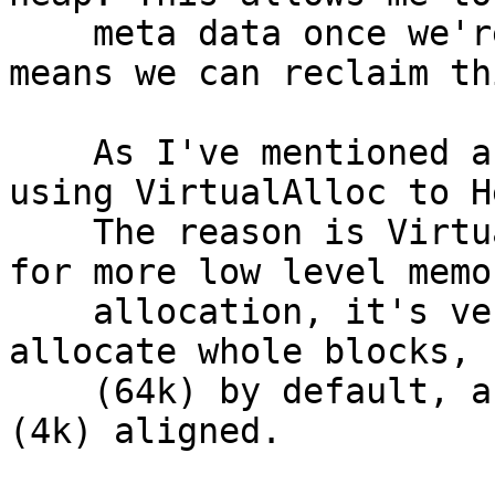
    meta data once we're done relocating. Which 
means we can reclaim th
    As I've mentioned above I've also moved from 
using VirtualAlloc to H
    The reason is VirtualAlloc is meant to be used 
for more low level memor
    allocation, it's very fast because it can only 
allocate whole blocks,

    (64k) by default, and the memory must be paged 
(4k) aligned.
