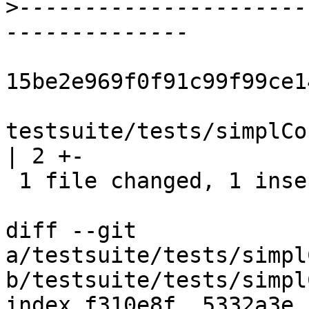
>
----------------------
15be2e969f0f91c99f99ce1
testsuite/tests/simplCo
| 2 +-

 1 file changed, 1 insertion(+), 1 deletion(-)

diff --git 
a/testsuite/tests/simpl
b/testsuite/tests/simpl
index f310e8f..5332a3e 