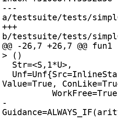
--- 
a/testsuite/tests/simpl
+++ 
b/testsuite/tests/simpl
@@ -26,7 +26,7 @@ fun1 
> ()

  Str=<S,1*U>,

  Unf=Unf{Src=InlineStable, TopLvl=True, 
Value=True, ConLike=True
          WorkFree=True, Expandable=True,

-         
Guidance=ALWAYS_IF(arit