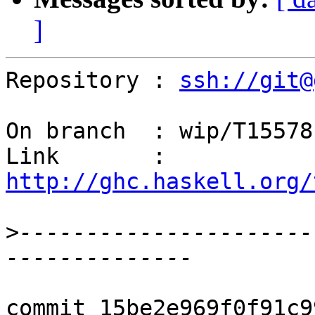
]
Repository : 
ssh://git@
On branch  : wip/T15578

Link       : 
http://ghc.haskell.org/
>
----------------------
commit 15be2e969f0f91c9