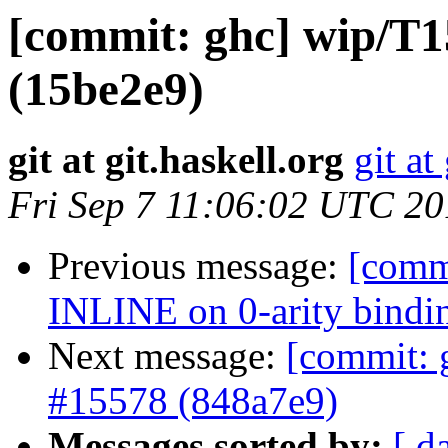
[commit: ghc] wip/T15
(15be2e9)
git at git.haskell.org
git at
Fri Sep 7 11:06:02 UTC 2
Previous message:
[comm
INLINE on 0-arity bindi
Next message:
[commit: 
#15578 (848a7e9)
Messages sorted by:
[ d