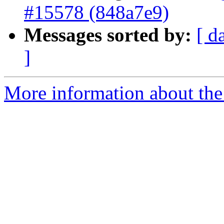
#15578 (848a7e9)
Messages sorted by:
[ d
]
More information about the