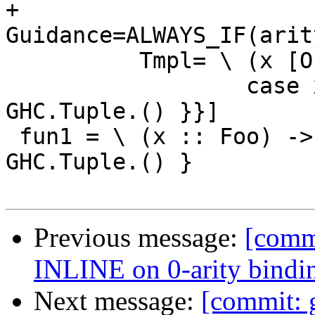
+         
Guidance=ALWAYS_IF(arit
          Tmpl= \ (x [Occ=Once] :: Foo) ->

                  case x of { __DEFAULT -> 
GHC.Tuple.() }}]

 fun1 = \ (x :: Foo) -> case x of { __DEFAULT -> 
GHC.Tuple.() }

Previous message:
[comm
INLINE on 0-arity bindi
Next message:
[commit: 