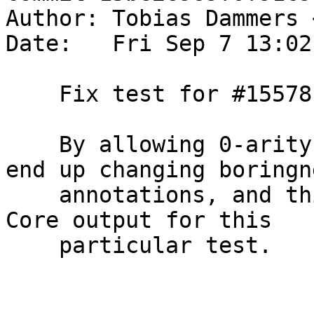
Author: Tobias Dammers 
Date:   Fri Sep 7 13:02
    Fix test for #15578

    By allowing 0-arity values to be inlined, we 
end up changing boringne
    annotations, and this gets reflected in the 
Core output for this

    particular test.
