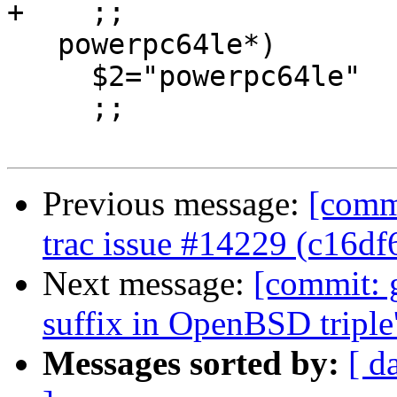
+    ;;

   powerpc64le*)

     $2="powerpc64le"

     ;;

Previous message:
[commi
trac issue #14229 (c16df
Next message:
[commit: 
suffix in OpenBSD tripl
Messages sorted by:
[ d