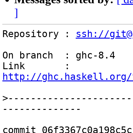
]
Repository : 
ssh://git@
On branch  : ghc-8.4

Link       : 
http://ghc.haskell.org/
>
----------------------
commit 06f3367c0a198c5c