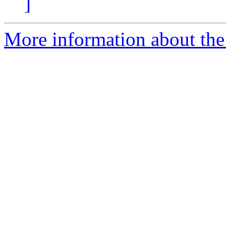
]
More information about the