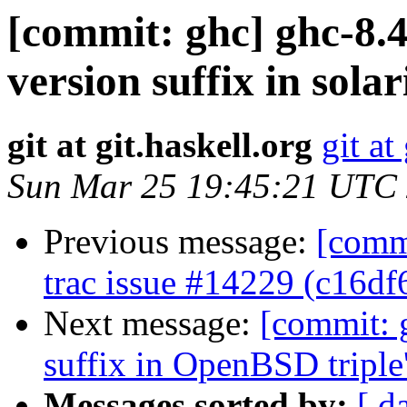
[commit: ghc] ghc-8.4
version suffix in sola
git at git.haskell.org
git at
Sun Mar 25 19:45:21 UTC
Previous message:
[commi
trac issue #14229 (c16df
Next message:
[commit: 
suffix in OpenBSD tripl
Messages sorted by:
[ d