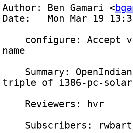
Author: Ben Gamari <
bga
Date:   Mon Mar 19 13:3
    configure: Accept version suffix in solaris 
name

    Summary: OpenIndiana apparently reports a 
triple of i386-pc-solar
    Reviewers: hvr

    Subscribers: rwbarton, thomie, erikd, carter
