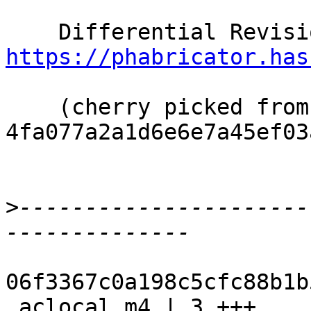
https://phabricator.has
    (cherry picked from commit 
4fa077a2a1d6e6e7a45ef03
>
----------------------
06f3367c0a198c5cfc88b1b
 aclocal.m4 | 3 +++
