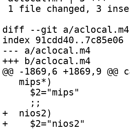
 1 file changed, 3 insertions(+)

diff --git a/aclocal.m4
index 91cdd40..7c85e06 
--- a/aclocal.m4

+++ b/aclocal.m4

@@ -1869,6 +1869,9 @@ c
   mips*)

     $2="mips"

     ;;

+  nios2)

+    $2="nios2"
