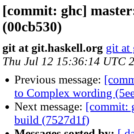
[commit: ghc] master:
(00cb530)
git at git.haskell.org
git at
Thu Jul 12 15:36:14 UTC 
Previous message:
[commi
to Complex wording (5e
Next message:
[commit: g
build (7527d1f)
Messages sorted by:
[ d