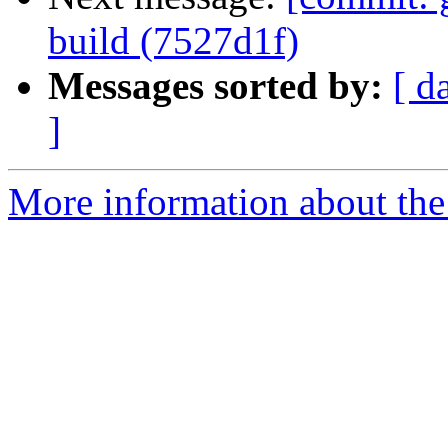
build (7527d1f)
Messages sorted by:
[ d
]
More information about the