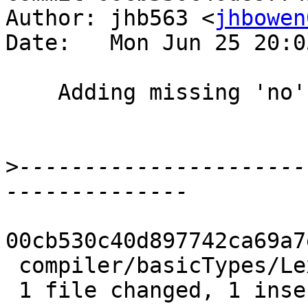
Author: jhb563 <
jhbowen
Date:   Mon Jun 25 20:0
    Adding missing 'no'

>
----------------------
00cb530c40d897742ca69a7
 compiler/basicTypes/Lexeme.hs | 2 +-

 1 file changed, 1 insertion(+), 1 deletion(-)
