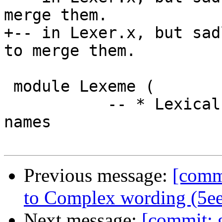
merge them.

+-- in Lexer.x, but sad
to merge them.

 module Lexeme (

           -- * Lexical characteristics of Haskell 
names

Previous message:
[commi
to Complex wording (5e
Next message:
[commit: g