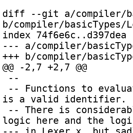
diff --git a/compiler/b
b/compiler/basicTypes/L
index 74f6e6c..d397dea 
--- a/compiler/basicTyp
+++ b/compiler/basicTyp
@@ -2,7 +2,7 @@

 --

 -- Functions to evaluate whether or not a string 
is a valid identifier.

 -- There is considerable overlap between the 
logic here and the logic
--- in Lexer.x, but sad