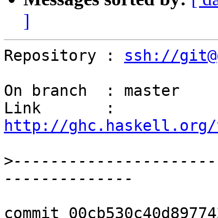
]
Repository : 
ssh://git@
On branch  : master

Link       : 
http://ghc.haskell.org/
>
----------------------
commit 00cb530c40d89774