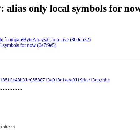
alias only local symbols for now
t to `compareByteArrays#` primitive (309d632)
al symbols for now (0e7f9e5)
f85f3c48b31e055887f3a0f8dfaea91f9dcef3db/ghc