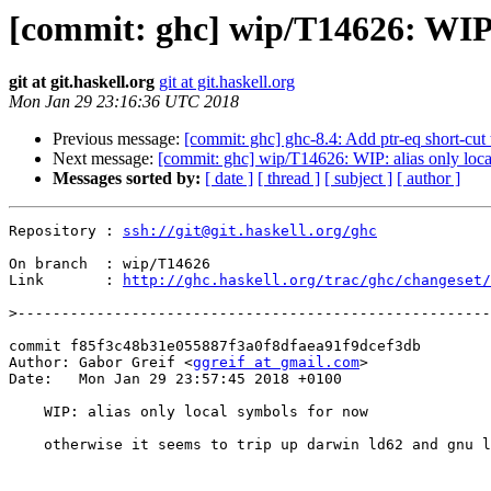
[commit: ghc] wip/T14626: WIP: 
git at git.haskell.org
git at git.haskell.org
Mon Jan 29 23:16:36 UTC 2018
Previous message:
[commit: ghc] ghc-8.4: Add ptr-eq short-cu
Next message:
[commit: ghc] wip/T14626: WIP: alias only loc
Messages sorted by:
[ date ]
[ thread ]
[ subject ]
[ author ]
Repository : 
ssh://git@git.haskell.org/ghc
On branch  : wip/T14626

Link       : 
http://ghc.haskell.org/trac/ghc/changeset/
>
commit f85f3c48b31e055887f3a0f8dfaea91f9dcef3db

Author: Gabor Greif <
ggreif at gmail.com
>

Date:   Mon Jan 29 23:57:45 2018 +0100

    WIP: alias only local symbols for now

    otherwise it seems to trip up darwin ld62 and gnu linkers
