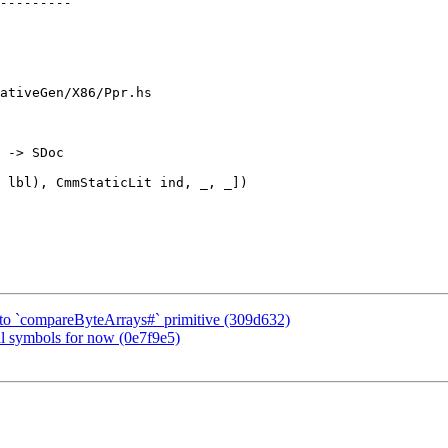
ativeGen/X86/Ppr.hs

 -> SDoc

t to `compareByteArrays#` primitive (309d632)
al symbols for now (0e7f9e5)