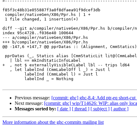
>
f85f3c48b31e055887f3a0f8dfaea91f9dcef3db

 compiler/nativeGen/X86/Ppr.hs | 1 +

 1 file changed, 1 insertion(+)

diff --git a/compiler/nativeGen/X86/Ppr.hs b/compiler/n
index 95c4728..f036e40 100644

--- a/compiler/nativeGen/X86/Ppr.hs

+++ b/compiler/nativeGen/X86/Ppr.hs

@@ -147,6 +147,7 @@ pprDatas :: (Alignment, CmmStatics)
 pprDatas (_, Statics alias [CmmStaticLit lit@(CmmLabel lbl), CmmStaticLit ind, _, _])

   | lbl == mkIndStaticInfoLabel

+  , not $ externallyVisibleCLabel lbl -- trips ld64

   , let labelInd (CmmLabelOff l _) = Just l

         labelInd (CmmLabel l) = Just l

         labelInd _ = Nothing

Previous message:
[commit: ghc] ghc-8.4: Add ptr-eq short-cu
Next message:
[commit: ghc] wip/T14626: WIP: alias only loc
Messages sorted by:
[ date ]
[ thread ]
[ subject ]
[ author ]
More information about the ghc-commits mailing list