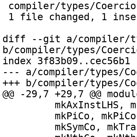
 compiler/types/Coercion.hs | 11 +----------

 1 file changed, 1 insertion(+), 10 deletions(-)

diff --git a/compiler/t
b/compiler/types/Coerci
index 3f83b09..cec56b1 
--- a/compiler/types/Co
+++ b/compiler/types/Co
@@ -29,7 +29,7 @@ modul
         mkAxInstLHS, mkUnbranchedAxInstLHS,

         mkPiCo, mkPiCos, mkCoCast,

         mkSymCo, mkTransCo, mkTransAppCo,
