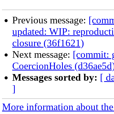
Previous message:
[comm
updated: WIP: reproduct
closure (36f1621)
Next message:
[commit: 
CoercionHoles (d36ae5d
Messages sorted by:
[ d
]
More information about the