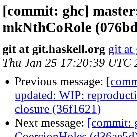
[commit: ghc] master
mkNthCoRole (076bd
git at git.haskell.org
git at
Thu Jan 25 17:20:39 UTC 
Previous message:
[comm
updated: WIP: reproduct
closure (36f1621)
Next message:
[commit: 
CoercionHoles (d36ae5d