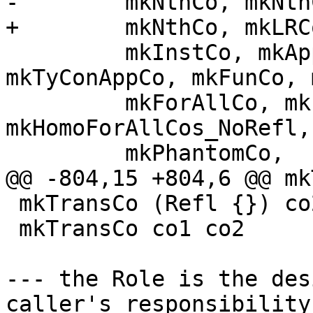
-        mkNthCo, mkNth
+        mkNthCo, mkLRCo
         mkInstCo, mkAppCo, mkAppCos, 
mkTyConAppCo, mkFunCo, 
         mkForAllCo, mkForAllCos, mkHomoForAllCos, 
mkHomoForAllCos_NoRefl,

         mkPhantomCo,

@@ -804,15 +804,6 @@ mk
 mkTransCo (Refl {}) co2 = co2

 mkTransCo co1 co2       = TransCo co1 co2

--- the Role is the des
caller's responsibility