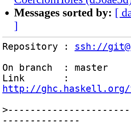
Messages sorted by:
[ d
]
Repository : 
ssh://git@
On branch  : master

Link       : 
http://ghc.haskell.org/
>
----------------------