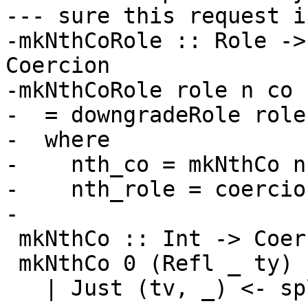
--- sure this request i
-mkNthCoRole :: Role ->
Coercion

-mkNthCoRole role n co

-  = downgradeRole role
-  where

-    nth_co = mkNthCo n 
-    nth_role = coercio
-

 mkNthCo :: Int -> Coercion -> Coercion

 mkNthCo 0 (Refl _ ty)

   | Just (tv, _) <- splitForAllTy_maybe ty
