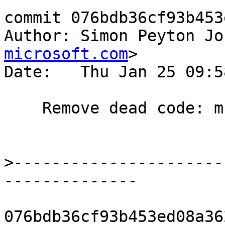
commit 076bdb36cf93b453
Author: Simon Peyton Jo
microsoft.com
>

Date:   Thu Jan 25 09:5
    Remove dead code: mkNthCoRole

>
----------------------
076bdb36cf93b453ed08a36